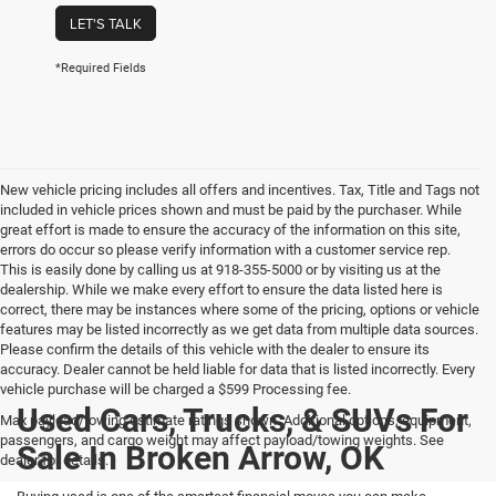
LET'S TALK
*Required Fields
New vehicle pricing includes all offers and incentives. Tax, Title and Tags not
included in vehicle prices shown and must be paid by the purchaser. While
great effort is made to ensure the accuracy of the information on this site,
errors do occur so please verify information with a customer service rep.
This is easily done by calling us at 918-355-5000 or by visiting us at the
dealership. While we make every effort to ensure the data listed here is
correct, there may be instances where some of the pricing, options or vehicle
features may be listed incorrectly as we get data from multiple data sources.
Please confirm the details of this vehicle with the dealer to ensure its
accuracy. Dealer cannot be held liable for data that is listed incorrectly. Every
vehicle purchase will be charged a $599 Processing fee.
Used Cars, Trucks, & SUVs For
Max payload/towing estimate ratings shown. Additional options, equipment,
passengers, and cargo weight may affect payload/towing weights. See
Sale In Broken Arrow, OK
dealer for details.