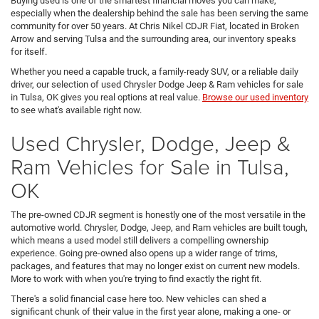
Buying used is one of the smartest financial moves you can make,
especially when the dealership behind the sale has been serving the same
community for over 50 years. At Chris Nikel CDJR Fiat, located in Broken
Arrow and serving Tulsa and the surrounding area, our inventory speaks
for itself.
Whether you need a capable truck, a family-ready SUV, or a reliable daily
driver, our selection of used Chrysler Dodge Jeep & Ram vehicles for sale
in Tulsa, OK gives you real options at real value.
Browse our used inventory
to see what's available right now.
Used Chrysler, Dodge, Jeep &
Ram Vehicles for Sale in Tulsa,
OK
The pre-owned CDJR segment is honestly one of the most versatile in the
automotive world. Chrysler, Dodge, Jeep, and Ram vehicles are built tough,
which means a used model still delivers a compelling ownership
experience. Going pre-owned also opens up a wider range of trims,
packages, and features that may no longer exist on current new models.
More to work with when you're trying to find exactly the right fit.
There's a solid financial case here too. New vehicles can shed a
significant chunk of their value in the first year alone, making a one- or