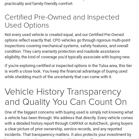
practicality and family-friendly comfort.
Certified Pre-Owned and Inspected
Used Options
Not every used vehicle is created equal, and our Certified Pre-Owned
options reflect exactly that. CPO vehicles go through rigorous multi-point
inspections covering mechanical systems, safety features, and overall
condition. They carry warranty protection and roadside assistance
eligibility, the kind of coverage you'd typically associate with buying new.
If you're exploring certified or inspected options in the Tulsa area, this tier
is worth a close look. You keep the financial advantage of buying used
while shedding much of the uncertainty that can come with it.
Vehicle History Transparency
and Quality You Can Count On
One of the biggest concerns with buying used is simply not knowing what
a vehicle has been through. We address that directly. Every vehicle comes
with a detailed history report through CARFAX or AutoCheck, giving buyers
a clear picture of prior ownership, service records, and any reported
incidents. That transparency matters. It also protects your investment by