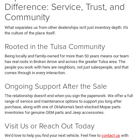
Difference: Service, Trust, and
Community
What separates us from other dealerships isn't just inventory depth. It's
the culture of the place itself.
Rooted in the Tulsa Community
Being locally and family-owned for more than 50 years means our team
has real roots in Broken Arrow and across the greater Tulsa area. The
people you work with here are neighbors, not just salespeople, and that
comes through in every interaction.
Ongoing Support After the Sale
The relationship doesn't end when you sign the paperwork. We offer a full
range of service and maintenance options to support you long after
purchase, along with one of Oklahoma's best-stocked Mopar parts
inventories for genuine OEM parts and Jeep accessories.
Visit Us or Reach Out Today
We’d love to help you find your next vehicle. Feel free to
contact us
with