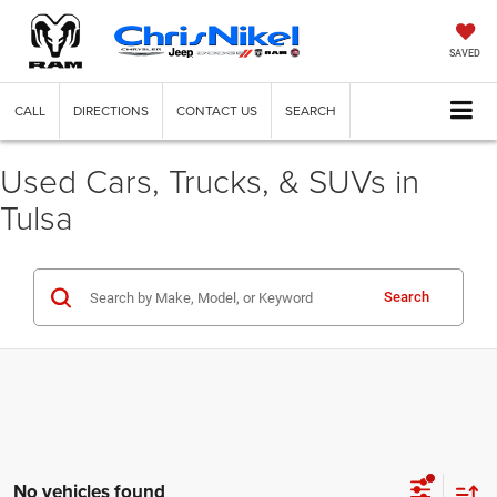
SAVED
CALL
DIRECTIONS
CONTACT US
SEARCH
Used Cars, Trucks, & SUVs in
Tulsa
Search
No vehicles found