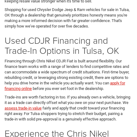
keeping resale value stronger when it's time to sell.
Shopping for used Chrysler Dodge Jeep & Ram vehicles for sale in Tulsa,
OK through a dealership that genuinely prioritizes honesty means you're
making a more informed decision with far greater confidence. That's
simply how we've operated for over five decades.
Used CDJR Financing and
Trade-In Options in Tulsa, OK
Financing through Chris Nikel CDJR Fiat is built around flexibility. Our
finance team works with a range of lenders to find competitive rates and
can accommodate a wide spectrum of credit situations. First-time buyer,
rebuilding credit, or leveraging strong existing credit, there are options to
help you drive home in the vehicle you actually want. You can
apply for
financing online
before you ever set foot in the dealership.
Trade-ins are worth factoring in too. If you already own a vehicle, bringing
it as a trade can directly offset what you owe on your next purchase. We
assess trade-in value
fairly and apply that credit toward your financing
right away. For Tulsa shoppers trying to stretch their budget, pairing a
trade-in with solid pre-approval is a genuinely effective approach.
Experience the Chris Nikel