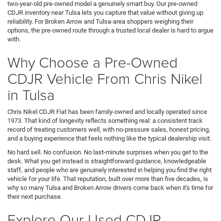
two-year-old pre-owned model a genuinely smart buy. Our pre-owned
CDJR inventory near Tulsa lets you capture that value without giving up
reliability. For Broken Arrow and Tulsa-area shoppers weighing their
options, the pre-owned route through a trusted local dealer is hard to argue
with.
Why Choose a Pre-Owned
CDJR Vehicle From Chris Nikel
in Tulsa
Chris Nikel CDJR Fiat has been family-owned and locally operated since
1973. That kind of longevity reflects something real: a consistent track
record of treating customers well, with no-pressure sales, honest pricing,
and a buying experience that feels nothing like the typical dealership visit.
No hard sell. No confusion. No last-minute surprises when you get to the
desk. What you get instead is straightforward guidance, knowledgeable
staff, and people who are genuinely interested in helping you find the right
vehicle for your life. That reputation, built over more than five decades, is
why so many Tulsa and Broken Arrow drivers come back when it's time for
their next purchase.
Explore Our Used CDJR