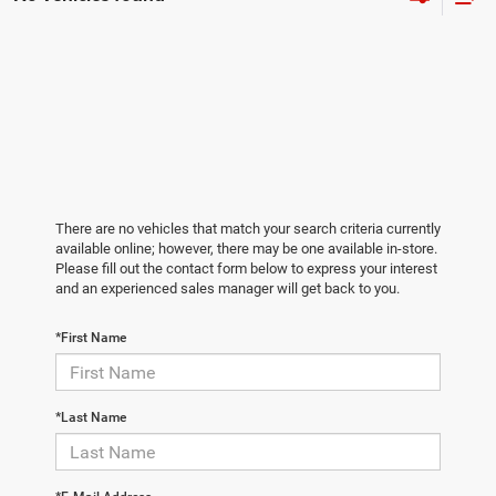
There are no vehicles that match your search criteria currently
available online; however, there may be one available in-store.
Please fill out the contact form below to express your interest
and an experienced sales manager will get back to you.
*First Name
*Last Name