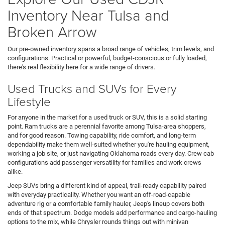
Inventory Near Tulsa and
Broken Arrow
Our pre-owned inventory spans a broad range of vehicles, trim levels, and
configurations. Practical or powerful, budget-conscious or fully loaded,
there's real flexibility here for a wide range of drivers.
Used Trucks and SUVs for Every
Lifestyle
For anyone in the market for a used truck or SUV, this is a solid starting
point. Ram trucks are a perennial favorite among Tulsa-area shoppers,
and for good reason. Towing capability, ride comfort, and long-term
dependability make them well-suited whether you're hauling equipment,
working a job site, or just navigating Oklahoma roads every day. Crew cab
configurations add passenger versatility for families and work crews
alike.
Jeep SUVs bring a different kind of appeal, trail-ready capability paired
with everyday practicality. Whether you want an off-road-capable
adventure rig or a comfortable family hauler, Jeep's lineup covers both
ends of that spectrum. Dodge models add performance and cargo-hauling
options to the mix, while Chrysler rounds things out with minivan