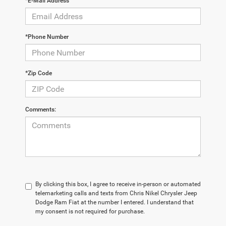
*E-Mail Address
*Phone Number
*Zip Code
Comments:
By clicking this box, I agree to receive in-person or automated
telemarketing calls and texts from Chris Nikel Chrysler Jeep
Dodge Ram Fiat at the number I entered. I understand that
my consent is not required for purchase.