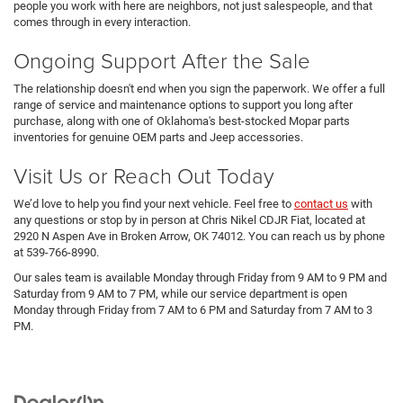
people you work with here are neighbors, not just salespeople, and that
comes through in every interaction.
Ongoing Support After the Sale
The relationship doesn't end when you sign the paperwork. We offer a full
range of service and maintenance options to support you long after
purchase, along with one of Oklahoma's best-stocked Mopar parts
inventories for genuine OEM parts and Jeep accessories.
Visit Us or Reach Out Today
We’d love to help you find your next vehicle. Feel free to
contact us
with
any questions or stop by in person at Chris Nikel CDJR Fiat, located at
2920 N Aspen Ave in Broken Arrow, OK 74012. You can reach us by phone
at 539-766-8990.
Our sales team is available Monday through Friday from 9 AM to 9 PM and
Saturday from 9 AM to 7 PM, while our service department is open
Monday through Friday from 7 AM to 6 PM and Saturday from 7 AM to 3
PM.