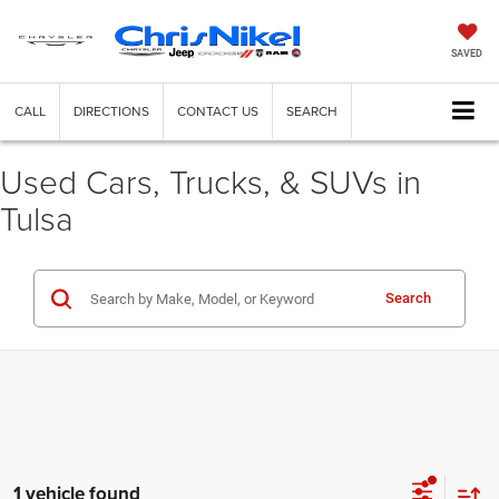
SAVED
CALL
DIRECTIONS
CONTACT US
SEARCH
Used Cars, Trucks, & SUVs in
Tulsa
Search
1 vehicle found