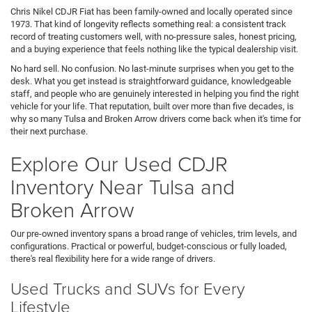
Chris Nikel CDJR Fiat has been family-owned and locally operated since
1973. That kind of longevity reflects something real: a consistent track
record of treating customers well, with no-pressure sales, honest pricing,
and a buying experience that feels nothing like the typical dealership visit.
No hard sell. No confusion. No last-minute surprises when you get to the
desk. What you get instead is straightforward guidance, knowledgeable
staff, and people who are genuinely interested in helping you find the right
vehicle for your life. That reputation, built over more than five decades, is
why so many Tulsa and Broken Arrow drivers come back when it's time for
their next purchase.
Explore Our Used CDJR
Inventory Near Tulsa and
Broken Arrow
Our pre-owned inventory spans a broad range of vehicles, trim levels, and
configurations. Practical or powerful, budget-conscious or fully loaded,
there's real flexibility here for a wide range of drivers.
Used Trucks and SUVs for Every
Lifestyle