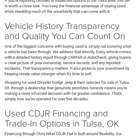
If you're exploring certified or inspected options in the Tulsa area, this tier
is worth a close look. You keep the financial advantage of buying used
while shedding much of the uncertainty that can come with it.
Vehicle History Transparency
and Quality You Can Count On
One of the biggest concerns with buying used is simply not knowing what
a vehicle has been through. We address that directly. Every vehicle comes
with a detailed history report through CARFAX or AutoCheck, giving buyers
a clear picture of prior ownership, service records, and any reported
incidents. That transparency matters. It also protects your investment by
keeping resale value stronger when it's time to sell.
Shopping for used Chrysler Dodge Jeep & Ram vehicles for sale in Tulsa,
OK through a dealership that genuinely prioritizes honesty means you're
making a more informed decision with far greater confidence. That's
simply how we've operated for over five decades.
Used CDJR Financing and
Trade-In Options in Tulsa, OK
Financing through Chris Nikel CDJR Fiat is built around flexibility. Our