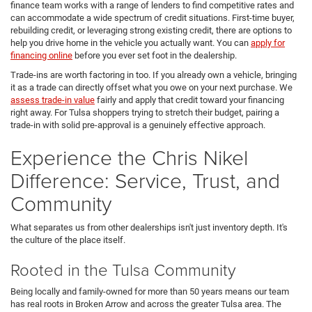
finance team works with a range of lenders to find competitive rates and
can accommodate a wide spectrum of credit situations. First-time buyer,
rebuilding credit, or leveraging strong existing credit, there are options to
help you drive home in the vehicle you actually want. You can
apply for
financing online
before you ever set foot in the dealership.
Trade-ins are worth factoring in too. If you already own a vehicle, bringing
it as a trade can directly offset what you owe on your next purchase. We
assess trade-in value
fairly and apply that credit toward your financing
right away. For Tulsa shoppers trying to stretch their budget, pairing a
trade-in with solid pre-approval is a genuinely effective approach.
Experience the Chris Nikel
Difference: Service, Trust, and
Community
What separates us from other dealerships isn't just inventory depth. It's
the culture of the place itself.
Rooted in the Tulsa Community
Being locally and family-owned for more than 50 years means our team
has real roots in Broken Arrow and across the greater Tulsa area. The