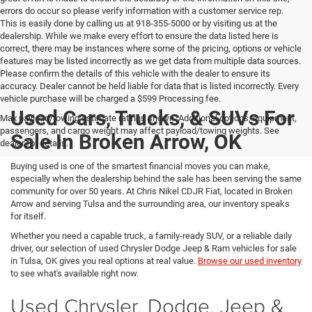
errors do occur so please verify information with a customer service rep.
This is easily done by calling us at 918-355-5000 or by visiting us at the
dealership. While we make every effort to ensure the data listed here is
correct, there may be instances where some of the pricing, options or vehicle
features may be listed incorrectly as we get data from multiple data sources.
Please confirm the details of this vehicle with the dealer to ensure its
accuracy. Dealer cannot be held liable for data that is listed incorrectly. Every
vehicle purchase will be charged a $599 Processing fee.
Used Cars, Trucks, & SUVs For
Max payload/towing estimate ratings shown. Additional options, equipment,
passengers, and cargo weight may affect payload/towing weights. See
Sale In Broken Arrow, OK
dealer for details.
Buying used is one of the smartest financial moves you can make,
especially when the dealership behind the sale has been serving the same
community for over 50 years. At Chris Nikel CDJR Fiat, located in Broken
Arrow and serving Tulsa and the surrounding area, our inventory speaks
for itself.
Whether you need a capable truck, a family-ready SUV, or a reliable daily
driver, our selection of used Chrysler Dodge Jeep & Ram vehicles for sale
in Tulsa, OK gives you real options at real value.
Browse our used inventory
to see what's available right now.
Used Chrysler, Dodge, Jeep &