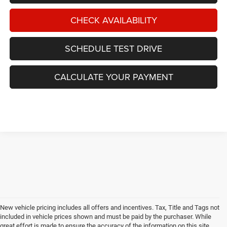
CHECK AVAILABILITY
SCHEDULE TEST DRIVE
CALCULATE YOUR PAYMENT
New vehicle pricing includes all offers and incentives. Tax, Title and Tags not
included in vehicle prices shown and must be paid by the purchaser. While
great effort is made to ensure the accuracy of the information on this site,