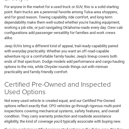
For anyone in the market for a used truck or SUV, this is a solid starting
point. Ram trucks are a perennial favorite among Tulsa-area shoppers,
and for good reason. Towing capability, ride comfort, and long-term
dependability make them well-suited whether you're hauling equipment,
working a job site, or just navigating Oklahoma roads every day. Crew cab
configurations add passenger versatility for families and work crews
alike.
Jeep SUVs bring a different kind of appeal, trail-ready capability paired
with everyday practicality. Whether you want an off-road-capable
adventure rig or a comfortable family hauler, Jeep's lineup covers both
ends of that spectrum. Dodge models add performance and cargo-hauling
options to the mix, while Chrysler rounds things out with minivan
practicality and family-friendly comfort.
Certified Pre-Owned and Inspected
Used Options
Not every used vehicle is created equal, and our Certified Pre-Owned
options reflect exactly that. CPO vehicles go through rigorous multi-point
inspections covering mechanical systems, safety features, and overall
condition. They carry warranty protection and roadside assistance
eligibility, the kind of coverage you'd typically associate with buying new.