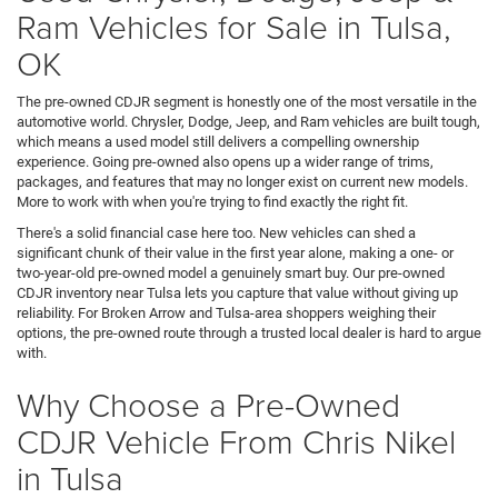
Ram Vehicles for Sale in Tulsa,
OK
The pre-owned CDJR segment is honestly one of the most versatile in the
automotive world. Chrysler, Dodge, Jeep, and Ram vehicles are built tough,
which means a used model still delivers a compelling ownership
experience. Going pre-owned also opens up a wider range of trims,
packages, and features that may no longer exist on current new models.
More to work with when you're trying to find exactly the right fit.
There's a solid financial case here too. New vehicles can shed a
significant chunk of their value in the first year alone, making a one- or
two-year-old pre-owned model a genuinely smart buy. Our pre-owned
CDJR inventory near Tulsa lets you capture that value without giving up
reliability. For Broken Arrow and Tulsa-area shoppers weighing their
options, the pre-owned route through a trusted local dealer is hard to argue
with.
Why Choose a Pre-Owned
CDJR Vehicle From Chris Nikel
in Tulsa