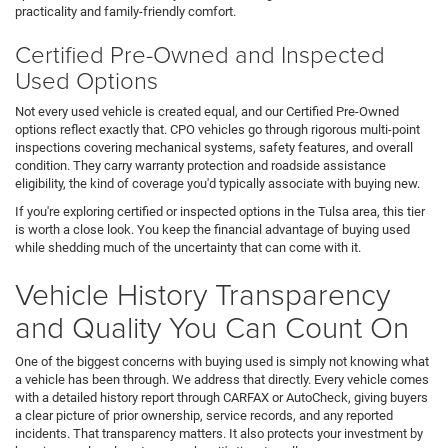
practicality and family-friendly comfort.
Certified Pre-Owned and Inspected
Used Options
Not every used vehicle is created equal, and our Certified Pre-Owned
options reflect exactly that. CPO vehicles go through rigorous multi-point
inspections covering mechanical systems, safety features, and overall
condition. They carry warranty protection and roadside assistance
eligibility, the kind of coverage you'd typically associate with buying new.
If you're exploring certified or inspected options in the Tulsa area, this tier
is worth a close look. You keep the financial advantage of buying used
while shedding much of the uncertainty that can come with it.
Vehicle History Transparency
and Quality You Can Count On
One of the biggest concerns with buying used is simply not knowing what
a vehicle has been through. We address that directly. Every vehicle comes
with a detailed history report through CARFAX or AutoCheck, giving buyers
a clear picture of prior ownership, service records, and any reported
incidents. That transparency matters. It also protects your investment by