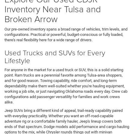
Inventory Near Tulsa and
Broken Arrow
Our pre-owned inventory spans a broad range of vehicles, trim levels, and
configurations. Practical or powerful, budget-conscious or fully loaded,
there's real flexibility here for a wide range of drivers.
Used Trucks and SUVs for Every
Lifestyle
For anyone in the market for a used truck or SUV, this is a solid starting
point. Ram trucks are a perennial favorite among Tulsa-area shoppers,
and for good reason. Towing capability, ride comfort, and long-term
dependability make them well-suited whether you're hauling equipment,
working a job site, or just navigating Oklahoma roads every day. Crew cab
configurations add passenger versatility for families and work crews
alike.
Jeep SUVs bring a different kind of appeal, trail-ready capability paired
with everyday practicality. Whether you want an off-road-capable
adventure rig or a comfortable family hauler, Jeep's lineup covers both
ends of that spectrum. Dodge models add performance and cargo-hauling
options to the mix, while Chrysler rounds things out with minivan