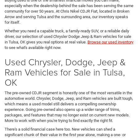
Buying used is one of the smartest financial moves you can make,
especially when the dealership behind the sale has been serving the same
community for over 50 years. At Chris Nikel CDJR Fiat, located in Broken
Arrow and serving Tulsa and the surrounding area, our inventory speaks
for itself.
Whether you need a capable truck, a family-ready SUV, or a reliable daily
driver, our selection of used Chrysler Dodge Jeep & Ram vehicles for sale
in Tulsa, OK gives you real options at real value.
Browse our used inventory
to see what's available right now.
Used Chrysler, Dodge, Jeep &
Ram Vehicles for Sale in Tulsa,
OK
The pre-owned CDJR segment is honestly one of the most versatile in the
automotive world. Chrysler, Dodge, Jeep, and Ram vehicles are built tough,
which means a used model still delivers a compelling ownership
experience. Going pre-owned also opens up a wider range of trims,
packages, and features that may no longer exist on current new models.
More to work with when you're trying to find exactly the right fit.
There's a solid financial case here too. New vehicles can shed a
significant chunk of their value in the first year alone, making a one- or