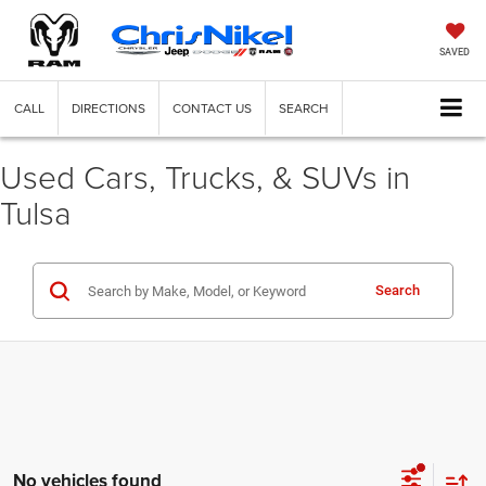
SAVED
CALL
DIRECTIONS
CONTACT US
SEARCH
Used Cars, Trucks, & SUVs in
Tulsa
Search
No vehicles found