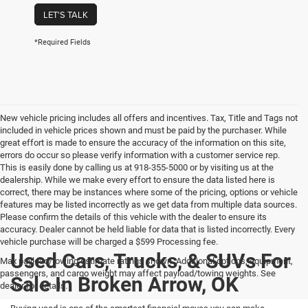
LET'S TALK
*Required Fields
New vehicle pricing includes all offers and incentives. Tax, Title and Tags not
included in vehicle prices shown and must be paid by the purchaser. While
great effort is made to ensure the accuracy of the information on this site,
errors do occur so please verify information with a customer service rep.
This is easily done by calling us at 918-355-5000 or by visiting us at the
dealership. While we make every effort to ensure the data listed here is
correct, there may be instances where some of the pricing, options or vehicle
features may be listed incorrectly as we get data from multiple data sources.
Please confirm the details of this vehicle with the dealer to ensure its
accuracy. Dealer cannot be held liable for data that is listed incorrectly. Every
vehicle purchase will be charged a $599 Processing fee.
Used Cars, Trucks, & SUVs For
Max payload/towing estimate ratings shown. Additional options, equipment,
passengers, and cargo weight may affect payload/towing weights. See
Sale In Broken Arrow, OK
dealer for details.