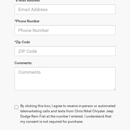
*E-Mail Address
*Phone Number
*Zip Code
Comments:
By clicking this box, I agree to receive in-person or automated
telemarketing calls and texts from Chris Nikel Chrysler Jeep
Dodge Ram Fiat at the number I entered. I understand that
my consent is not required for purchase.