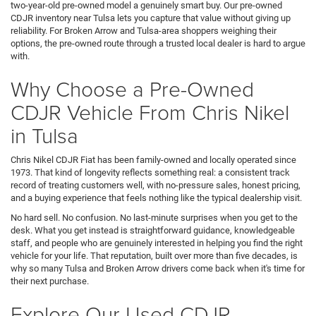
two-year-old pre-owned model a genuinely smart buy. Our pre-owned
CDJR inventory near Tulsa lets you capture that value without giving up
reliability. For Broken Arrow and Tulsa-area shoppers weighing their
options, the pre-owned route through a trusted local dealer is hard to argue
with.
Why Choose a Pre-Owned
CDJR Vehicle From Chris Nikel
in Tulsa
Chris Nikel CDJR Fiat has been family-owned and locally operated since
1973. That kind of longevity reflects something real: a consistent track
record of treating customers well, with no-pressure sales, honest pricing,
and a buying experience that feels nothing like the typical dealership visit.
No hard sell. No confusion. No last-minute surprises when you get to the
desk. What you get instead is straightforward guidance, knowledgeable
staff, and people who are genuinely interested in helping you find the right
vehicle for your life. That reputation, built over more than five decades, is
why so many Tulsa and Broken Arrow drivers come back when it's time for
their next purchase.
Explore Our Used CDJR