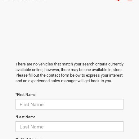
There are no vehicles that match your search criteria currently
available online; however, there may be one available in-store.
Please fill out the contact form below to express your interest
and an experienced sales manager will get back to you.
*First Name
*Last Name