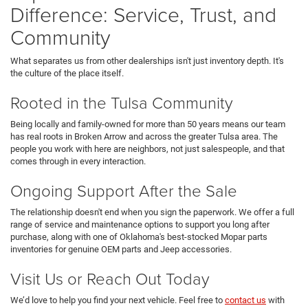
Difference: Service, Trust, and
Community
What separates us from other dealerships isn't just inventory depth. It's
the culture of the place itself.
Rooted in the Tulsa Community
Being locally and family-owned for more than 50 years means our team
has real roots in Broken Arrow and across the greater Tulsa area. The
people you work with here are neighbors, not just salespeople, and that
comes through in every interaction.
Ongoing Support After the Sale
The relationship doesn't end when you sign the paperwork. We offer a full
range of service and maintenance options to support you long after
purchase, along with one of Oklahoma's best-stocked Mopar parts
inventories for genuine OEM parts and Jeep accessories.
Visit Us or Reach Out Today
We’d love to help you find your next vehicle. Feel free to
contact us
with