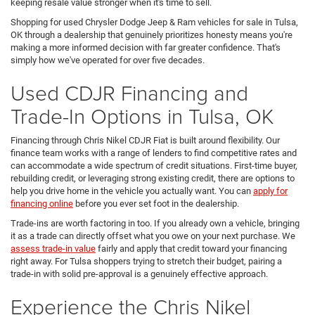
keeping resale value stronger when it's time to sell.
Shopping for used Chrysler Dodge Jeep & Ram vehicles for sale in Tulsa,
OK through a dealership that genuinely prioritizes honesty means you're
making a more informed decision with far greater confidence. That's
simply how we've operated for over five decades.
Used CDJR Financing and
Trade-In Options in Tulsa, OK
Financing through Chris Nikel CDJR Fiat is built around flexibility. Our
finance team works with a range of lenders to find competitive rates and
can accommodate a wide spectrum of credit situations. First-time buyer,
rebuilding credit, or leveraging strong existing credit, there are options to
help you drive home in the vehicle you actually want. You can
apply for
financing online
before you ever set foot in the dealership.
Trade-ins are worth factoring in too. If you already own a vehicle, bringing
it as a trade can directly offset what you owe on your next purchase. We
assess trade-in value
fairly and apply that credit toward your financing
right away. For Tulsa shoppers trying to stretch their budget, pairing a
trade-in with solid pre-approval is a genuinely effective approach.
Experience the Chris Nikel