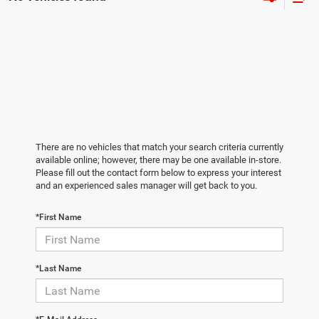
There are no vehicles that match your search criteria currently
available online; however, there may be one available in-store.
Please fill out the contact form below to express your interest
and an experienced sales manager will get back to you.
*First Name
*Last Name