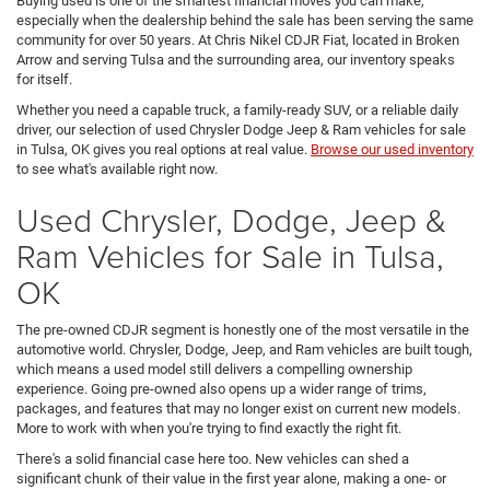
Buying used is one of the smartest financial moves you can make,
especially when the dealership behind the sale has been serving the same
community for over 50 years. At Chris Nikel CDJR Fiat, located in Broken
Arrow and serving Tulsa and the surrounding area, our inventory speaks
for itself.
Whether you need a capable truck, a family-ready SUV, or a reliable daily
driver, our selection of used Chrysler Dodge Jeep & Ram vehicles for sale
in Tulsa, OK gives you real options at real value.
Browse our used inventory
to see what's available right now.
Used Chrysler, Dodge, Jeep &
Ram Vehicles for Sale in Tulsa,
OK
The pre-owned CDJR segment is honestly one of the most versatile in the
automotive world. Chrysler, Dodge, Jeep, and Ram vehicles are built tough,
which means a used model still delivers a compelling ownership
experience. Going pre-owned also opens up a wider range of trims,
packages, and features that may no longer exist on current new models.
More to work with when you're trying to find exactly the right fit.
There's a solid financial case here too. New vehicles can shed a
significant chunk of their value in the first year alone, making a one- or