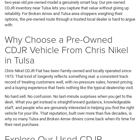
two-year-old pre-owned model a genuinely smart buy. Our pre-owned
CDJR inventory near Tulsa lets you capture that value without giving up
reliability. For Broken Arrow and Tulsa-area shoppers weighing their
options, the pre-owned route through a trusted local dealer is hard to argue
with.
Why Choose a Pre-Owned
CDJR Vehicle From Chris Nikel
in Tulsa
Chris Nikel CDJR Fiat has been family-owned and locally operated since
1973. That kind of longevity reflects something real: a consistent track
record of treating customers well, with no-pressure sales, honest pricing,
and a buying experience that feels nothing like the typical dealership visit.
No hard sell. No confusion. No last-minute surprises when you get to the
desk. What you get instead is straightforward guidance, knowledgeable
staff, and people who are genuinely interested in helping you find the right
vehicle for your life. That reputation, built over more than five decades, is
why so many Tulsa and Broken Arrow drivers come back when it's time for
their next purchase.
Explore Our Used CDJR