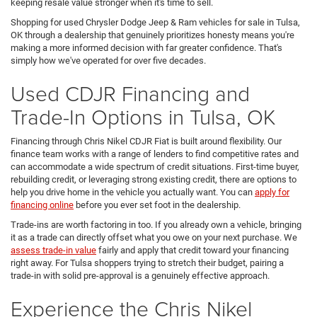
keeping resale value stronger when it's time to sell.
Shopping for used Chrysler Dodge Jeep & Ram vehicles for sale in Tulsa,
OK through a dealership that genuinely prioritizes honesty means you're
making a more informed decision with far greater confidence. That's
simply how we've operated for over five decades.
Used CDJR Financing and
Trade-In Options in Tulsa, OK
Financing through Chris Nikel CDJR Fiat is built around flexibility. Our
finance team works with a range of lenders to find competitive rates and
can accommodate a wide spectrum of credit situations. First-time buyer,
rebuilding credit, or leveraging strong existing credit, there are options to
help you drive home in the vehicle you actually want. You can
apply for
financing online
before you ever set foot in the dealership.
Trade-ins are worth factoring in too. If you already own a vehicle, bringing
it as a trade can directly offset what you owe on your next purchase. We
assess trade-in value
fairly and apply that credit toward your financing
right away. For Tulsa shoppers trying to stretch their budget, pairing a
trade-in with solid pre-approval is a genuinely effective approach.
Experience the Chris Nikel