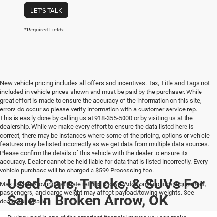
LET'S TALK
*Required Fields
New vehicle pricing includes all offers and incentives. Tax, Title and Tags not
included in vehicle prices shown and must be paid by the purchaser. While
great effort is made to ensure the accuracy of the information on this site,
errors do occur so please verify information with a customer service rep.
This is easily done by calling us at 918-355-5000 or by visiting us at the
dealership. While we make every effort to ensure the data listed here is
correct, there may be instances where some of the pricing, options or vehicle
features may be listed incorrectly as we get data from multiple data sources.
Please confirm the details of this vehicle with the dealer to ensure its
accuracy. Dealer cannot be held liable for data that is listed incorrectly. Every
vehicle purchase will be charged a $599 Processing fee.
Used Cars, Trucks, & SUVs For
Max payload/towing estimate ratings shown. Additional options, equipment,
passengers, and cargo weight may affect payload/towing weights. See
Sale In Broken Arrow, OK
dealer for details.