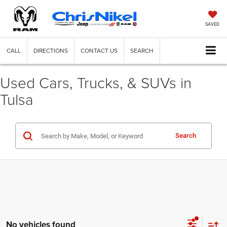
SAVED
CALL
DIRECTIONS
CONTACT US
SEARCH
Used Cars, Trucks, & SUVs in
Tulsa
Search
No vehicles found