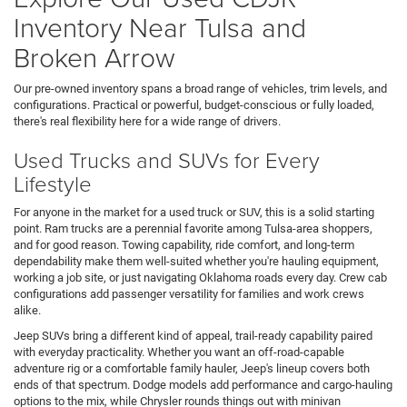
Inventory Near Tulsa and
Broken Arrow
Our pre-owned inventory spans a broad range of vehicles, trim levels, and
configurations. Practical or powerful, budget-conscious or fully loaded,
there's real flexibility here for a wide range of drivers.
Used Trucks and SUVs for Every
Lifestyle
For anyone in the market for a used truck or SUV, this is a solid starting
point. Ram trucks are a perennial favorite among Tulsa-area shoppers,
and for good reason. Towing capability, ride comfort, and long-term
dependability make them well-suited whether you're hauling equipment,
working a job site, or just navigating Oklahoma roads every day. Crew cab
configurations add passenger versatility for families and work crews
alike.
Jeep SUVs bring a different kind of appeal, trail-ready capability paired
with everyday practicality. Whether you want an off-road-capable
adventure rig or a comfortable family hauler, Jeep's lineup covers both
ends of that spectrum. Dodge models add performance and cargo-hauling
options to the mix, while Chrysler rounds things out with minivan