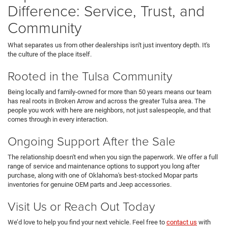
Difference: Service, Trust, and
Community
What separates us from other dealerships isn't just inventory depth. It's
the culture of the place itself.
Rooted in the Tulsa Community
Being locally and family-owned for more than 50 years means our team
has real roots in Broken Arrow and across the greater Tulsa area. The
people you work with here are neighbors, not just salespeople, and that
comes through in every interaction.
Ongoing Support After the Sale
The relationship doesn't end when you sign the paperwork. We offer a full
range of service and maintenance options to support you long after
purchase, along with one of Oklahoma's best-stocked Mopar parts
inventories for genuine OEM parts and Jeep accessories.
Visit Us or Reach Out Today
We’d love to help you find your next vehicle. Feel free to
contact us
with