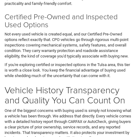
practicality and family-friendly comfort.
Certified Pre-Owned and Inspected
Used Options
Not every used vehicle is created equal, and our Certified Pre-Owned
options reflect exactly that. CPO vehicles go through rigorous multi-point
inspections covering mechanical systems, safety features, and overall
condition. They carry warranty protection and roadside assistance
eligibility, the kind of coverage you'd typically associate with buying new.
If you're exploring certified or inspected options in the Tulsa area, this tier
is worth a close look. You keep the financial advantage of buying used
while shedding much of the uncertainty that can come with it.
Vehicle History Transparency
and Quality You Can Count On
One of the biggest concerns with buying used is simply not knowing what
a vehicle has been through. We address that directly. Every vehicle comes
with a detailed history report through CARFAX or AutoCheck, giving buyers
a clear picture of prior ownership, service records, and any reported
incidents. That transparency matters. It also protects your investment by