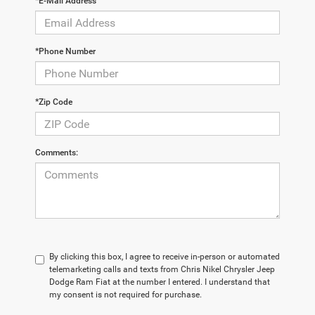
*E-Mail Address
*Phone Number
*Zip Code
Comments:
By clicking this box, I agree to receive in-person or automated
telemarketing calls and texts from Chris Nikel Chrysler Jeep
Dodge Ram Fiat at the number I entered. I understand that
my consent is not required for purchase.