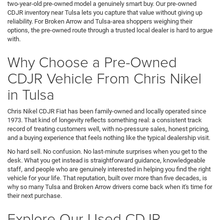
two-year-old pre-owned model a genuinely smart buy. Our pre-owned
CDJR inventory near Tulsa lets you capture that value without giving up
reliability. For Broken Arrow and Tulsa-area shoppers weighing their
options, the pre-owned route through a trusted local dealer is hard to argue
with.
Why Choose a Pre-Owned
CDJR Vehicle From Chris Nikel
in Tulsa
Chris Nikel CDJR Fiat has been family-owned and locally operated since
1973. That kind of longevity reflects something real: a consistent track
record of treating customers well, with no-pressure sales, honest pricing,
and a buying experience that feels nothing like the typical dealership visit.
No hard sell. No confusion. No last-minute surprises when you get to the
desk. What you get instead is straightforward guidance, knowledgeable
staff, and people who are genuinely interested in helping you find the right
vehicle for your life. That reputation, built over more than five decades, is
why so many Tulsa and Broken Arrow drivers come back when it's time for
their next purchase.
Explore Our Used CDJR