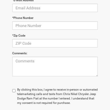
*E-Mail Address
*Phone Number
*Zip Code
Comments:
By clicking this box, I agree to receive in-person or automated
telemarketing calls and texts from Chris Nikel Chrysler Jeep
Dodge Ram Fiat at the number I entered. I understand that
my consent is not required for purchase.