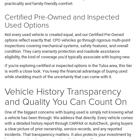
practicality and family-friendly comfort.
Certified Pre-Owned and Inspected
Used Options
Not every used vehicle is created equal, and our Certified Pre-Owned
options reflect exactly that. CPO vehicles go through rigorous multi-point
inspections covering mechanical systems, safety features, and overall
condition. They carry warranty protection and roadside assistance
eligibility, the kind of coverage you'd typically associate with buying new.
If you're exploring certified or inspected options in the Tulsa area, this tier
is worth a close look. You keep the financial advantage of buying used
while shedding much of the uncertainty that can come with it.
Vehicle History Transparency
and Quality You Can Count On
One of the biggest concerns with buying used is simply not knowing what
a vehicle has been through. We address that directly. Every vehicle comes
with a detailed history report through CARFAX or AutoCheck, giving buyers
a clear picture of prior ownership, service records, and any reported
incidents. That transparency matters. It also protects your investment by