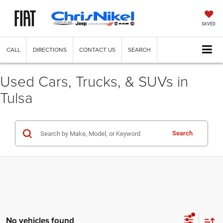
SAVED
CALL
DIRECTIONS
CONTACT US
SEARCH
Used Cars, Trucks, & SUVs in
Tulsa
Search
No vehicles found