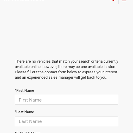
There are no vehicles that match your search criteria currently
available online; however, there may be one available in-store.
Please fill out the contact form below to express your interest
and an experienced sales manager will get back to you.
*First Name
*Last Name