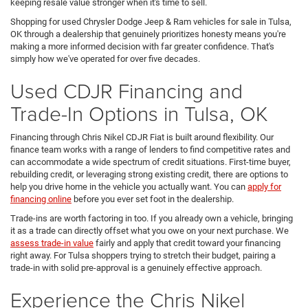
keeping resale value stronger when it's time to sell.
Shopping for used Chrysler Dodge Jeep & Ram vehicles for sale in Tulsa,
OK through a dealership that genuinely prioritizes honesty means you're
making a more informed decision with far greater confidence. That's
simply how we've operated for over five decades.
Used CDJR Financing and
Trade-In Options in Tulsa, OK
Financing through Chris Nikel CDJR Fiat is built around flexibility. Our
finance team works with a range of lenders to find competitive rates and
can accommodate a wide spectrum of credit situations. First-time buyer,
rebuilding credit, or leveraging strong existing credit, there are options to
help you drive home in the vehicle you actually want. You can
apply for
financing online
before you ever set foot in the dealership.
Trade-ins are worth factoring in too. If you already own a vehicle, bringing
it as a trade can directly offset what you owe on your next purchase. We
assess trade-in value
fairly and apply that credit toward your financing
right away. For Tulsa shoppers trying to stretch their budget, pairing a
trade-in with solid pre-approval is a genuinely effective approach.
Experience the Chris Nikel