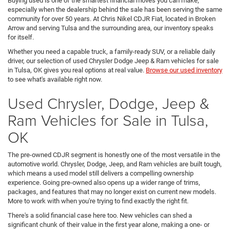
Buying used is one of the smartest financial moves you can make,
especially when the dealership behind the sale has been serving the same
community for over 50 years. At Chris Nikel CDJR Fiat, located in Broken
Arrow and serving Tulsa and the surrounding area, our inventory speaks
for itself.
Whether you need a capable truck, a family-ready SUV, or a reliable daily
driver, our selection of used Chrysler Dodge Jeep & Ram vehicles for sale
in Tulsa, OK gives you real options at real value.
Browse our used inventory
to see what's available right now.
Used Chrysler, Dodge, Jeep &
Ram Vehicles for Sale in Tulsa,
OK
The pre-owned CDJR segment is honestly one of the most versatile in the
automotive world. Chrysler, Dodge, Jeep, and Ram vehicles are built tough,
which means a used model still delivers a compelling ownership
experience. Going pre-owned also opens up a wider range of trims,
packages, and features that may no longer exist on current new models.
More to work with when you're trying to find exactly the right fit.
There's a solid financial case here too. New vehicles can shed a
significant chunk of their value in the first year alone, making a one- or