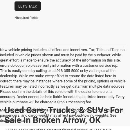
LET'S TALK
*Required Fields
New vehicle pricing includes all offers and incentives. Tax, Title and Tags not
included in vehicle prices shown and must be paid by the purchaser. While
great effort is made to ensure the accuracy of the information on this site,
errors do occur so please verify information with a customer service rep.
This is easily done by calling us at 918-355-5000 or by visiting us at the
dealership. While we make every effort to ensure the data listed here is
correct, there may be instances where some of the pricing, options or vehicle
features may be listed incorrectly as we get data from multiple data sources.
Please confirm the details of this vehicle with the dealer to ensure its
accuracy. Dealer cannot be held liable for data that is listed incorrectly. Every
vehicle purchase will be charged a $599 Processing fee.
Used Cars, Trucks, & SUVs For
Max payload/towing estimate ratings shown. Additional options, equipment,
passengers, and cargo weight may affect payload/towing weights. See
Sale In Broken Arrow, OK
dealer for details.