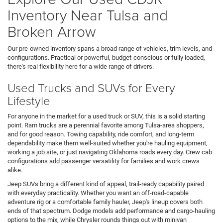
Inventory Near Tulsa and
Broken Arrow
Our pre-owned inventory spans a broad range of vehicles, trim levels, and
configurations. Practical or powerful, budget-conscious or fully loaded,
there's real flexibility here for a wide range of drivers.
Used Trucks and SUVs for Every
Lifestyle
For anyone in the market for a used truck or SUV, this is a solid starting
point. Ram trucks are a perennial favorite among Tulsa-area shoppers,
and for good reason. Towing capability, ride comfort, and long-term
dependability make them well-suited whether you're hauling equipment,
working a job site, or just navigating Oklahoma roads every day. Crew cab
configurations add passenger versatility for families and work crews
alike.
Jeep SUVs bring a different kind of appeal, trail-ready capability paired
with everyday practicality. Whether you want an off-road-capable
adventure rig or a comfortable family hauler, Jeep's lineup covers both
ends of that spectrum. Dodge models add performance and cargo-hauling
options to the mix, while Chrysler rounds things out with minivan