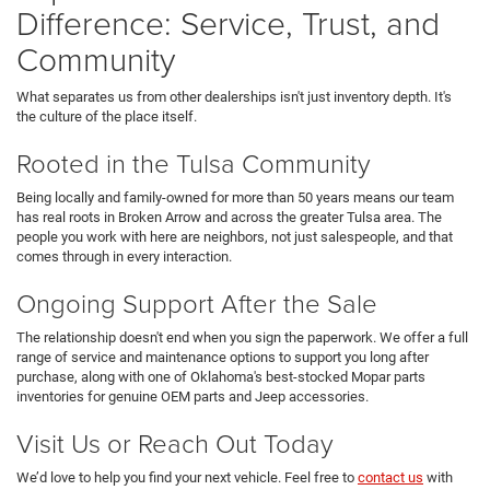
Difference: Service, Trust, and
Community
What separates us from other dealerships isn't just inventory depth. It's
the culture of the place itself.
Rooted in the Tulsa Community
Being locally and family-owned for more than 50 years means our team
has real roots in Broken Arrow and across the greater Tulsa area. The
people you work with here are neighbors, not just salespeople, and that
comes through in every interaction.
Ongoing Support After the Sale
The relationship doesn't end when you sign the paperwork. We offer a full
range of service and maintenance options to support you long after
purchase, along with one of Oklahoma's best-stocked Mopar parts
inventories for genuine OEM parts and Jeep accessories.
Visit Us or Reach Out Today
We’d love to help you find your next vehicle. Feel free to
contact us
with