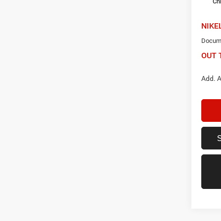
Ch
NIKE
Docume
OUT 
Add. A