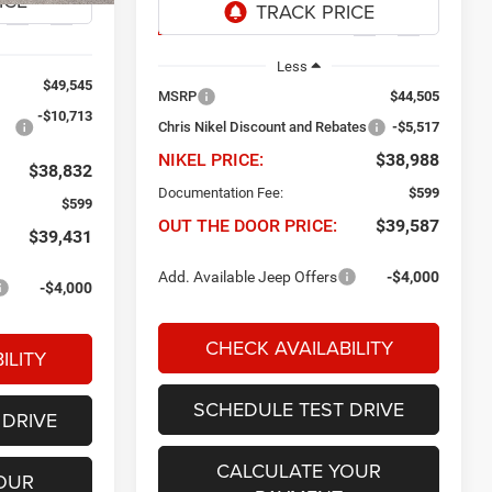
Ext.
Int.
Ext.
Int.
In Transit
Less
$49,545
MSRP
$44,505
-$10,713
Chris Nikel Discount and Rebates
-$5,517
NIKEL PRICE:
$38,988
$38,832
Documentation Fee:
$599
$599
OUT THE DOOR PRICE:
$39,587
$39,431
Add. Available Jeep Offers
-$4,000
-$4,000
CHECK AVAILABILITY
ILITY
SCHEDULE TEST DRIVE
 DRIVE
CALCULATE YOUR
OUR