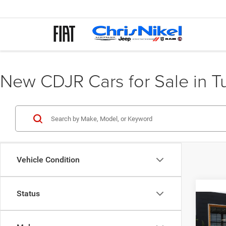
New CDJR Cars for Sale in T
Vehicle Condition
Status
Co
202
Cher