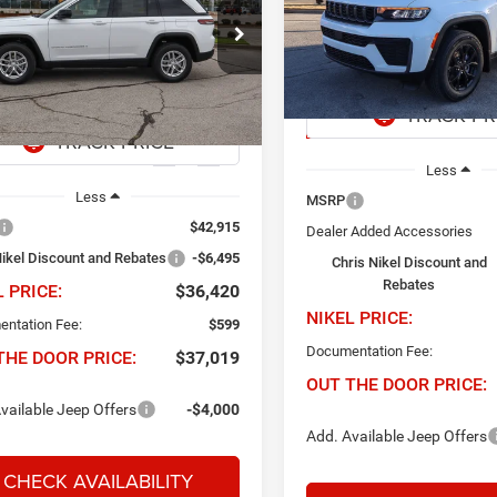
$10,242
Price Drop
Chris Nikel Chrysler Jeep Do
495
$36,420
e Drop
NIK
SAVINGS
s Nikel Chrysler Jeep Dodge Ram Fiat
VIN:
1C4RJGAR8TC208902
Sto
NIKEL PRICE
INGS
Model:
WLTH74
C4RJHAG5TC288731
Stock:
J60973
WLJH74
In Stock
Ext.
Int.
ck
Less
Less
MSRP
$42,915
Dealer Added Accessories
Nikel Discount and Rebates
-$6,495
Chris Nikel Discount and
Rebates
L PRICE:
$36,420
NIKEL PRICE:
ntation Fee:
$599
Documentation Fee:
THE DOOR PRICE:
$37,019
OUT THE DOOR PRICE:
vailable Jeep Offers
-$4,000
Add. Available Jeep Offers
CHECK AVAILABILITY