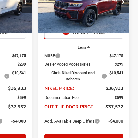
$36,933
$10,242
$36,933
Price Drop
dge Ram Fiat
Chris Nikel Chrysler Jeep Dodge Ram Fiat
EL PRICE
NIKEL PRICE
SAVINGS
ck:
J60709
VIN:
1C4RJGARXTC208903
Stock:
J60710
Model:
WLTH74
Ext.
Int.
Ext.
Int.
In Stock
Less
$47,175
MSRP
$47,175
$299
Dealer Added Accessories
$299
-$10,541
Chris Nikel Discount and
-$10,541
Rebates
$36,933
NIKEL PRICE:
$36,933
$599
Documentation Fee:
$599
$37,532
OUT THE DOOR PRICE:
$37,532
-$4,000
Add. Available Jeep Offers
-$4,000