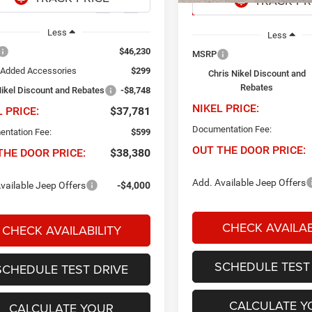
Ext.
Int.
ck
In Stock
Less
Less
$46,230
MSRP
 Added Accessories
$299
Chris Nikel Discount and
Rebates
Nikel Discount and Rebates
-$8,748
NIKEL PRICE:
L PRICE:
$37,781
Documentation Fee:
ntation Fee:
$599
OUT THE DOOR PRICE:
THE DOOR PRICE:
$38,380
Add. Available Jeep Offers
vailable Jeep Offers
-$4,000
CHECK AVAILAB
CHECK AVAILABILITY
SCHEDULE TEST
SCHEDULE TEST DRIVE
CALCULATE Y
CALCULATE YOUR