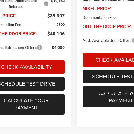
ris Nikel Discount and
-$10,162
Rebates
NIKEL PRICE:
L PRICE:
$39,507
Documentation Fee:
ntation Fee:
$599
OUT THE DOOR PRICE:
THE DOOR PRICE:
$40,106
Add. Available Jeep Offers
vailable Jeep Offers
-$4,000
CHECK AVAILAB
CHECK AVAILABILITY
SCHEDULE TEST
SCHEDULE TEST DRIVE
CALCULATE Y
CALCULATE YOUR
PAYMENT
PAYMENT