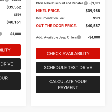
Chris Nikel Discount and Rebates
-$9,331
$39,562
NIKEL PRICE:
$39,988
$599
Documentation Fee:
$599
$40,161
OUT THE DOOR PRICE:
$40,587
-$4,000
Add. Available Jeep Offers
-$4,000
ILITY
CHECK AVAILABILITY
 DRIVE
SCHEDULE TEST DRIVE
OUR
CALCULATE YOUR
PAYMENT