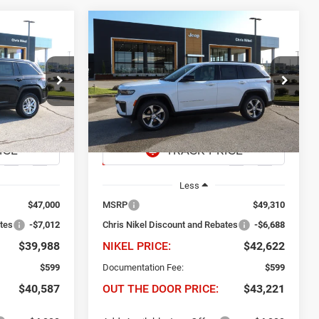
Compare Vehicle
2026
Jeep Grand
INANCE
BUY
FINANCE
Cherokee
Limited 4x4
$39,988
$6,688
$42,622
Price Drop
dge Ram Fiat
Chris Nikel Chrysler Jeep Dodge Ram Fiat
EL PRICE
NIKEL PRICE
SAVINGS
ck:
J61049
VIN:
1C4RJHBR1TC301300
Stock:
J61030
Model:
WLJP74
Ext.
Int.
Ext.
Int.
In Stock
Less
$47,000
MSRP
$49,310
ates
-$7,012
Chris Nikel Discount and Rebates
-$6,688
$39,988
NIKEL PRICE:
$42,622
$599
Documentation Fee:
$599
$40,587
OUT THE DOOR PRICE:
$43,221