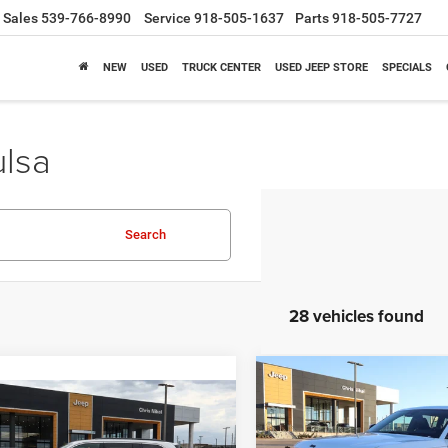
Sales
539-766-8990
Service
918-505-1637
Parts
918-505-7727
NEW
USED
TRUCK CENTER
USED JEEP STORE
SPECIALS
ulsa
Search
28 vehicles found
Compare Vehicle
2026
Jeep Grand
BUY
F
mpare Vehicle
Cherokee
Laredo Altitu
6
Jeep Grand
BUY
FINANCE
4x2
okee
Laredo 4x4