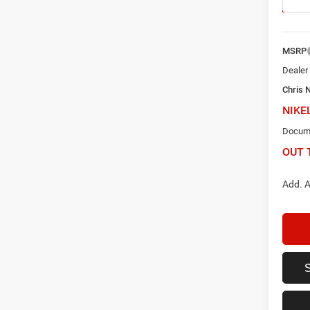
In Sto
MSRP
Dealer
Chris 
NIKE
Docume
OUT 
Add. A