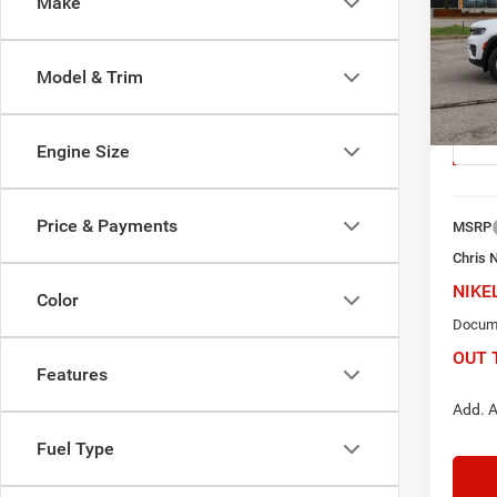
Make
$6,
Pric
Chri
Model & Trim
SAV
VIN:
1
Model:
Engine Size
In Sto
Price & Payments
MSRP
Chris 
NIKE
Color
Docume
OUT 
Features
Add. A
Fuel Type