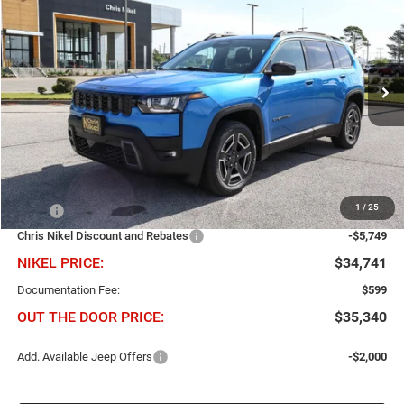
BUY
FINANCE
Price Drop
Chris Nikel Chrysler Jeep Dodge Ram Fiat
$5,749
$34,741
VIN:
3C4PJMB28TT220415
Stock:
J60801
Model:
KMJM74
NIKEL PRICE
SAVINGS
Ext.
Int.
In Stock
Less
1
/
25
MSRP
$40,490
Chris Nikel Discount and Rebates
-$5,749
NIKEL PRICE:
$34,741
Documentation Fee:
$599
OUT THE DOOR PRICE:
$35,340
Add. Available Jeep Offers
-$2,000