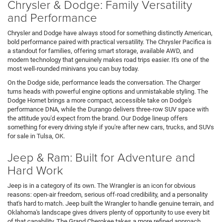
Chrysler & Dodge: Family Versatility
and Performance
Chrysler and Dodge have always stood for something distinctly American,
bold performance paired with practical versatility. The Chrysler Pacifica is
a standout for families, offering smart storage, available AWD, and
modern technology that genuinely makes road trips easier. It's one of the
most well-rounded minivans you can buy today.
On the Dodge side, performance leads the conversation. The Charger
turns heads with powerful engine options and unmistakable styling. The
Dodge Hornet brings a more compact, accessible take on Dodge's
performance DNA, while the Durango delivers three-row SUV space with
the attitude you'd expect from the brand. Our Dodge lineup offers
something for every driving style if you're after new cars, trucks, and SUVs
for sale in Tulsa, OK.
Jeep & Ram: Built for Adventure and
Hard Work
Jeep is in a category of its own. The Wrangler is an icon for obvious
reasons: open-air freedom, serious off-road credibility, and a personality
that's hard to match. Jeep built the Wrangler to handle genuine terrain, and
Oklahoma's landscape gives drivers plenty of opportunity to use every bit
of that capability. The Grand Cherokee takes a more refined approach