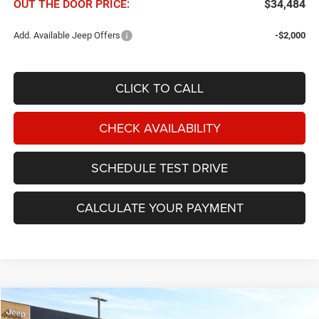
OUT THE DOOR PRICE:
$34,484
Add. Available Jeep Offers
-$2,000
CLICK TO CALL
CHECK AVAILABILITY
SCHEDULE TEST DRIVE
CALCULATE YOUR PAYMENT
Compare Vehicle
2026
Jeep Cherokee
Laredo 4x4