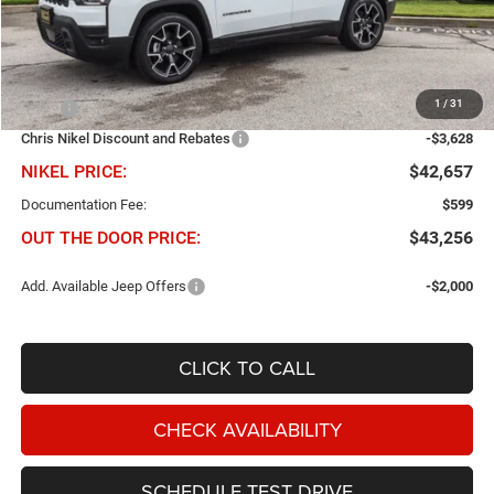
Less
1
/
31
MSRP
$46,285
Chris Nikel Discount and Rebates
-$3,628
NIKEL PRICE:
$42,657
Documentation Fee:
$599
OUT THE DOOR PRICE:
$43,256
Add. Available Jeep Offers
-$2,000
CLICK TO CALL
CHECK AVAILABILITY
SCHEDULE TEST DRIVE