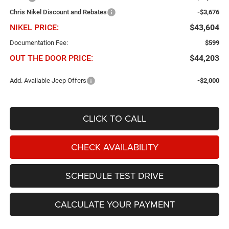
Chris Nikel Discount and Rebates
-$3,676
NIKEL PRICE:
$43,604
Documentation Fee:
$599
OUT THE DOOR PRICE:
$44,203
Add. Available Jeep Offers
-$2,000
CLICK TO CALL
CHECK AVAILABILITY
SCHEDULE TEST DRIVE
CALCULATE YOUR PAYMENT