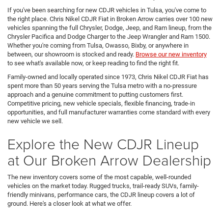
If you've been searching for new CDJR vehicles in Tulsa, you've come to
the right place. Chris Nikel CDJR Fiat in Broken Arrow carries over 100 new
vehicles spanning the full Chrysler, Dodge, Jeep, and Ram lineup, from the
Chrysler Pacifica and Dodge Charger to the Jeep Wrangler and Ram 1500.
Whether you're coming from Tulsa, Owasso, Bixby, or anywhere in
between, our showroom is stocked and ready.
Browse our new inventory
to see what's available now, or keep reading to find the right fit.
Family-owned and locally operated since 1973, Chris Nikel CDJR Fiat has
spent more than 50 years serving the Tulsa metro with a no-pressure
approach and a genuine commitment to putting customers first.
Competitive pricing, new vehicle specials, flexible financing, trade-in
opportunities, and full manufacturer warranties come standard with every
new vehicle we sell.
Explore the New CDJR Lineup
at Our Broken Arrow Dealership
The new inventory covers some of the most capable, well-rounded
vehicles on the market today. Rugged trucks, trail-ready SUVs, family-
friendly minivans, performance cars, the CDJR lineup covers a lot of
ground. Here's a closer look at what we offer.