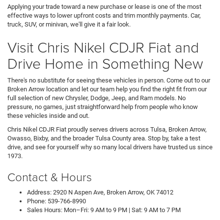
Applying your trade toward a new purchase or lease is one of the most
effective ways to lower upfront costs and trim monthly payments. Car,
truck, SUV, or minivan, we'll give it a fair look.
Visit Chris Nikel CDJR Fiat and
Drive Home in Something New
There's no substitute for seeing these vehicles in person. Come out to our
Broken Arrow location and let our team help you find the right fit from our
full selection of new Chrysler, Dodge, Jeep, and Ram models. No
pressure, no games, just straightforward help from people who know
these vehicles inside and out.
Chris Nikel CDJR Fiat proudly serves drivers across Tulsa, Broken Arrow,
Owasso, Bixby, and the broader Tulsa County area. Stop by, take a test
drive, and see for yourself why so many local drivers have trusted us since
1973.
Contact & Hours
Address: 2920 N Aspen Ave, Broken Arrow, OK 74012
Phone: 539-766-8990
Sales Hours: Mon–Fri: 9 AM to 9 PM | Sat: 9 AM to 7 PM