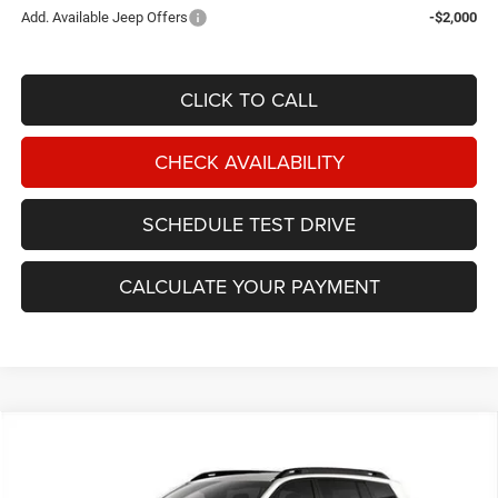
Add. Available Jeep Offers
-$2,000
CLICK TO CALL
CHECK AVAILABILITY
SCHEDULE TEST DRIVE
CALCULATE YOUR PAYMENT
Compare Vehicle
2026
Jeep Cherokee
Limited 4x4
BUY
FINANCE
Price Drop