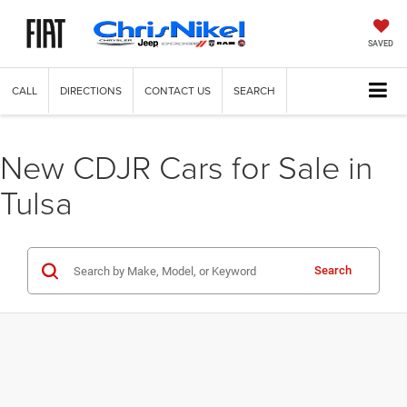
SAVED
CALL
DIRECTIONS
CONTACT US
SEARCH
New CDJR Cars for Sale in
Tulsa
Search