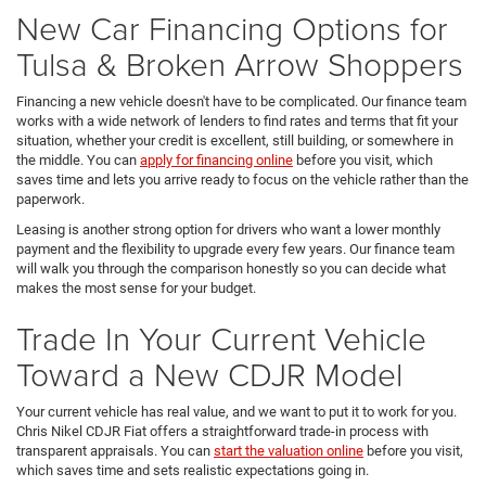
New Car Financing Options for
Tulsa & Broken Arrow Shoppers
Financing a new vehicle doesn't have to be complicated. Our finance team
works with a wide network of lenders to find rates and terms that fit your
situation, whether your credit is excellent, still building, or somewhere in
the middle. You can
apply for financing online
before you visit, which
saves time and lets you arrive ready to focus on the vehicle rather than the
paperwork.
Leasing is another strong option for drivers who want a lower monthly
payment and the flexibility to upgrade every few years. Our finance team
will walk you through the comparison honestly so you can decide what
makes the most sense for your budget.
Trade In Your Current Vehicle
Toward a New CDJR Model
Your current vehicle has real value, and we want to put it to work for you.
Chris Nikel CDJR Fiat offers a straightforward trade-in process with
transparent appraisals. You can
start the valuation online
before you visit,
which saves time and sets realistic expectations going in.