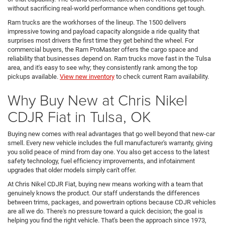
without sacrificing real-world performance when conditions get tough.
Ram trucks are the workhorses of the lineup. The 1500 delivers
impressive towing and payload capacity alongside a ride quality that
surprises most drivers the first time they get behind the wheel. For
commercial buyers, the Ram ProMaster offers the cargo space and
reliability that businesses depend on. Ram trucks move fast in the Tulsa
area, and it's easy to see why; they consistently rank among the top
pickups available.
View new inventory
to check current Ram availability.
Why Buy New at Chris Nikel
CDJR Fiat in Tulsa, OK
Buying new comes with real advantages that go well beyond that new-car
smell. Every new vehicle includes the full manufacturer's warranty, giving
you solid peace of mind from day one. You also get access to the latest
safety technology, fuel efficiency improvements, and infotainment
upgrades that older models simply can't offer.
At Chris Nikel CDJR Fiat, buying new means working with a team that
genuinely knows the product. Our staff understands the differences
between trims, packages, and powertrain options because CDJR vehicles
are all we do. There's no pressure toward a quick decision; the goal is
helping you find the right vehicle. That's been the approach since 1973,