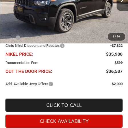
Ext.
Int.
In Stock
Less
1
/
26
MSRP
$43,810
Chris Nikel Discount and Rebates
-$7,822
NIKEL PRICE:
$35,988
Documentation Fee:
$599
OUT THE DOOR PRICE:
$36,587
Add. Available Jeep Offers
-$2,000
CLICK TO CALL
CHECK AVAILABILITY