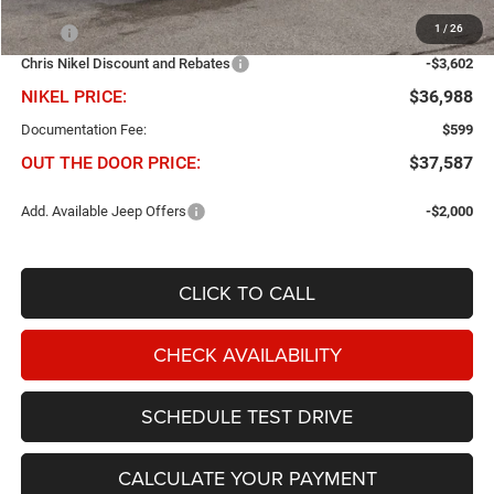
Less
1
/
26
MSRP
$40,590
Chris Nikel Discount and Rebates
-$3,602
NIKEL PRICE:
$36,988
Documentation Fee:
$599
OUT THE DOOR PRICE:
$37,587
Add. Available Jeep Offers
-$2,000
CLICK TO CALL
CHECK AVAILABILITY
SCHEDULE TEST DRIVE
CALCULATE YOUR PAYMENT