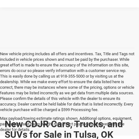
New vehicle pricing includes all offers and incentives. Tax, Title and Tags not
included in vehicle prices shown and must be paid by the purchaser. While
great effort is made to ensure the accuracy of the information on this site,
errors do occur so please verify information with a customer service rep.
This is easily done by calling us at 918-355-5000 or by visiting us at the
dealership. While we make every effort to ensure the data listed here is
correct, there may be instances where some of the pricing, options or vehicle
features may be listed incorrectly as we get data from multiple data sources.
Please confirm the details of this vehicle with the dealer to ensure its
accuracy. Dealer cannot be held liable for data that is listed incorrectly. Every
vehicle purchase will be charged a $599 Processing fee.
Max payload/towing estimate ratings shown. Additional options, equipment,
New CDJR Cars, Trucks, and
passengers, and cargo weight may affect payload/towing weights. See
dealer for details.
SUVs for Sale in Tulsa, OK