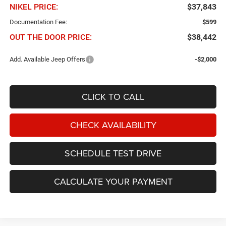
NIKEL PRICE:
$37,843
Documentation Fee:
$599
OUT THE DOOR PRICE:
$38,442
Add. Available Jeep Offers
-$2,000
CLICK TO CALL
CHECK AVAILABILITY
SCHEDULE TEST DRIVE
CALCULATE YOUR PAYMENT