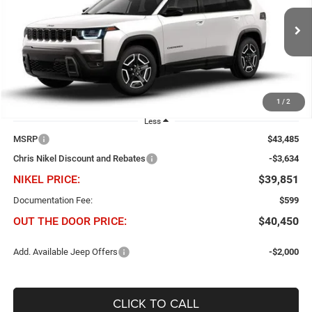
Chris Nikel Chrysler Jeep Dodge Ram Fiat
$3,634
$39,851
VIN:
3C4PJMB2XTT220416
Stock:
J60929
Model:
KMJM74
NIKEL PRICE
SAVINGS
Ext.
Int.
In Stock
1
/
2
Less
MSRP
$43,485
Chris Nikel Discount and Rebates
-$3,634
NIKEL PRICE:
$39,851
Documentation Fee:
$599
OUT THE DOOR PRICE:
$40,450
Add. Available Jeep Offers
-$2,000
CLICK TO CALL