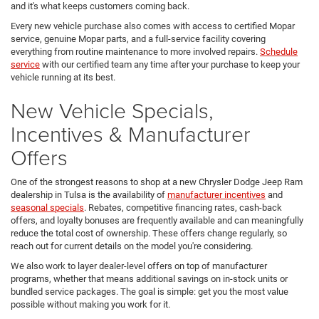
and it's what keeps customers coming back.
Every new vehicle purchase also comes with access to certified Mopar
service, genuine Mopar parts, and a full-service facility covering
everything from routine maintenance to more involved repairs.
Schedule
service
with our certified team any time after your purchase to keep your
vehicle running at its best.
New Vehicle Specials,
Incentives & Manufacturer
Offers
One of the strongest reasons to shop at a new Chrysler Dodge Jeep Ram
dealership in Tulsa is the availability of
manufacturer incentives
and
seasonal specials
. Rebates, competitive financing rates, cash-back
offers, and loyalty bonuses are frequently available and can meaningfully
reduce the total cost of ownership. These offers change regularly, so
reach out for current details on the model you're considering.
We also work to layer dealer-level offers on top of manufacturer
programs, whether that means additional savings on in-stock units or
bundled service packages. The goal is simple: get you the most value
possible without making you work for it.