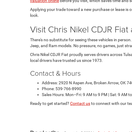
valuation online
before you visit, which saves time and se
Applying your trade toward a new purchase or lease is one
look.
Visit Chris Nikel CDJR Fi
There's no substitute for seeing these vehicles in person
Jeep, and Ram models. No pressure, no games, just stra
Chris Nikel CDJR Fiat proudly serves drivers across Tuls
local drivers have trusted us since 1973.
Contact & Hours
Address: 2920 N Aspen Ave, Broken Arrow, OK 7
Phone: 539-766-8990
Sales Hours: Mon–Fri: 9 AM to 9 PM | Sat: 9 AM t
Ready to get started?
Contact us
to connect with our te