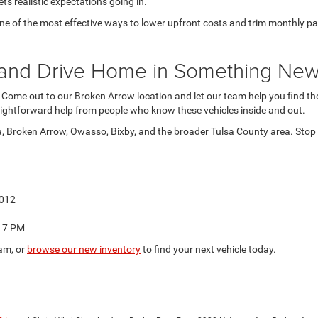
ts realistic expectations going in.
 of the most effective ways to lower upfront costs and trim monthly paymen
at and Drive Home in Something Ne
. Come out to our Broken Arrow location and let our team help you find the 
ightforward help from people who know these vehicles inside and out.
a, Broken Arrow, Owasso, Bixby, and the broader Tulsa County area. Stop b
4012
o 7 PM
am, or
browse our new inventory
to find your next vehicle today.