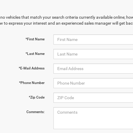
no vehicles that match your search criteria currently available online; how
w to express your interest and an experienced sales manager will get bac
*First Name
*Last Name
*E-Mail Address
*Phone Number
*Zip Code
Comments: