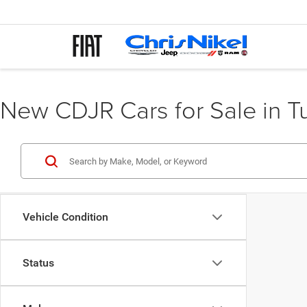
New CDJR Cars for Sale in T
Vehicle Condition
Status