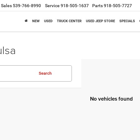
Sales
539-766-8990
Service
918-505-1637
Parts
918-505-7727
NEW
USED
TRUCK CENTER
USED JEEP STORE
SPECIALS
ulsa
Search
No vehicles found