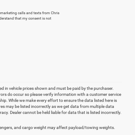
lemarketing calls and texts from Chris
nderstand that my consent is not
uded in vehicle prices shown and must be paid by the purchaser.
rrors do occur so please verify information with a customer service
ship. While we make every effort to ensure the data listed here is
res may be listed incorrectly as we get data from multiple data
acy. Dealer cannot be held liable for data that is listed incorrectly.
engers, and cargo weight may affect payload/towing weights.