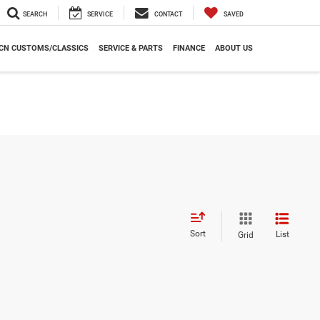
SEARCH
SERVICE
CONTACT
SAVED
CN CUSTOMS/CLASSICS
SERVICE & PARTS
FINANCE
ABOUT US
Sort
List
Grid