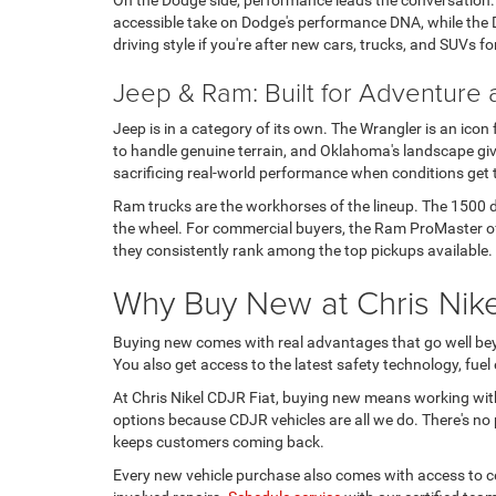
On the Dodge side, performance leads the conversation
accessible take on Dodge's performance DNA, while the D
driving style if you're after new cars, trucks, and SUVs fo
Jeep & Ram: Built for Adventure
Jeep is in a category of its own. The Wrangler is an icon
to handle genuine terrain, and Oklahoma's landscape give
sacrificing real-world performance when conditions get
Ram trucks are the workhorses of the lineup. The 1500 de
the wheel. For commercial buyers, the Ram ProMaster offe
they consistently rank among the top pickups available.
Why Buy New at Chris Nikel
Buying new comes with real advantages that go well beyo
You also get access to the latest safety technology, fue
At Chris Nikel CDJR Fiat, buying new means working wit
options because CDJR vehicles are all we do. There's no p
keeps customers coming back.
Every new vehicle purchase also comes with access to cer