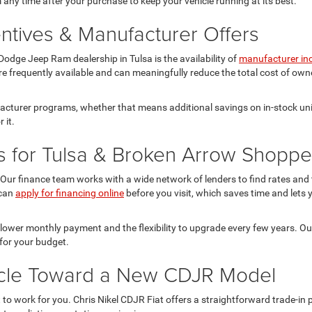
 any time after your purchase to keep your vehicle running at its best.
ntives & Manufacturer Offers
odge Jeep Ram dealership in Tulsa is the availability of
manufacturer in
re frequently available and can meaningfully reduce the total cost of owne
facturer programs, whether that means additional savings on in-stock uni
 it.
s for Tulsa & Broken Arrow Shoppe
Our finance team works with a wide network of lenders to find rates and te
 can
apply for financing online
before you visit, which saves time and lets y
 lower monthly payment and the flexibility to upgrade every few years. O
for your budget.
hicle Toward a New CDJR Model
it to work for you. Chris Nikel CDJR Fiat offers a straightforward trade-i