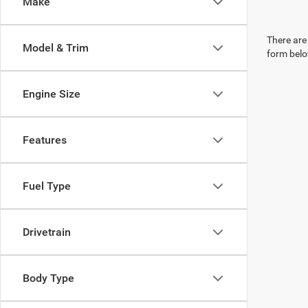
Make
There are 
Model & Trim
form belo
Engine Size
Features
Fuel Type
Drivetrain
Body Type