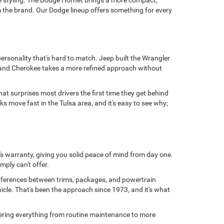
e styling. The Dodge Hornet brings a more compact,
 the brand. Our Dodge lineup offers something for every
personality that's hard to match. Jeep built the Wrangler
 Grand Cherokee takes a more refined approach without
at surprises most drivers the first time they get behind
 move fast in the Tulsa area, and it's easy to see why;
s warranty, giving you solid peace of mind from day one.
mply can't offer.
ifferences between trims, packages, and powertrain
hicle. That's been the approach since 1973, and it's what
overing everything from routine maintenance to more