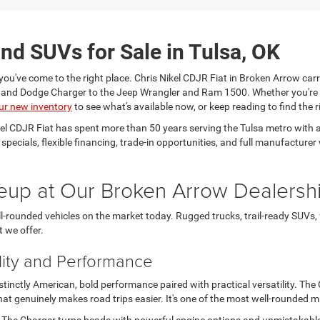
nd SUVs for Sale in Tulsa, OK
you've come to the right place. Chris Nikel CDJR Fiat in Broken Arrow carr
a and Dodge Charger to the Jeep Wrangler and Ram 1500. Whether you're
ur new inventory
to see what's available now, or keep reading to find the ri
kel CDJR Fiat has spent more than 50 years serving the Tulsa metro wit
e specials, flexible financing, trade-in opportunities, and full manufactu
eup at Our Broken Arrow Dealersh
-rounded vehicles on the market today. Rugged trucks, trail-ready SUVs,
t we offer.
lity and Performance
nctly American, bold performance paired with practical versatility. The Ch
t genuinely makes road trips easier. It's one of the most well-rounded 