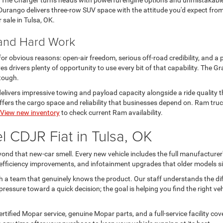
. The Charger turns heads with powerful engine options and unmistakabl
urango delivers three-row SUV space with the attitude you'd expect from
r sale in Tulsa, OK.
 and Hard Work
 for obvious reasons: open-air freedom, serious off-road credibility, and a 
s drivers plenty of opportunity to use every bit of that capability. The
 tough.
livers impressive towing and payload capacity alongside a ride quality th
rs the cargo space and reliability that businesses depend on. Ram trucks
View new inventory
to check current Ram availability.
 CDJR Fiat in Tulsa, OK
nd that new-car smell. Every new vehicle includes the full manufacturer'
l efficiency improvements, and infotainment upgrades that older models si
h a team that genuinely knows the product. Our staff understands the d
ressure toward a quick decision; the goal is helping you find the right ve
tified Mopar service, genuine Mopar parts, and a full-service facility c