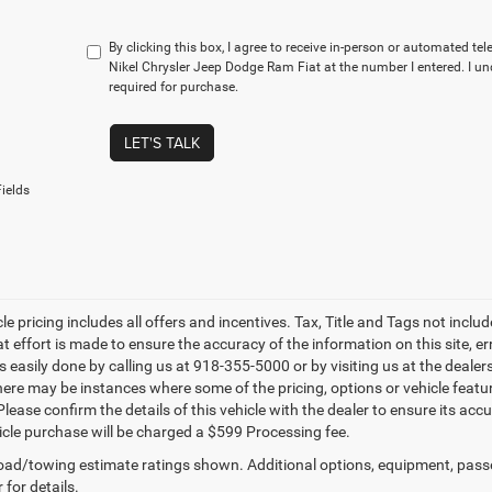
By clicking this box, I agree to receive in-person or automated te
Nikel Chrysler Jeep Dodge Ram Fiat at the number I entered. I u
required for purchase.
LET'S TALK
ields
le pricing includes all offers and incentives. Tax, Title and Tags not incl
at effort is made to ensure the accuracy of the information on this site, e
is easily done by calling us at 918-355-5000 or by visiting us at the dealer
there may be instances where some of the pricing, options or vehicle featu
lease confirm the details of this vehicle with the dealer to ensure its accur
icle purchase will be charged a $599 Processing fee.
ad/towing estimate ratings shown. Additional options, equipment, pass
 for details.