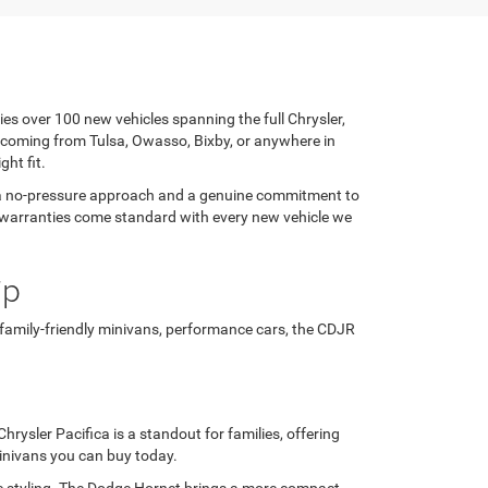
ies over 100 new vehicles spanning the full Chrysler,
 coming from Tulsa, Owasso, Bixby, or anywhere in
ght fit.
h a no-pressure approach and a genuine commitment to
rer warranties come standard with every new vehicle we
ip
 family-friendly minivans, performance cars, the CDJR
rysler Pacifica is a standout for families, offering
minivans you can buy today.