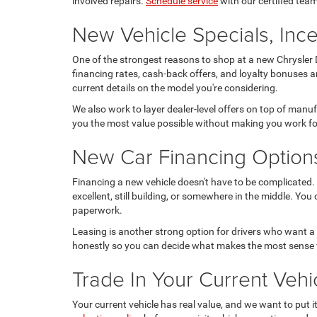
involved repairs.
Schedule service
with our certified team
New Vehicle Specials, Ince
One of the strongest reasons to shop at a new Chrysler D
financing rates, cash-back offers, and loyalty bonuses a
current details on the model you're considering.
We also work to layer dealer-level offers on top of manu
you the most value possible without making you work for
New Car Financing Option
Financing a new vehicle doesn't have to be complicated. 
excellent, still building, or somewhere in the middle. You
paperwork.
Leasing is another strong option for drivers who want a
honestly so you can decide what makes the most sense 
Trade In Your Current Ve
Your current vehicle has real value, and we want to put 