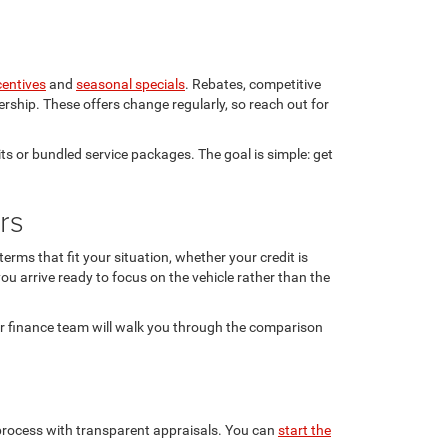
centives
and
seasonal specials
. Rebates, competitive
rship. These offers change regularly, so reach out for
ts or bundled service packages. The goal is simple: get
rs
rms that fit your situation, whether your credit is
ou arrive ready to focus on the vehicle rather than the
ur finance team will walk you through the comparison
n process with transparent appraisals. You can
start the