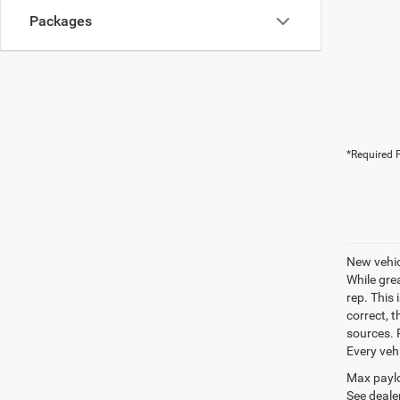
Packages
*Required F
New vehic
While gre
rep. This 
correct, 
sources. P
Every veh
Max paylo
See dealer