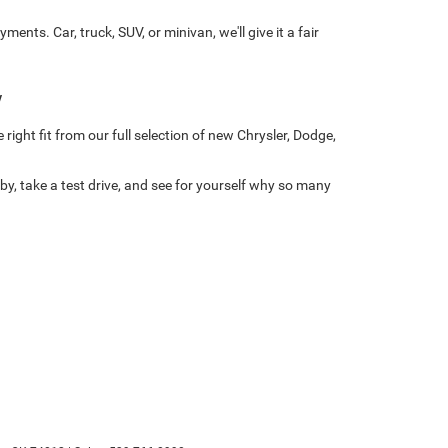
ts. Car, truck, SUV, or minivan, we'll give it a fair
w
right fit from our full selection of new Chrysler, Dodge,
y, take a test drive, and see for yourself why so many