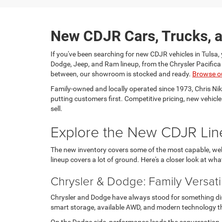
New CDJR Cars, Trucks, a
If you've been searching for new CDJR vehicles in Tulsa, 
Dodge, Jeep, and Ram lineup, from the Chrysler Pacific
between, our showroom is stocked and ready.
Browse o
Family-owned and locally operated since 1973, Chris Ni
putting customers first. Competitive pricing, new vehicl
sell.
Explore the New CDJR Lin
The new inventory covers some of the most capable, well
lineup covers a lot of ground. Here's a closer look at wha
Chrysler & Dodge: Family Versati
Chrysler and Dodge have always stood for something disti
smart storage, available AWD, and modern technology tha