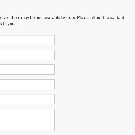
ever, there may be one available in-store. Please fill out the contact
k to you.