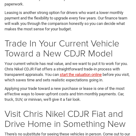
paperwork.
Leasing is another strong option for drivers who want a lower monthly
payment and the flexibility to upgrade every few years. Our finance team
will walk you through the comparison honestly so you can decide what
makes the most sense for your budget.
Trade In Your Current Vehicle
Toward a New CDJR Model
Your current vehicle has real value, and we want to put it to work for you.
Chris Nikel CDJR Fiat offers a straightforward trade-in process with
transparent appraisals. You can
start the valuation online
before you visit,
which saves time and sets realistic expectations going in.
Applying your trade toward a new purchase or lease is one of the most
effective ways to lower upfront costs and trim monthly payments. Car,
truck, SUV, or minivan, we'll give it a fair look.
Visit Chris Nikel CDJR Fiat and
Drive Home in Something New
There's no substitute for seeing these vehicles in person. Come out to our