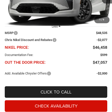
Ext.
Int.
In Transit
1
/
9
Less
MSRP
$48,535
Chris Nikel Discount and Rebates
-$2,077
NIKEL PRICE:
$46,458
Documentation Fee:
$599
OUT THE DOOR PRICE:
$47,057
Add. Available Chrysler Offers
-$2,000
CLICK TO CALL
CHECK AVAILABILITY