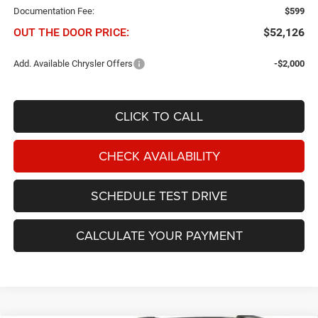
Documentation Fee:
$599
OUT THE DOOR PRICE:
$52,126
Add. Available Chrysler Offers
-$2,000
CLICK TO CALL
CHECK AVAILABILITY
SCHEDULE TEST DRIVE
CALCULATE YOUR PAYMENT