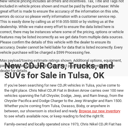
New vehicle pricing includes all offers and incentives. Tax, Title and Tags not
included in vehicle prices shown and must be paid by the purchaser. While
great effort is made to ensure the accuracy of the information on this site,
errors do occur so please verify information with a customer service rep.
This is easily done by calling us at 918-355-5000 or by visiting us at the
dealership. While we make every effort to ensure the data listed here is
correct, there may be instances where some of the pricing, options or vehicle
features may be listed incorrectly as we get data from multiple data sources.
Please confirm the details of this vehicle with the dealer to ensure its
accuracy. Dealer cannot be held liable for data that is listed incorrectly. Every
vehicle purchase will be charged a $599 Processing fee.
Max payload/towing estimate ratings shown. Additional options, equipment,
New CDJR Cars, Trucks, and
passengers, and cargo weight may affect payload/towing weights. See
dealer for details.
SUVs for Sale in Tulsa, OK
If you've been searching for new CDJR vehicles in Tulsa, you've come to
the right place. Chris Nikel CDJR Fiat in Broken Arrow carries over 100 new
vehicles spanning the full Chrysler, Dodge, Jeep, and Ram lineup, from the
Chrysler Pacifica and Dodge Charger to the Jeep Wrangler and Ram 1500.
Whether you're coming from Tulsa, Owasso, Bixby, or anywhere in
between, our showroom is stocked and ready.
Browse our new inventory
to see what's available now, or keep reading to find the right fit.
Family-owned and locally operated since 1973, Chris Nikel CDJR Fiat has