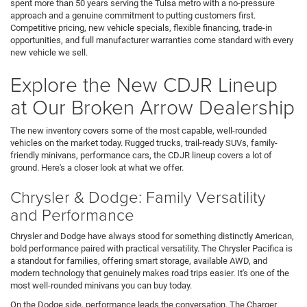
spent more than 50 years serving the Tulsa metro with a no-pressure
approach and a genuine commitment to putting customers first.
Competitive pricing, new vehicle specials, flexible financing, trade-in
opportunities, and full manufacturer warranties come standard with every
new vehicle we sell.
Explore the New CDJR Lineup
at Our Broken Arrow Dealership
The new inventory covers some of the most capable, well-rounded
vehicles on the market today. Rugged trucks, trail-ready SUVs, family-
friendly minivans, performance cars, the CDJR lineup covers a lot of
ground. Here's a closer look at what we offer.
Chrysler & Dodge: Family Versatility
and Performance
Chrysler and Dodge have always stood for something distinctly American,
bold performance paired with practical versatility. The Chrysler Pacifica is
a standout for families, offering smart storage, available AWD, and
modern technology that genuinely makes road trips easier. It's one of the
most well-rounded minivans you can buy today.
On the Dodge side, performance leads the conversation. The Charger