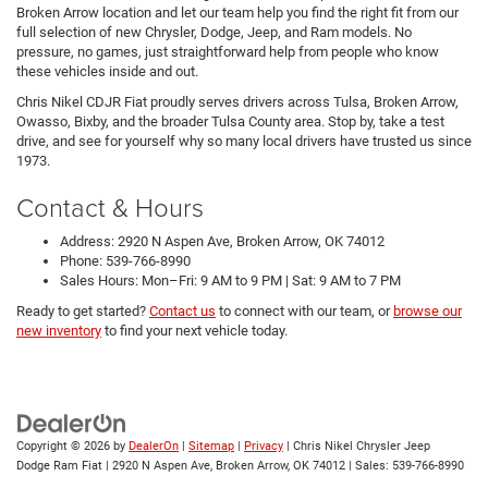
Broken Arrow location and let our team help you find the right fit from our
full selection of new Chrysler, Dodge, Jeep, and Ram models. No
pressure, no games, just straightforward help from people who know
these vehicles inside and out.
Chris Nikel CDJR Fiat proudly serves drivers across Tulsa, Broken Arrow,
Owasso, Bixby, and the broader Tulsa County area. Stop by, take a test
drive, and see for yourself why so many local drivers have trusted us since
1973.
Contact & Hours
Address: 2920 N Aspen Ave, Broken Arrow, OK 74012
Phone: 539-766-8990
Sales Hours: Mon–Fri: 9 AM to 9 PM | Sat: 9 AM to 7 PM
Ready to get started?
Contact us
to connect with our team, or
browse our
new inventory
to find your next vehicle today.
Copyright © 2026
by
DealerOn
|
Sitemap
|
Privacy
| Chris Nikel Chrysler Jeep
Dodge Ram Fiat
|
2920 N Aspen Ave,
Broken Arrow,
OK
74012
| Sales:
539-766-8990