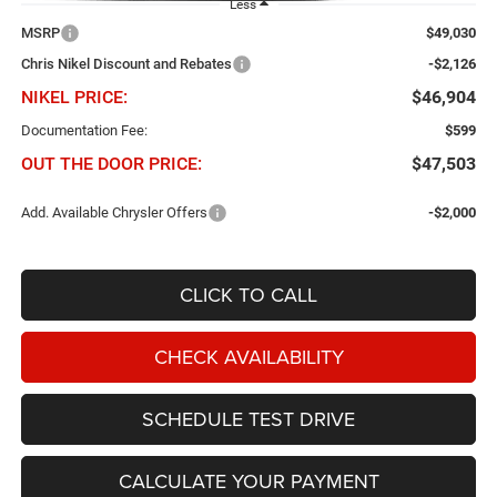
Less
MSRP
$49,030
Chris Nikel Discount and Rebates
-$2,126
NIKEL PRICE:
$46,904
Documentation Fee:
$599
OUT THE DOOR PRICE:
$47,503
Add. Available Chrysler Offers
-$2,000
CLICK TO CALL
CHECK AVAILABILITY
SCHEDULE TEST DRIVE
CALCULATE YOUR PAYMENT