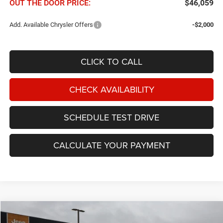
OUT THE DOOR PRICE:
$46,059
Add. Available Chrysler Offers
-$2,000
CLICK TO CALL
CHECK AVAILABILITY
SCHEDULE TEST DRIVE
CALCULATE YOUR PAYMENT
Compare Vehicle
2027
Chrysler Pacifica
Select FWD