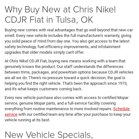
Why Buy New at Chris Nikel
CDJR Fiat in Tulsa, OK
Buying new comes with real advantages that go well beyond that new-car
smell. Every new vehicle includes the full manufacturer's warranty, giving
you solid peace of mind from day one. You also get access to the latest
safety technology, fuel efficiency improvements, and infotainment
upgrades that older models simply can't offer.
At Chris Nikel CDJR Fiat, buying new means working with a team that
genuinely knows the product. Our staff understands the differences
between trims, packages, and powertrain options because CDJR vehicles
are all we do. There's no pressure toward a quick decision; the goal is
helping you find the right vehicle. That's been the approach since 1973,
and it's what keeps customers coming back.
Every new vehicle purchase also comes with access to certified Mopar
service, genuine Mopar parts, and a full-service facility covering
everything from routine maintenance to more involved repairs.
Schedule
service
with our certified team any time after your purchase to keep your
vehicle running at its best.
New Vehicle Specials,