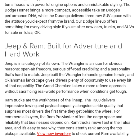
turns heads with powerful engine options and unmistakable styling. The
Dodge Hornet brings a more compact, accessible take on Dodge's
performance DNA, while the Durango delivers three-row SUV space with
the attitude you'd expect from the brand. Our Dodge lineup offers
something for every driving style if you're after new cars, trucks, and SUVs
for sale in Tulsa, OK.
Jeep & Ram: Built for Adventure and
Hard Work
Jeep is in a category of its own. The Wrangler is an icon for obvious
reasons: open-air freedom, serious off-road credibility, and a personality
that's hard to match. Jeep built the Wrangler to handle genuine terrain, and
Oklahoma's landscape gives drivers plenty of opportunity to use every bit
of that capability. The Grand Cherokee takes a more refined approach
without sacrificing real-world performance when conditions get tough.
Ram trucks are the workhorses of the lineup. The 1500 delivers
impressive towing and payload capacity alongside a ride quality that
surprises most drivers the first time they get behind the wheel. For
commercial buyers, the Ram ProMaster offers the cargo space and
reliability that businesses depend on. Ram trucks move fast in the Tulsa
area, and it's easy to see why; they consistently rank among the top
pickups available.
View new inventory
to check current Ram availability.