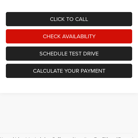
CLICK TO CALL
CHECK AVAILABILITY
SCHEDULE TEST DRIVE
CALCULATE YOUR PAYMENT