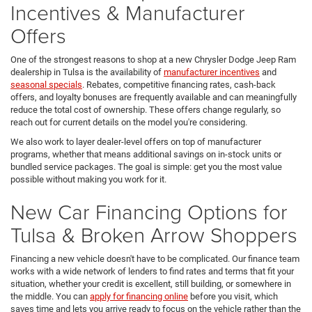
Incentives & Manufacturer
Offers
One of the strongest reasons to shop at a new Chrysler Dodge Jeep Ram
dealership in Tulsa is the availability of
manufacturer incentives
and
seasonal specials
. Rebates, competitive financing rates, cash-back
offers, and loyalty bonuses are frequently available and can meaningfully
reduce the total cost of ownership. These offers change regularly, so
reach out for current details on the model you're considering.
We also work to layer dealer-level offers on top of manufacturer
programs, whether that means additional savings on in-stock units or
bundled service packages. The goal is simple: get you the most value
possible without making you work for it.
New Car Financing Options for
Tulsa & Broken Arrow Shoppers
Financing a new vehicle doesn't have to be complicated. Our finance team
works with a wide network of lenders to find rates and terms that fit your
situation, whether your credit is excellent, still building, or somewhere in
the middle. You can
apply for financing online
before you visit, which
saves time and lets you arrive ready to focus on the vehicle rather than the