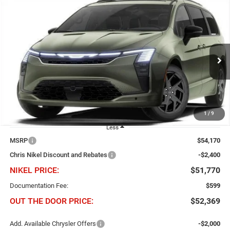
Compare Vehicle
2027
Chrysler Pacifica
Limited FWD
BUY
FINANCE
Price Drop
Chris Nikel Chrysler Jeep Dodge Ram Fiat
$2,400
$51,770
VIN:
2C4RC1GG4VR588456
Stock:
C61055
Model:
RUCT53
NIKEL PRICE
SAVINGS
Ext.
Int.
In Stock
1
/
9
Less
MSRP
$54,170
Chris Nikel Discount and Rebates
-$2,400
NIKEL PRICE:
$51,770
Documentation Fee:
$599
OUT THE DOOR PRICE:
$52,369
Add. Available Chrysler Offers
-$2,000