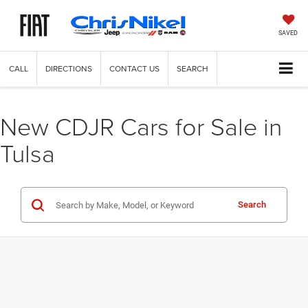
SAVED
CALL
DIRECTIONS
CONTACT US
SEARCH
New CDJR Cars for Sale in
Tulsa
Search