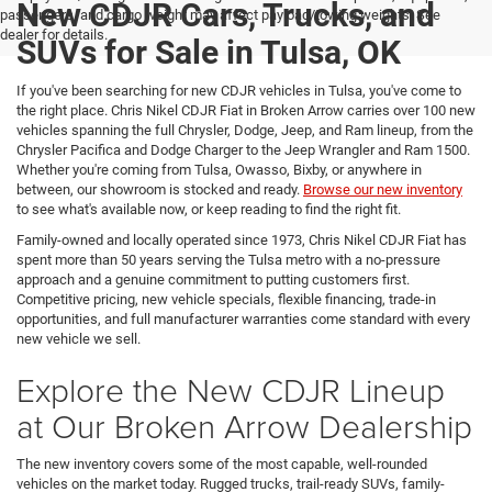
New CDJR Cars, Trucks, and
passengers, and cargo weight may affect payload/towing weights. See
dealer for details.
SUVs for Sale in Tulsa, OK
If you've been searching for new CDJR vehicles in Tulsa, you've come to
the right place. Chris Nikel CDJR Fiat in Broken Arrow carries over 100 new
vehicles spanning the full Chrysler, Dodge, Jeep, and Ram lineup, from the
Chrysler Pacifica and Dodge Charger to the Jeep Wrangler and Ram 1500.
Whether you're coming from Tulsa, Owasso, Bixby, or anywhere in
between, our showroom is stocked and ready.
Browse our new inventory
to see what's available now, or keep reading to find the right fit.
Family-owned and locally operated since 1973, Chris Nikel CDJR Fiat has
spent more than 50 years serving the Tulsa metro with a no-pressure
approach and a genuine commitment to putting customers first.
Competitive pricing, new vehicle specials, flexible financing, trade-in
opportunities, and full manufacturer warranties come standard with every
new vehicle we sell.
Explore the New CDJR Lineup
at Our Broken Arrow Dealership
The new inventory covers some of the most capable, well-rounded
vehicles on the market today. Rugged trucks, trail-ready SUVs, family-