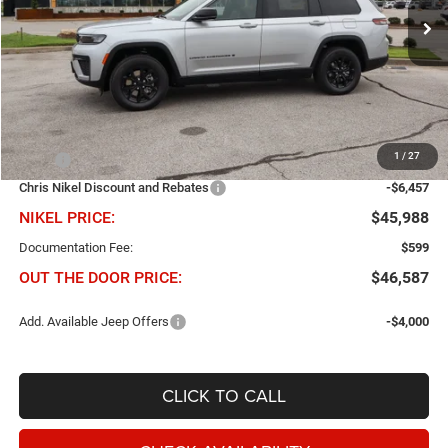
NIKEL PRICE
SAVINGS
Ext.
Int.
In Stock
Less
1
/
27
MSRP
$52,445
Chris Nikel Discount and Rebates
-$6,457
NIKEL PRICE:
$45,988
Documentation Fee:
$599
OUT THE DOOR PRICE:
$46,587
Add. Available Jeep Offers
-$4,000
CLICK TO CALL