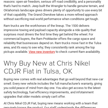
reasons: open-air freedom, serious off-road credibility, and a personality
that's hard to match. Jeep built the Wrangler to handle genuine terrain, and
Oklahoma's landscape gives drivers plenty of opportunity to use every bit
of that capability. The Grand Cherokee takes a more refined approach
without sacrificing real-world performance when conditions get tough.
Ram trucks are the workhorses of the lineup. The 1500 delivers
impressive towing and payload capacity alongside a ride quality that
surprises most drivers the first time they get behind the wheel. For
commercial buyers, the Ram ProMaster offers the cargo space and
reliability that businesses depend on. Ram trucks move fast in the Tulsa
area, and it's easy to see why; they consistently rank among the top
pickups available.
View new inventory
to check current Ram availability.
Why Buy New at Chris Nikel
CDJR Fiat in Tulsa, OK
Buying new comes with real advantages that go well beyond that new-car
smell. Every new vehicle includes the full manufacturer's warranty, giving
you solid peace of mind from day one. You also get access to the latest
safety technology, fuel efficiency improvements, and infotainment
upgrades that older models simply can't offer.
At Chris Nikel CDJR Fiat, buying new means working with a team that
genuinely knows the product. Our staff understands the differences