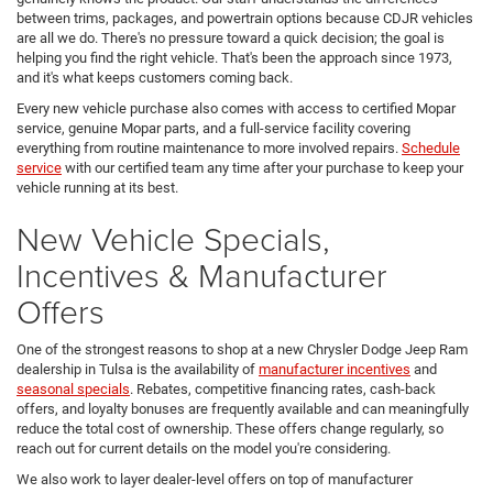
between trims, packages, and powertrain options because CDJR vehicles
are all we do. There's no pressure toward a quick decision; the goal is
helping you find the right vehicle. That's been the approach since 1973,
and it's what keeps customers coming back.
Every new vehicle purchase also comes with access to certified Mopar
service, genuine Mopar parts, and a full-service facility covering
everything from routine maintenance to more involved repairs.
Schedule
service
with our certified team any time after your purchase to keep your
vehicle running at its best.
New Vehicle Specials,
Incentives & Manufacturer
Offers
One of the strongest reasons to shop at a new Chrysler Dodge Jeep Ram
dealership in Tulsa is the availability of
manufacturer incentives
and
seasonal specials
. Rebates, competitive financing rates, cash-back
offers, and loyalty bonuses are frequently available and can meaningfully
reduce the total cost of ownership. These offers change regularly, so
reach out for current details on the model you're considering.
We also work to layer dealer-level offers on top of manufacturer