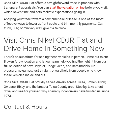
Chris Nikel CDJR Fiat offers a straightforward trade-in process with
transparent appraisals. You can
start the valuation online
before you visit,
which saves time and sets realistic expectations going in.
Applying your trade toward a new purchase or lease is one of the most
effective ways to lower upfront costs and trim monthly payments. Car,
truck, SUV, or minivan, we'll give it a fair look.
Visit Chris Nikel CDJR Fiat and
Drive Home in Something New
There's no substitute for seeing these vehicles in person. Come out to our
Broken Arrow location and let our team help you find the right fit from our
full selection of new Chrysler, Dodge, Jeep, and Ram models. No
pressure, no games, just straightforward help from people who know
these vehicles inside and out.
Chris Nikel CDJR Fiat proudly serves drivers across Tulsa, Broken Arrow,
Owasso, Bixby, and the broader Tulsa County area. Stop by, take a test
drive, and see for yourself why so many local drivers have trusted us since
1973.
Contact & Hours