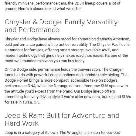
friendly minivans, performance cars, the CDJR lineup covers a lot of
ground. Here's a closer look at what we offer.
Chrysler & Dodge: Family Versatility
and Performance
Chrysler and Dodge have always stood for something distinctly American,
bold performance paired with practical versatility. The Chrysler Pacifica is
a standout for families, offering smart storage, available AWD, and
modern technology that genuinely makes road trips easier. It's one of the
most well-rounded minivans you can buy today.
On the Dodge side, performance leads the conversation. The Charger
turns heads with powerful engine options and unmistakable styling. The
Dodge Hornet brings a more compact, accessible take on Dodge's
performance DNA, while the Durango delivers three-row SUV space with
the attitude you'd expect from the brand. Our Dodge lineup offers
something for every driving style if you're after new cars, trucks, and SUVs
for sale in Tulsa, OK.
Jeep & Ram: Built for Adventure and
Hard Work
Jeep is in a category of its own. The Wrangler is an icon for obvious