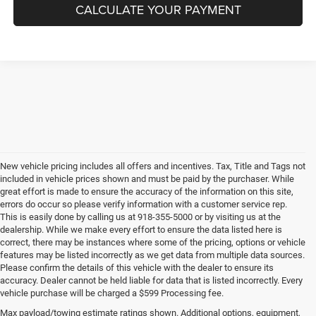
CALCULATE YOUR PAYMENT
New vehicle pricing includes all offers and incentives. Tax, Title and Tags not
included in vehicle prices shown and must be paid by the purchaser. While
great effort is made to ensure the accuracy of the information on this site,
errors do occur so please verify information with a customer service rep.
This is easily done by calling us at 918-355-5000 or by visiting us at the
dealership. While we make every effort to ensure the data listed here is
correct, there may be instances where some of the pricing, options or vehicle
features may be listed incorrectly as we get data from multiple data sources.
Please confirm the details of this vehicle with the dealer to ensure its
accuracy. Dealer cannot be held liable for data that is listed incorrectly. Every
vehicle purchase will be charged a $599 Processing fee.
Max payload/towing estimate ratings shown. Additional options, equipment,