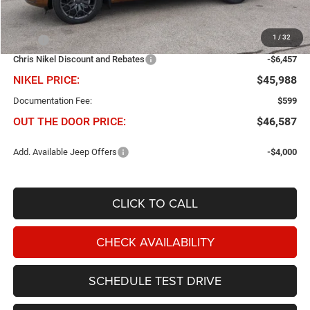
Less
1
/
32
MSRP
$52,445
Chris Nikel Discount and Rebates
-$6,457
NIKEL PRICE:
$45,988
Documentation Fee:
$599
OUT THE DOOR PRICE:
$46,587
Add. Available Jeep Offers
-$4,000
CLICK TO CALL
CHECK AVAILABILITY
SCHEDULE TEST DRIVE