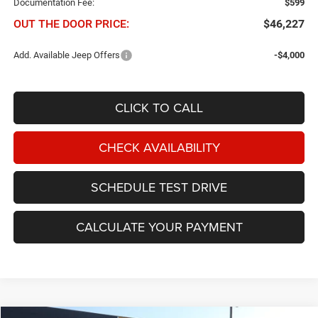
Documentation Fee:
$599
OUT THE DOOR PRICE:
$46,227
Add. Available Jeep Offers
-$4,000
CLICK TO CALL
CHECK AVAILABILITY
SCHEDULE TEST DRIVE
CALCULATE YOUR PAYMENT