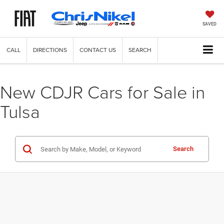
SAVED
CALL
DIRECTIONS
CONTACT US
SEARCH
New CDJR Cars for Sale in
Tulsa
Search