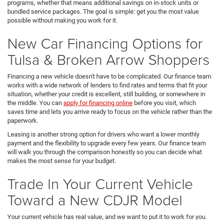
programs, whether that means additional savings on in-stock units or
bundled service packages. The goal is simple: get you the most value
possible without making you work for it.
New Car Financing Options for
Tulsa & Broken Arrow Shoppers
Financing a new vehicle doesn't have to be complicated. Our finance team
works with a wide network of lenders to find rates and terms that fit your
situation, whether your credit is excellent, still building, or somewhere in
the middle. You can
apply for financing online
before you visit, which
saves time and lets you arrive ready to focus on the vehicle rather than the
paperwork.
Leasing is another strong option for drivers who want a lower monthly
payment and the flexibility to upgrade every few years. Our finance team
will walk you through the comparison honestly so you can decide what
makes the most sense for your budget.
Trade In Your Current Vehicle
Toward a New CDJR Model
Your current vehicle has real value, and we want to put it to work for you.