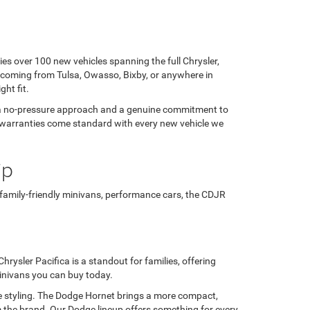
ies over 100 new vehicles spanning the full Chrysler,
 coming from Tulsa, Owasso, Bixby, or anywhere in
ght fit.
h a no-pressure approach and a genuine commitment to
rer warranties come standard with every new vehicle we
ip
 family-friendly minivans, performance cars, the CDJR
rysler Pacifica is a standout for families, offering
minivans you can buy today.
e styling. The Dodge Hornet brings a more compact,
 the brand. Our Dodge lineup offers something for every