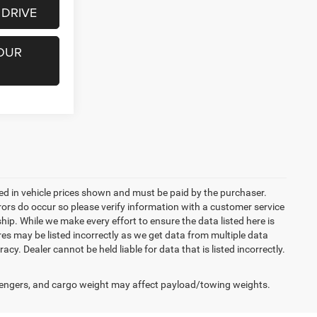
 DRIVE
OUR
uded in vehicle prices shown and must be paid by the purchaser.
rrors do occur so please verify information with a customer service
ship. While we make every effort to ensure the data listed here is
res may be listed incorrectly as we get data from multiple data
acy. Dealer cannot be held liable for data that is listed incorrectly.
engers, and cargo weight may affect payload/towing weights.