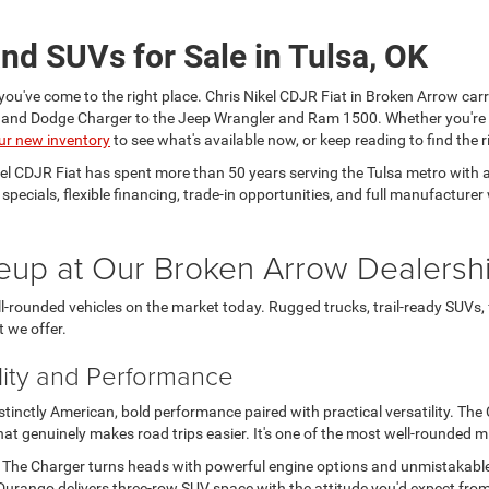
nd SUVs for Sale in Tulsa, OK
you've come to the right place. Chris Nikel CDJR Fiat in Broken Arrow carr
a and Dodge Charger to the Jeep Wrangler and Ram 1500. Whether you're
ur new inventory
to see what's available now, or keep reading to find the ri
kel CDJR Fiat has spent more than 50 years serving the Tulsa metro wit
e specials, flexible financing, trade-in opportunities, and full manufactu
eup at Our Broken Arrow Dealersh
-rounded vehicles on the market today. Rugged trucks, trail-ready SUVs,
t we offer.
lity and Performance
nctly American, bold performance paired with practical versatility. The Ch
t genuinely makes road trips easier. It's one of the most well-rounded 
. The Charger turns heads with powerful engine options and unmistakabl
urango delivers three-row SUV space with the attitude you'd expect from