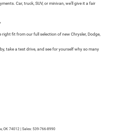
ts. Car, truck, SUV, or minivan, we'll give it a fair
w
right fit from our full selection of new Chrysler, Dodge,
y, take a test drive, and see for yourself why so many
w,
OK
74012
| Sales:
539-766-8990