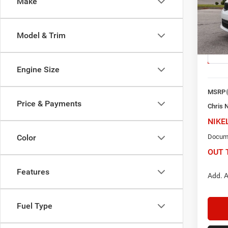
Make
$2,
Pric
Chri
SAV
VIN:
1
Model & Trim
Model:
In Sto
Engine Size
MSRP
Price & Payments
Chris 
NIKE
Docume
Color
OUT 
Features
Add. A
Fuel Type