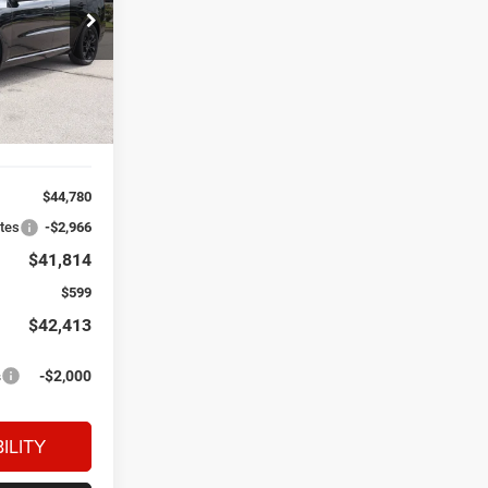
$41,814
dge Ram Fiat
EL PRICE
ck:
D60945
Ext.
Int.
$44,780
ates
-$2,966
$41,814
$599
$42,413
s
-$2,000
ILITY