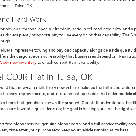
r sale in Tulsa, OK.
 and Hard Work
 for obvious reasons: open-air freedom, serious off-road credibility, and a 
s drivers plenty of opportunity to use every bit of that capability. The
 tough.
livers impressive towing and payload capacity alongside a ride quality th
rs the cargo space and reliability that businesses depend on. Ram trucks
View new inventory
to check current Ram availability.
 CDJR Fiat in Tulsa, OK
nd that new-car smell. Every new vehicle includes the full manufacturer'
l efficiency improvements, and infotainment upgrades that older models si
h a team that genuinely knows the product. Our staff understands the d
ressure toward a quick decision; the goal is helping you find the right ve
tified Mopar service, genuine Mopar parts, and a full-service facility c
 any time after your purchase to keep your vehicle running at its best.