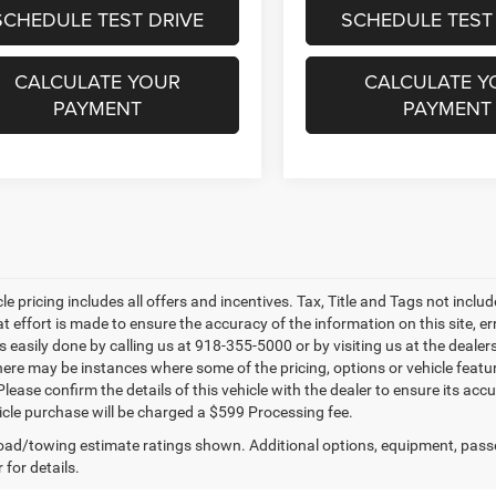
SCHEDULE TEST DRIVE
SCHEDULE TEST
CALCULATE YOUR
CALCULATE Y
PAYMENT
PAYMENT
le pricing includes all offers and incentives. Tax, Title and Tags not incl
at effort is made to ensure the accuracy of the information on this site, e
is easily done by calling us at 918-355-5000 or by visiting us at the dealer
there may be instances where some of the pricing, options or vehicle featu
lease confirm the details of this vehicle with the dealer to ensure its accur
icle purchase will be charged a $599 Processing fee.
ad/towing estimate ratings shown. Additional options, equipment, pass
 for details.