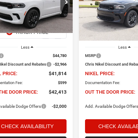
966
$41,814
$2,966
e Drop
Price Drop
s Nikel Chrysler Jeep Dodge Ram Fiat
Chris Nikel Chrysler Jeep Do
NIKEL PRICE
NIK
INGS
SAVINGS
C4RDHDG5TC253996
Stock:
D60904
VIN:
1C4RDHDG0TC268454
Sto
WDDH75
Model:
WDDH75
Ext.
Int.
ck
In Stock
Less
Less
$44,780
MSRP
Nikel Discount and Rebates
-$2,966
Chris Nikel Discount and Reb
L PRICE:
$41,814
NIKEL PRICE:
ntation Fee:
$599
Documentation Fee:
THE DOOR PRICE:
$42,413
OUT THE DOOR PRICE:
vailable Dodge Offers
-$2,000
Add. Available Dodge Offer
CHECK AVAILABILITY
CHECK AVAILAB