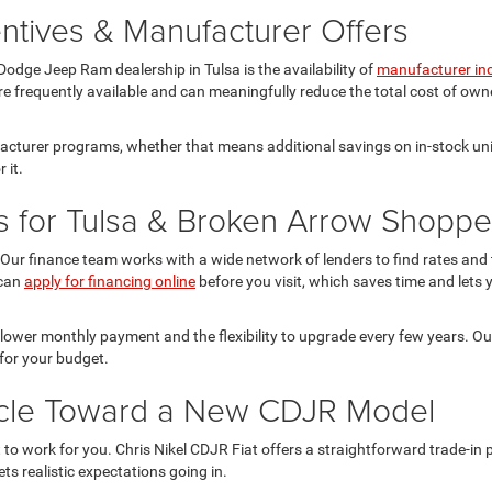
ntives & Manufacturer Offers
odge Jeep Ram dealership in Tulsa is the availability of
manufacturer in
re frequently available and can meaningfully reduce the total cost of owne
facturer programs, whether that means additional savings on in-stock uni
 it.
s for Tulsa & Broken Arrow Shoppe
Our finance team works with a wide network of lenders to find rates and te
 can
apply for financing online
before you visit, which saves time and lets y
 lower monthly payment and the flexibility to upgrade every few years. O
for your budget.
hicle Toward a New CDJR Model
it to work for you. Chris Nikel CDJR Fiat offers a straightforward trade-i
ts realistic expectations going in.