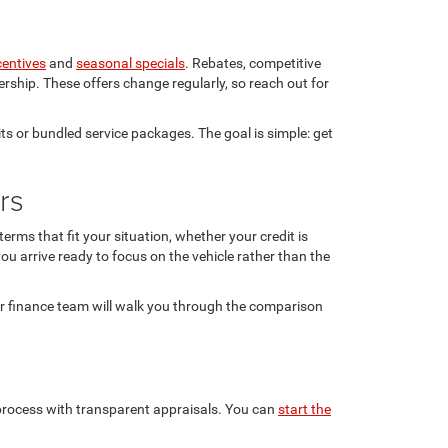
centives
and
seasonal specials
. Rebates, competitive
rship. These offers change regularly, so reach out for
ts or bundled service packages. The goal is simple: get
rs
rms that fit your situation, whether your credit is
ou arrive ready to focus on the vehicle rather than the
ur finance team will walk you through the comparison
n process with transparent appraisals. You can
start the