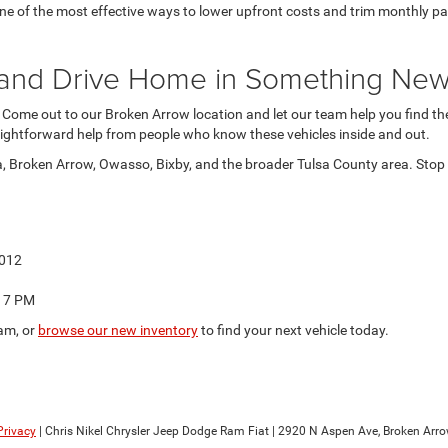
 of the most effective ways to lower upfront costs and trim monthly paymen
at and Drive Home in Something Ne
. Come out to our Broken Arrow location and let our team help you find the 
ightforward help from people who know these vehicles inside and out.
a, Broken Arrow, Owasso, Bixby, and the broader Tulsa County area. Stop b
4012
o 7 PM
am, or
browse our new inventory
to find your next vehicle today.
Privacy
| Chris Nikel Chrysler Jeep Dodge Ram Fiat
|
2920 N Aspen Ave,
Broken Arro