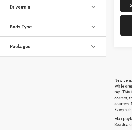
Drivetrain
Body Type
Packages
New vehic
While gre
rep. This 
correct, 
sources. P
Every veh
Max paylo
See dealer