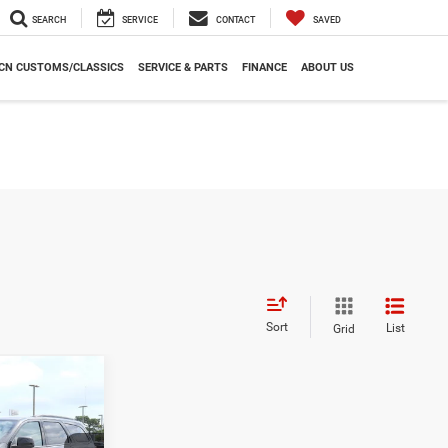
SEARCH
SERVICE
CONTACT
SAVED
CN CUSTOMS/CLASSICS
SERVICE & PARTS
FINANCE
ABOUT US
Sort
List
Grid
INANCE