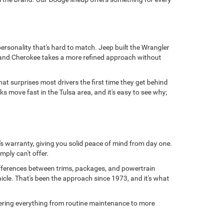
personality that's hard to match. Jeep built the Wrangler
 Grand Cherokee takes a more refined approach without
at surprises most drivers the first time they get behind
 move fast in the Tulsa area, and it's easy to see why;
s warranty, giving you solid peace of mind from day one.
mply can't offer.
ifferences between trims, packages, and powertrain
hicle. That's been the approach since 1973, and it's what
overing everything from routine maintenance to more