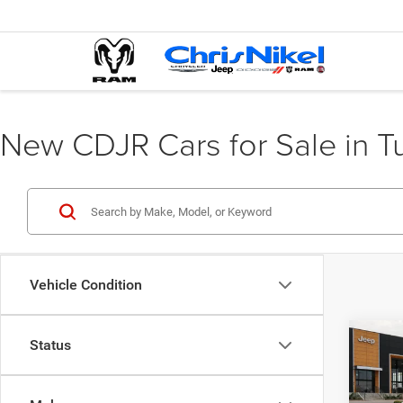
New CDJR Cars for Sale in T
Vehicle Condition
Co
Status
202
GT R