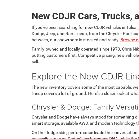
New CDJR Cars, Trucks, a
If you've been searching for new CDJR vehicles in Tulsa, 
Dodge, Jeep, and Ram lineup, from the Chrysler Pacific
between, our showroom is stocked and ready.
Browse o
Family-owned and locally operated since 1973, Chris Ni
putting customers first. Competitive pricing, new vehicl
sell.
Explore the New CDJR Lin
The new inventory covers some of the most capable, well
lineup covers a lot of ground. Here's a closer look at wha
Chrysler & Dodge: Family Versati
Chrysler and Dodge have always stood for something disti
smart storage, available AWD, and modern technology tha
On the Dodge side, performance leads the conversation
accessible take on Dodge's performance DNA, while the D