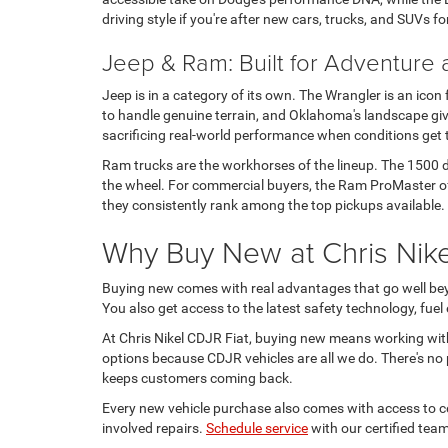
driving style if you're after new cars, trucks, and SUVs fo
Jeep & Ram: Built for Adventure
Jeep is in a category of its own. The Wrangler is an icon
to handle genuine terrain, and Oklahoma's landscape give
sacrificing real-world performance when conditions get
Ram trucks are the workhorses of the lineup. The 1500 de
the wheel. For commercial buyers, the Ram ProMaster offe
they consistently rank among the top pickups available.
Why Buy New at Chris Nikel
Buying new comes with real advantages that go well beyo
You also get access to the latest safety technology, fue
At Chris Nikel CDJR Fiat, buying new means working wit
options because CDJR vehicles are all we do. There's no p
keeps customers coming back.
Every new vehicle purchase also comes with access to cer
involved repairs.
Schedule service
with our certified team