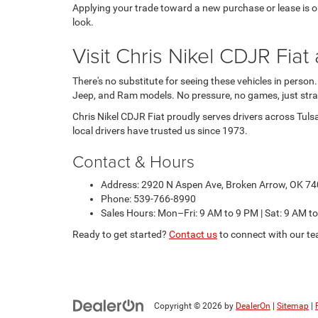
Applying your trade toward a new purchase or lease is one
look.
Visit Chris Nikel CDJR Fi
There's no substitute for seeing these vehicles in person
Jeep, and Ram models. No pressure, no games, just stra
Chris Nikel CDJR Fiat proudly serves drivers across Tuls
local drivers have trusted us since 1973.
Contact & Hours
Address: 2920 N Aspen Ave, Broken Arrow, OK 7
Phone: 539-766-8990
Sales Hours: Mon–Fri: 9 AM to 9 PM | Sat: 9 AM t
Ready to get started?
Contact us
to connect with our te
Copyright © 2026
by
DealerOn
|
Sitemap
|