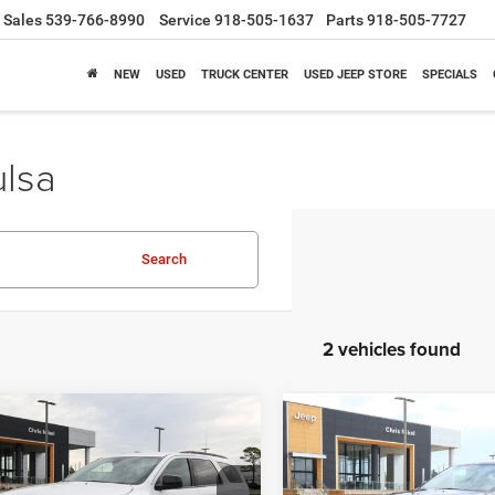
Sales
539-766-8990
Service
918-505-1637
Parts
918-505-7727
NEW
USED
TRUCK CENTER
USED JEEP STORE
SPECIALS
ulsa
Search
2 vehicles found
mpare Vehicle
Compare Vehicle
6
Dodge Durango
2026
Dodge Durango
BUY
FINANCE
BUY
F
WD
GT RWD