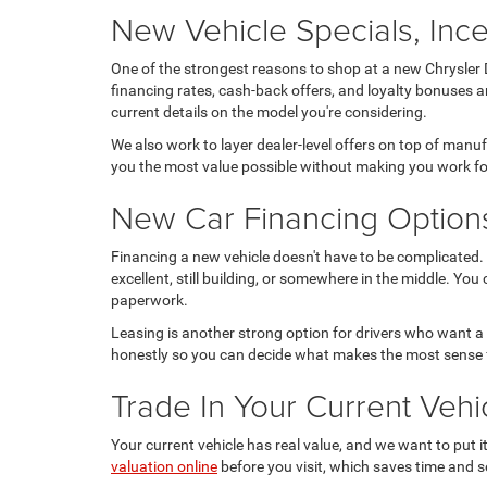
New Vehicle Specials, Ince
One of the strongest reasons to shop at a new Chrysler D
financing rates, cash-back offers, and loyalty bonuses a
current details on the model you're considering.
We also work to layer dealer-level offers on top of manu
you the most value possible without making you work for
New Car Financing Option
Financing a new vehicle doesn't have to be complicated. 
excellent, still building, or somewhere in the middle. You
paperwork.
Leasing is another strong option for drivers who want a
honestly so you can decide what makes the most sense 
Trade In Your Current Ve
Your current vehicle has real value, and we want to put 
valuation online
before you visit, which saves time and se