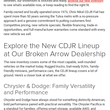
between, our showroom is stocked and ready.
Browse our new inventory
to see what's available now, or keep reading to find the right fit.
Family-owned and locally operated since 1973, Chris Nikel CDJR Fiat has
spent more than 50 years serving the Tulsa metro with a no-pressure
approach and a genuine commitment to putting customers first.
Competitive pricing, new vehicle specials, flexible financing, trade-in
opportunities, and full manufacturer warranties come standard with every
new vehicle we sell.
Explore the New CDJR Lineup
at Our Broken Arrow Dealership
The new inventory covers some of the most capable, well-rounded
vehicles on the market today. Rugged trucks, trail-ready SUVs, family-
friendly minivans, performance cars, the CDJR lineup covers a lot of
ground. Here's a closer look at what we offer.
Chrysler & Dodge: Family Versatility
and Performance
Chrysler and Dodge have always stood for something distinctly American,
bold performance paired with practical versatility. The Chrysler Pacifica is
a standout for families, offering smart storage, available AWD, and