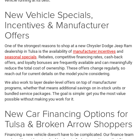
vehicle running at its best.
New Vehicle Specials,
Incentives & Manufacturer
Offers
One of the strongest reasons to shop at a new Chrysler Dodge Jeep Ram
dealership in Tulsa is the availability of
manufacturer incentives
and
seasonal specials
. Rebates, competitive financing rates, cash-back
offers, and loyalty bonuses are frequently available and can meaningfully
reduce the total cost of ownership. These offers change regularly, so
reach out for current details on the model you're considering.
We also work to layer dealer-level offers on top of manufacturer
programs, whether that means additional savings on in-stock units or
bundled service packages. The goal is simple: get you the most value
possible without making you work for it.
New Car Financing Options for
Tulsa & Broken Arrow Shoppers
Financing a new vehicle doesn't have to be complicated. Our finance team