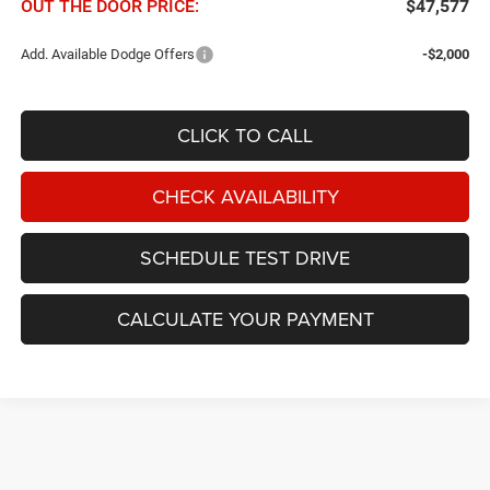
OUT THE DOOR PRICE:
$47,577
Add. Available Dodge Offers
-$2,000
CLICK TO CALL
CHECK AVAILABILITY
SCHEDULE TEST DRIVE
CALCULATE YOUR PAYMENT