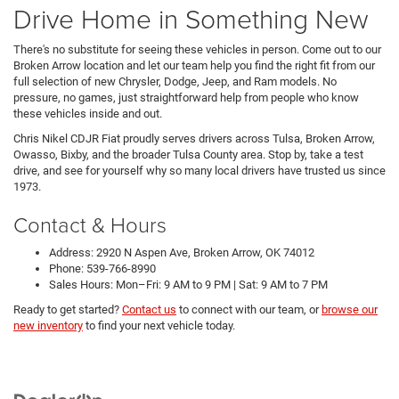
Drive Home in Something New
There's no substitute for seeing these vehicles in person. Come out to our
Broken Arrow location and let our team help you find the right fit from our
full selection of new Chrysler, Dodge, Jeep, and Ram models. No
pressure, no games, just straightforward help from people who know
these vehicles inside and out.
Chris Nikel CDJR Fiat proudly serves drivers across Tulsa, Broken Arrow,
Owasso, Bixby, and the broader Tulsa County area. Stop by, take a test
drive, and see for yourself why so many local drivers have trusted us since
1973.
Contact & Hours
Address: 2920 N Aspen Ave, Broken Arrow, OK 74012
Phone: 539-766-8990
Sales Hours: Mon–Fri: 9 AM to 9 PM | Sat: 9 AM to 7 PM
Ready to get started?
Contact us
to connect with our team, or
browse our
new inventory
to find your next vehicle today.