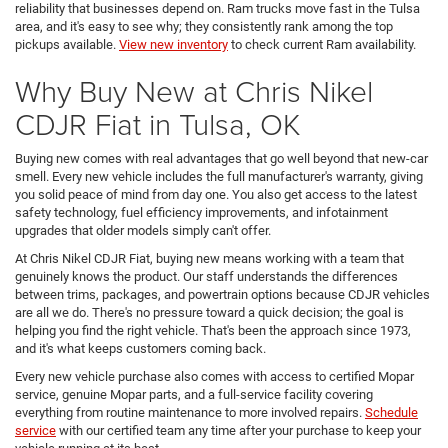
reliability that businesses depend on. Ram trucks move fast in the Tulsa
area, and it's easy to see why; they consistently rank among the top
pickups available.
View new inventory
to check current Ram availability.
Why Buy New at Chris Nikel
CDJR Fiat in Tulsa, OK
Buying new comes with real advantages that go well beyond that new-car
smell. Every new vehicle includes the full manufacturer's warranty, giving
you solid peace of mind from day one. You also get access to the latest
safety technology, fuel efficiency improvements, and infotainment
upgrades that older models simply can't offer.
At Chris Nikel CDJR Fiat, buying new means working with a team that
genuinely knows the product. Our staff understands the differences
between trims, packages, and powertrain options because CDJR vehicles
are all we do. There's no pressure toward a quick decision; the goal is
helping you find the right vehicle. That's been the approach since 1973,
and it's what keeps customers coming back.
Every new vehicle purchase also comes with access to certified Mopar
service, genuine Mopar parts, and a full-service facility covering
everything from routine maintenance to more involved repairs.
Schedule
service
with our certified team any time after your purchase to keep your