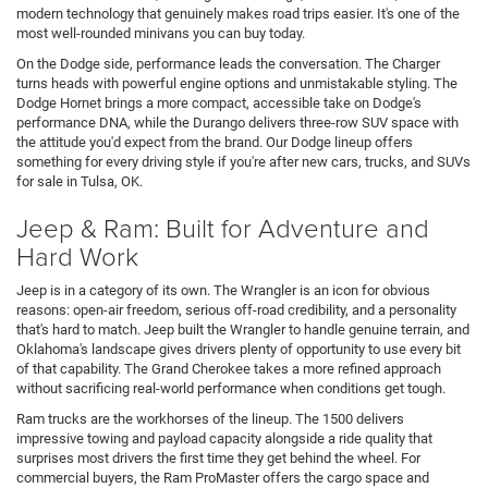
modern technology that genuinely makes road trips easier. It's one of the
most well-rounded minivans you can buy today.
On the Dodge side, performance leads the conversation. The Charger
turns heads with powerful engine options and unmistakable styling. The
Dodge Hornet brings a more compact, accessible take on Dodge's
performance DNA, while the Durango delivers three-row SUV space with
the attitude you'd expect from the brand. Our Dodge lineup offers
something for every driving style if you're after new cars, trucks, and SUVs
for sale in Tulsa, OK.
Jeep & Ram: Built for Adventure and
Hard Work
Jeep is in a category of its own. The Wrangler is an icon for obvious
reasons: open-air freedom, serious off-road credibility, and a personality
that's hard to match. Jeep built the Wrangler to handle genuine terrain, and
Oklahoma's landscape gives drivers plenty of opportunity to use every bit
of that capability. The Grand Cherokee takes a more refined approach
without sacrificing real-world performance when conditions get tough.
Ram trucks are the workhorses of the lineup. The 1500 delivers
impressive towing and payload capacity alongside a ride quality that
surprises most drivers the first time they get behind the wheel. For
commercial buyers, the Ram ProMaster offers the cargo space and