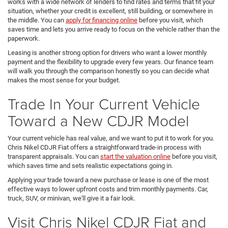
works with a wide network of lenders to find rates and terms that fit your
situation, whether your credit is excellent, still building, or somewhere in
the middle. You can
apply for financing online
before you visit, which
saves time and lets you arrive ready to focus on the vehicle rather than the
paperwork.
Leasing is another strong option for drivers who want a lower monthly
payment and the flexibility to upgrade every few years. Our finance team
will walk you through the comparison honestly so you can decide what
makes the most sense for your budget.
Trade In Your Current Vehicle
Toward a New CDJR Model
Your current vehicle has real value, and we want to put it to work for you.
Chris Nikel CDJR Fiat offers a straightforward trade-in process with
transparent appraisals. You can
start the valuation online
before you visit,
which saves time and sets realistic expectations going in.
Applying your trade toward a new purchase or lease is one of the most
effective ways to lower upfront costs and trim monthly payments. Car,
truck, SUV, or minivan, we'll give it a fair look.
Visit Chris Nikel CDJR Fiat and