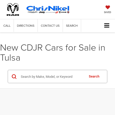
SAVED
CALL
DIRECTIONS
CONTACT US
SEARCH
New CDJR Cars for Sale in
Tulsa
Search