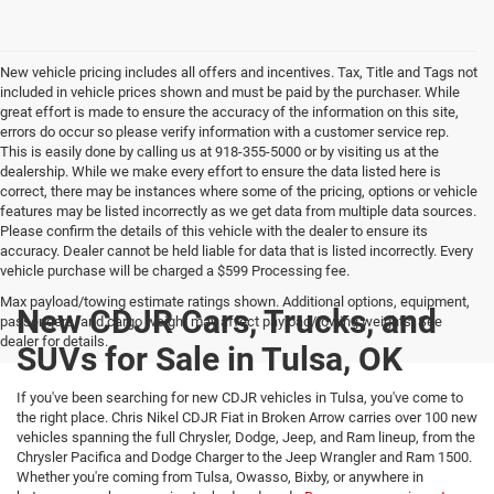
New vehicle pricing includes all offers and incentives. Tax, Title and Tags not
included in vehicle prices shown and must be paid by the purchaser. While
great effort is made to ensure the accuracy of the information on this site,
errors do occur so please verify information with a customer service rep.
This is easily done by calling us at 918-355-5000 or by visiting us at the
dealership. While we make every effort to ensure the data listed here is
correct, there may be instances where some of the pricing, options or vehicle
features may be listed incorrectly as we get data from multiple data sources.
Please confirm the details of this vehicle with the dealer to ensure its
accuracy. Dealer cannot be held liable for data that is listed incorrectly. Every
vehicle purchase will be charged a $599 Processing fee.
Max payload/towing estimate ratings shown. Additional options, equipment,
New CDJR Cars, Trucks, and
passengers, and cargo weight may affect payload/towing weights. See
dealer for details.
SUVs for Sale in Tulsa, OK
If you've been searching for new CDJR vehicles in Tulsa, you've come to
the right place. Chris Nikel CDJR Fiat in Broken Arrow carries over 100 new
vehicles spanning the full Chrysler, Dodge, Jeep, and Ram lineup, from the
Chrysler Pacifica and Dodge Charger to the Jeep Wrangler and Ram 1500.
Whether you're coming from Tulsa, Owasso, Bixby, or anywhere in