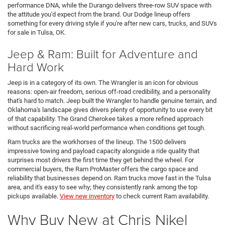
performance DNA, while the Durango delivers three-row SUV space with
the attitude you'd expect from the brand. Our Dodge lineup offers
something for every driving style if you're after new cars, trucks, and SUVs
for sale in Tulsa, OK.
Jeep & Ram: Built for Adventure and
Hard Work
Jeep is in a category of its own. The Wrangler is an icon for obvious
reasons: open-air freedom, serious off-road credibility, and a personality
that's hard to match. Jeep built the Wrangler to handle genuine terrain, and
Oklahoma's landscape gives drivers plenty of opportunity to use every bit
of that capability. The Grand Cherokee takes a more refined approach
without sacrificing real-world performance when conditions get tough.
Ram trucks are the workhorses of the lineup. The 1500 delivers
impressive towing and payload capacity alongside a ride quality that
surprises most drivers the first time they get behind the wheel. For
commercial buyers, the Ram ProMaster offers the cargo space and
reliability that businesses depend on. Ram trucks move fast in the Tulsa
area, and it's easy to see why; they consistently rank among the top
pickups available.
View new inventory
to check current Ram availability.
Why Buy New at Chris Nikel