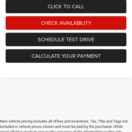
CLICK TO CALL
CHECK AVAILABILITY
SCHEDULE TEST DRIVE
CALCULATE YOUR PAYMENT
New vehicle pricing includes all offers and incentives. Tax, Title and Tags not
included in vehicle prices shown and must be paid by the purchaser. While
great effort is made to ensure the accuracy of the information on this site,