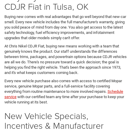
CDJR Fiat in Tulsa, OK
Buying new comes with real advantages that go well beyond that new-car
smell. Every new vehicle includes the full manufacturer's warranty, giving
you solid peace of mind from day one. You also get access to the latest
safety technology, fuel efficiency improvements, and infotainment
upgrades that older models simply can't offer.
At Chris Nikel CDJR Fiat, buying new means working with a team that
genuinely knows the product. Our staff understands the differences
between trims, packages, and powertrain options because CDJR vehicles
are all we do. There's no pressure toward a quick decision; the goal is
helping you find the right vehicle. That's been the approach since 1973,
and it's what keeps customers coming back.
Every new vehicle purchase also comes with access to certified Mopar
service, genuine Mopar parts, and a full-service facility covering
everything from routine maintenance to more involved repairs.
Schedule
service
with our certified team any time after your purchase to keep your
vehicle running at its best.
New Vehicle Specials,
Incentives & Manufacturer