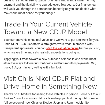
Leasing is another strong option for drivers who want a lower monthly
payment and the flexibility to upgrade every few years. Our finance team
will walk you through the comparison honestly so you can decide what
makes the most sense for your budget.
Trade In Your Current Vehicle
Toward a New CDJR Model
Your current vehicle has real value, and we want to put it to work for you.
Chris Nikel CDJR Fiat offers a straightforward trade-in process with
transparent appraisals. You can
start the valuation online
before you visit,
which saves time and sets realistic expectations going in.
Applying your trade toward a new purchase or lease is one of the most
effective ways to lower upfront costs and trim monthly payments. Car,
truck, SUV, or minivan, we'll give it a fair look.
Visit Chris Nikel CDJR Fiat and
Drive Home in Something New
There's no substitute for seeing these vehicles in person. Come out to our
Broken Arrow location and let our team help you find the right fit from our
full selection of new Chrysler, Dodge, Jeep, and Ram models. No