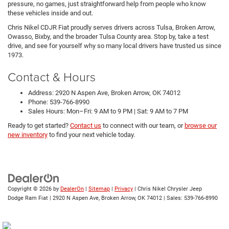
pressure, no games, just straightforward help from people who know
these vehicles inside and out.
Chris Nikel CDJR Fiat proudly serves drivers across Tulsa, Broken Arrow,
Owasso, Bixby, and the broader Tulsa County area. Stop by, take a test
drive, and see for yourself why so many local drivers have trusted us since
1973.
Contact & Hours
Address: 2920 N Aspen Ave, Broken Arrow, OK 74012
Phone: 539-766-8990
Sales Hours: Mon–Fri: 9 AM to 9 PM | Sat: 9 AM to 7 PM
Ready to get started?
Contact us
to connect with our team, or
browse our
new inventory
to find your next vehicle today.
Copyright © 2026
by
DealerOn
|
Sitemap
|
Privacy
| Chris Nikel Chrysler Jeep
Dodge Ram Fiat
|
2920 N Aspen Ave,
Broken Arrow,
OK
74012
| Sales:
539-766-8990