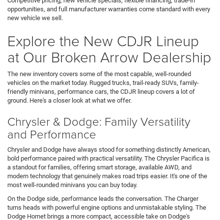
Competitive pricing, new vehicle specials, flexible financing, trade-in
opportunities, and full manufacturer warranties come standard with every
new vehicle we sell.
Explore the New CDJR Lineup
at Our Broken Arrow Dealership
The new inventory covers some of the most capable, well-rounded
vehicles on the market today. Rugged trucks, trail-ready SUVs, family-
friendly minivans, performance cars, the CDJR lineup covers a lot of
ground. Here's a closer look at what we offer.
Chrysler & Dodge: Family Versatility
and Performance
Chrysler and Dodge have always stood for something distinctly American,
bold performance paired with practical versatility. The Chrysler Pacifica is
a standout for families, offering smart storage, available AWD, and
modern technology that genuinely makes road trips easier. It's one of the
most well-rounded minivans you can buy today.
On the Dodge side, performance leads the conversation. The Charger
turns heads with powerful engine options and unmistakable styling. The
Dodge Hornet brings a more compact, accessible take on Dodge's