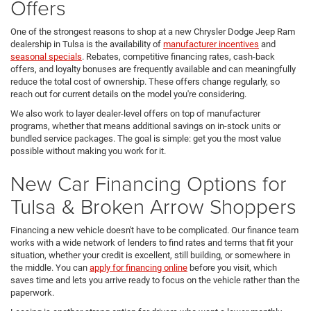
Offers
One of the strongest reasons to shop at a new Chrysler Dodge Jeep Ram
dealership in Tulsa is the availability of
manufacturer incentives
and
seasonal specials
. Rebates, competitive financing rates, cash-back
offers, and loyalty bonuses are frequently available and can meaningfully
reduce the total cost of ownership. These offers change regularly, so
reach out for current details on the model you're considering.
We also work to layer dealer-level offers on top of manufacturer
programs, whether that means additional savings on in-stock units or
bundled service packages. The goal is simple: get you the most value
possible without making you work for it.
New Car Financing Options for
Tulsa & Broken Arrow Shoppers
Financing a new vehicle doesn't have to be complicated. Our finance team
works with a wide network of lenders to find rates and terms that fit your
situation, whether your credit is excellent, still building, or somewhere in
the middle. You can
apply for financing online
before you visit, which
saves time and lets you arrive ready to focus on the vehicle rather than the
paperwork.