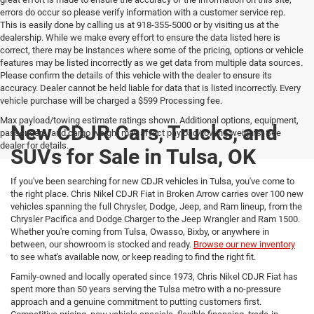
errors do occur so please verify information with a customer service rep.
This is easily done by calling us at 918-355-5000 or by visiting us at the
dealership. While we make every effort to ensure the data listed here is
correct, there may be instances where some of the pricing, options or vehicle
features may be listed incorrectly as we get data from multiple data sources.
Please confirm the details of this vehicle with the dealer to ensure its
accuracy. Dealer cannot be held liable for data that is listed incorrectly. Every
vehicle purchase will be charged a $599 Processing fee.
Max payload/towing estimate ratings shown. Additional options, equipment,
New CDJR Cars, Trucks, and
passengers, and cargo weight may affect payload/towing weights. See
dealer for details.
SUVs for Sale in Tulsa, OK
If you've been searching for new CDJR vehicles in Tulsa, you've come to
the right place. Chris Nikel CDJR Fiat in Broken Arrow carries over 100 new
vehicles spanning the full Chrysler, Dodge, Jeep, and Ram lineup, from the
Chrysler Pacifica and Dodge Charger to the Jeep Wrangler and Ram 1500.
Whether you're coming from Tulsa, Owasso, Bixby, or anywhere in
between, our showroom is stocked and ready.
Browse our new inventory
to see what's available now, or keep reading to find the right fit.
Family-owned and locally operated since 1973, Chris Nikel CDJR Fiat has
spent more than 50 years serving the Tulsa metro with a no-pressure
approach and a genuine commitment to putting customers first.