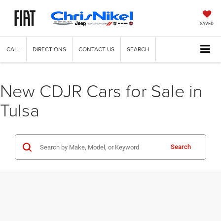
SAVED
CALL
DIRECTIONS
CONTACT US
SEARCH
New CDJR Cars for Sale in
Tulsa
Search