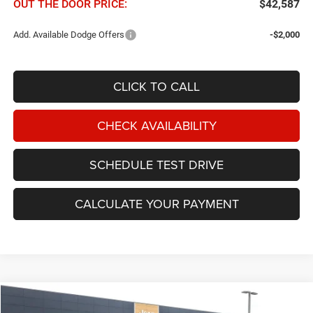
OUT THE DOOR PRICE:
$42,587
Add. Available Dodge Offers
-$2,000
CLICK TO CALL
CHECK AVAILABILITY
SCHEDULE TEST DRIVE
CALCULATE YOUR PAYMENT
Compare Vehicle
2026
Dodge Durango
GT AWD