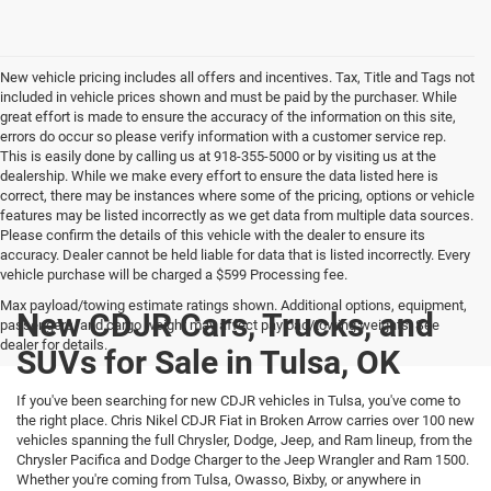
New vehicle pricing includes all offers and incentives. Tax, Title and Tags not
included in vehicle prices shown and must be paid by the purchaser. While
great effort is made to ensure the accuracy of the information on this site,
errors do occur so please verify information with a customer service rep.
This is easily done by calling us at 918-355-5000 or by visiting us at the
dealership. While we make every effort to ensure the data listed here is
correct, there may be instances where some of the pricing, options or vehicle
features may be listed incorrectly as we get data from multiple data sources.
Please confirm the details of this vehicle with the dealer to ensure its
accuracy. Dealer cannot be held liable for data that is listed incorrectly. Every
vehicle purchase will be charged a $599 Processing fee.
Max payload/towing estimate ratings shown. Additional options, equipment,
New CDJR Cars, Trucks, and
passengers, and cargo weight may affect payload/towing weights. See
dealer for details.
SUVs for Sale in Tulsa, OK
If you've been searching for new CDJR vehicles in Tulsa, you've come to
the right place. Chris Nikel CDJR Fiat in Broken Arrow carries over 100 new
vehicles spanning the full Chrysler, Dodge, Jeep, and Ram lineup, from the
Chrysler Pacifica and Dodge Charger to the Jeep Wrangler and Ram 1500.
Whether you're coming from Tulsa, Owasso, Bixby, or anywhere in