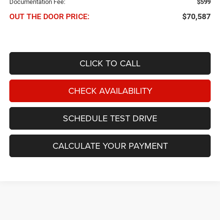
Documentation Fee:
$599
OUT THE DOOR PRICE:
$70,587
CLICK TO CALL
CHECK AVAILABILITY
SCHEDULE TEST DRIVE
CALCULATE YOUR PAYMENT