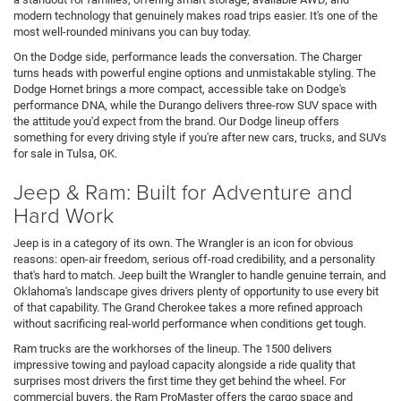
modern technology that genuinely makes road trips easier. It's one of the
most well-rounded minivans you can buy today.
On the Dodge side, performance leads the conversation. The Charger
turns heads with powerful engine options and unmistakable styling. The
Dodge Hornet brings a more compact, accessible take on Dodge's
performance DNA, while the Durango delivers three-row SUV space with
the attitude you'd expect from the brand. Our Dodge lineup offers
something for every driving style if you're after new cars, trucks, and SUVs
for sale in Tulsa, OK.
Jeep & Ram: Built for Adventure and
Hard Work
Jeep is in a category of its own. The Wrangler is an icon for obvious
reasons: open-air freedom, serious off-road credibility, and a personality
that's hard to match. Jeep built the Wrangler to handle genuine terrain, and
Oklahoma's landscape gives drivers plenty of opportunity to use every bit
of that capability. The Grand Cherokee takes a more refined approach
without sacrificing real-world performance when conditions get tough.
Ram trucks are the workhorses of the lineup. The 1500 delivers
impressive towing and payload capacity alongside a ride quality that
surprises most drivers the first time they get behind the wheel. For
commercial buyers, the Ram ProMaster offers the cargo space and