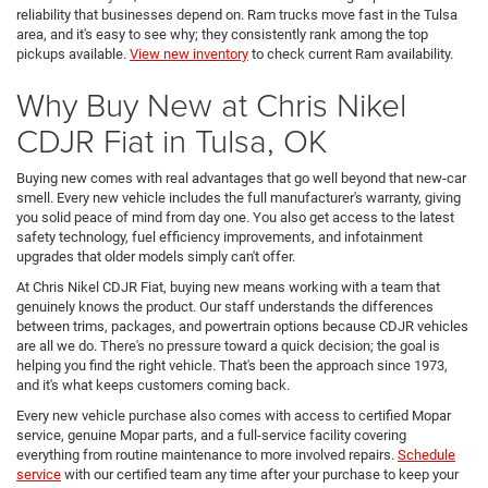
reliability that businesses depend on. Ram trucks move fast in the Tulsa
area, and it's easy to see why; they consistently rank among the top
pickups available.
View new inventory
to check current Ram availability.
Why Buy New at Chris Nikel
CDJR Fiat in Tulsa, OK
Buying new comes with real advantages that go well beyond that new-car
smell. Every new vehicle includes the full manufacturer's warranty, giving
you solid peace of mind from day one. You also get access to the latest
safety technology, fuel efficiency improvements, and infotainment
upgrades that older models simply can't offer.
At Chris Nikel CDJR Fiat, buying new means working with a team that
genuinely knows the product. Our staff understands the differences
between trims, packages, and powertrain options because CDJR vehicles
are all we do. There's no pressure toward a quick decision; the goal is
helping you find the right vehicle. That's been the approach since 1973,
and it's what keeps customers coming back.
Every new vehicle purchase also comes with access to certified Mopar
service, genuine Mopar parts, and a full-service facility covering
everything from routine maintenance to more involved repairs.
Schedule
service
with our certified team any time after your purchase to keep your