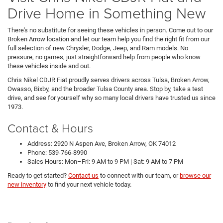
Drive Home in Something New
There's no substitute for seeing these vehicles in person. Come out to our
Broken Arrow location and let our team help you find the right fit from our
full selection of new Chrysler, Dodge, Jeep, and Ram models. No
pressure, no games, just straightforward help from people who know
these vehicles inside and out.
Chris Nikel CDJR Fiat proudly serves drivers across Tulsa, Broken Arrow,
Owasso, Bixby, and the broader Tulsa County area. Stop by, take a test
drive, and see for yourself why so many local drivers have trusted us since
1973.
Contact & Hours
Address: 2920 N Aspen Ave, Broken Arrow, OK 74012
Phone: 539-766-8990
Sales Hours: Mon–Fri: 9 AM to 9 PM | Sat: 9 AM to 7 PM
Ready to get started?
Contact us
to connect with our team, or
browse our
new inventory
to find your next vehicle today.