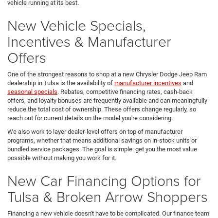
vehicle running at its best.
New Vehicle Specials,
Incentives & Manufacturer
Offers
One of the strongest reasons to shop at a new Chrysler Dodge Jeep Ram
dealership in Tulsa is the availability of
manufacturer incentives
and
seasonal specials
. Rebates, competitive financing rates, cash-back
offers, and loyalty bonuses are frequently available and can meaningfully
reduce the total cost of ownership. These offers change regularly, so
reach out for current details on the model you're considering.
We also work to layer dealer-level offers on top of manufacturer
programs, whether that means additional savings on in-stock units or
bundled service packages. The goal is simple: get you the most value
possible without making you work for it.
New Car Financing Options for
Tulsa & Broken Arrow Shoppers
Financing a new vehicle doesn't have to be complicated. Our finance team