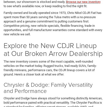
between, our showroom is stocked and ready.
Browse our new inventory
to see what's available now, or keep reading to find the right fit.
Family-owned and locally operated since 1973, Chris Nikel CDJR Fiat has
spent more than 50 years serving the Tulsa metro with a no-pressure
approach and a genuine commitment to putting customers first.
Competitive pricing, new vehicle specials, flexible financing, trade-in
opportunities, and full manufacturer warranties come standard with every
new vehicle we sell.
Explore the New CDJR Lineup
at Our Broken Arrow Dealership
The new inventory covers some of the most capable, well-rounded
vehicles on the market today. Rugged trucks, trail-ready SUVs, family-
friendly minivans, performance cars, the CDJR lineup covers a lot of
ground. Here's a closer look at what we offer.
Chrysler & Dodge: Family Versatility
and Performance
Chrysler and Dodge have always stood for something distinctly American,
bold performance paired with practical versatility. The Chrysler Pacifica is
a standout for families, offering smart storage, available AWD, and