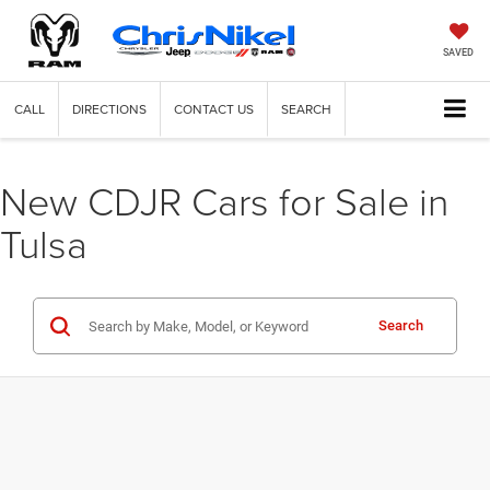
SAVED
CALL
DIRECTIONS
CONTACT US
SEARCH
New CDJR Cars for Sale in
Tulsa
Search