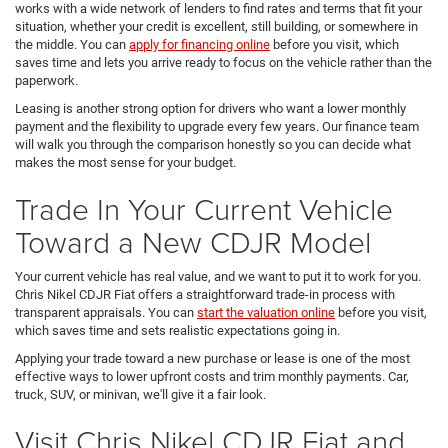
works with a wide network of lenders to find rates and terms that fit your
situation, whether your credit is excellent, still building, or somewhere in
the middle. You can
apply for financing online
before you visit, which
saves time and lets you arrive ready to focus on the vehicle rather than the
paperwork.
Leasing is another strong option for drivers who want a lower monthly
payment and the flexibility to upgrade every few years. Our finance team
will walk you through the comparison honestly so you can decide what
makes the most sense for your budget.
Trade In Your Current Vehicle
Toward a New CDJR Model
Your current vehicle has real value, and we want to put it to work for you.
Chris Nikel CDJR Fiat offers a straightforward trade-in process with
transparent appraisals. You can
start the valuation online
before you visit,
which saves time and sets realistic expectations going in.
Applying your trade toward a new purchase or lease is one of the most
effective ways to lower upfront costs and trim monthly payments. Car,
truck, SUV, or minivan, we'll give it a fair look.
Visit Chris Nikel CDJR Fiat and