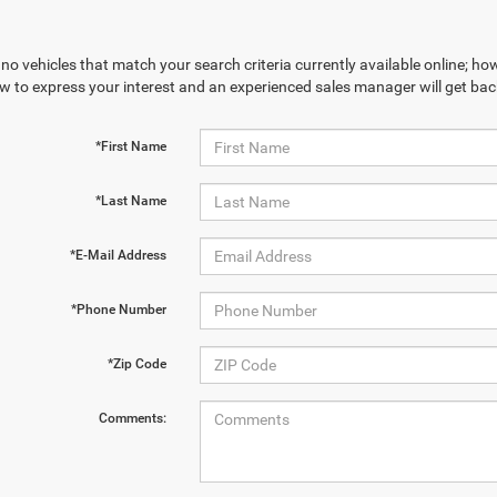
no vehicles that match your search criteria currently available online; how
w to express your interest and an experienced sales manager will get bac
*First Name
*Last Name
*E-Mail Address
*Phone Number
*Zip Code
Comments: