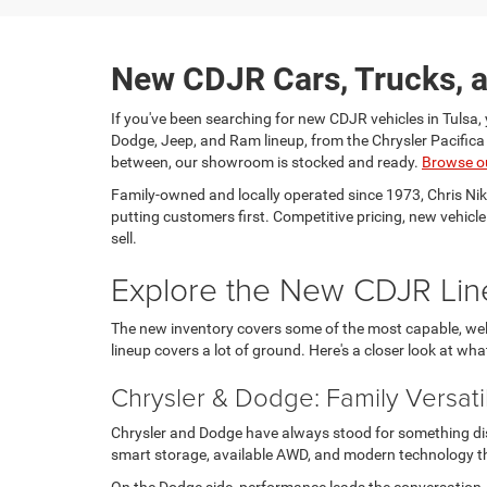
New CDJR Cars, Trucks, a
If you've been searching for new CDJR vehicles in Tulsa, 
Dodge, Jeep, and Ram lineup, from the Chrysler Pacific
between, our showroom is stocked and ready.
Browse o
Family-owned and locally operated since 1973, Chris Ni
putting customers first. Competitive pricing, new vehicl
sell.
Explore the New CDJR Lin
The new inventory covers some of the most capable, well
lineup covers a lot of ground. Here's a closer look at wha
Chrysler & Dodge: Family Versati
Chrysler and Dodge have always stood for something disti
smart storage, available AWD, and modern technology tha