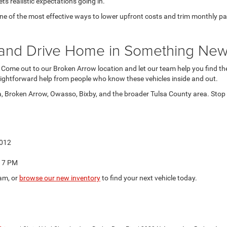
ts realistic expectations going in.
 of the most effective ways to lower upfront costs and trim monthly paymen
at and Drive Home in Something Ne
. Come out to our Broken Arrow location and let our team help you find the 
ightforward help from people who know these vehicles inside and out.
a, Broken Arrow, Owasso, Bixby, and the broader Tulsa County area. Stop b
4012
o 7 PM
am, or
browse our new inventory
to find your next vehicle today.