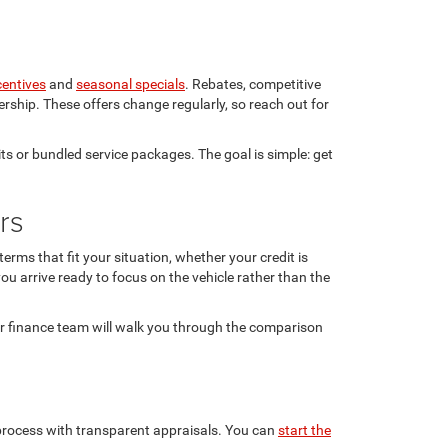
centives
and
seasonal specials
. Rebates, competitive
rship. These offers change regularly, so reach out for
ts or bundled service packages. The goal is simple: get
rs
rms that fit your situation, whether your credit is
ou arrive ready to focus on the vehicle rather than the
ur finance team will walk you through the comparison
n process with transparent appraisals. You can
start the