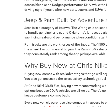
On the Dodge side, performance leads the conversation
accessible take on Dodge's performance DNA, while the D
driving style if you're after new cars, trucks, and SUVs fo
Jeep & Ram: Built for Adventure
Jeep is in a category of its own. The Wrangler is an icon
to handle genuine terrain, and Oklahoma's landscape give
sacrificing real-world performance when conditions get
Ram trucks are the workhorses of the lineup. The 1500 de
the wheel. For commercial buyers, the Ram ProMaster offe
they consistently rank among the top pickups available.
Why Buy New at Chris Nikel
Buying new comes with real advantages that go well beyo
You also get access to the latest safety technology, fue
At Chris Nikel CDJR Fiat, buying new means working wit
options because CDJR vehicles are all we do. There's no p
keeps customers coming back.
Every new vehicle purchase also comes with access to cer