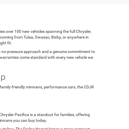
ies over 100 new vehicles spanning the full Chrysler,
 coming from Tulsa, Owasso, Bixby, or anywhere in
ght fit.
h a no-pressure approach and a genuine commitment to
rer warranties come standard with every new vehicle we
ip
 family-friendly minivans, performance cars, the CDJR
rysler Pacifica is a standout for families, offering
minivans you can buy today.