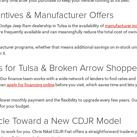
 any time after your purchase to keep your vehicle running at its best.
ntives & Manufacturer Offers
odge Jeep Ram dealership in Tulsa is the availability of
manufacturer in
re frequently available and can meaningfully reduce the total cost of owne
facturer programs, whether that means additional savings on in-stock uni
 it.
s for Tulsa & Broken Arrow Shoppe
Our finance team works with a wide network of lenders to find rates and te
 can
apply for financing online
before you visit, which saves time and lets y
 lower monthly payment and the flexibility to upgrade every few years. O
for your budget.
hicle Toward a New CDJR Model
it to work for you. Chris Nikel CDJR Fiat offers a straightforward trade-i