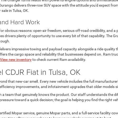
. The Charger turns heads with powerful engine options and unmistakabl
urango delivers three-row SUV space with the attitude you'd expect from
r sale in Tulsa, OK.
 and Hard Work
 for obvious reasons: open-air freedom, serious off-road credibility, and a 
s drivers plenty of opportunity to use every bit of that capability. The
 tough.
livers impressive towing and payload capacity alongside a ride quality th
rs the cargo space and reliability that businesses depend on. Ram trucks
View new inventory
to check current Ram availability.
 CDJR Fiat in Tulsa, OK
nd that new-car smell. Every new vehicle includes the full manufacturer'
l efficiency improvements, and infotainment upgrades that older models si
h a team that genuinely knows the product. Our staff understands the d
ressure toward a quick decision; the goal is helping you find the right ve
tified Mopar service, genuine Mopar parts, and a full-service facility c