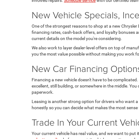
involved repairs.
Schedule service
with our certified team
New Vehicle Specials, Ince
One of the strongest reasons to shop at a new Chrysler D
financing rates, cash-back offers, and loyalty bonuses a
current details on the model you're considering.
We also work to layer dealer-level offers on top of manu
you the most value possible without making you work for
New Car Financing Option
Financing a new vehicle doesn't have to be complicated. 
excellent, still building, or somewhere in the middle. You
paperwork.
Leasing is another strong option for drivers who want a
honestly so you can decide what makes the most sense 
Trade In Your Current Ve
Your current vehicle has real value, and we want to put 