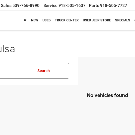
Sales
539-766-8990
Service
918-505-1637
Parts
918-505-7727
NEW
USED
TRUCK CENTER
USED JEEP STORE
SPECIALS
ulsa
Search
No vehicles found