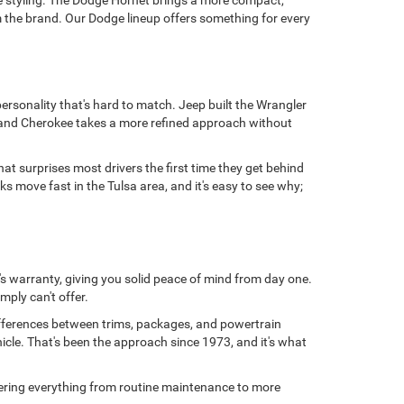
e styling. The Dodge Hornet brings a more compact,
 the brand. Our Dodge lineup offers something for every
personality that's hard to match. Jeep built the Wrangler
 Grand Cherokee takes a more refined approach without
at surprises most drivers the first time they get behind
 move fast in the Tulsa area, and it's easy to see why;
s warranty, giving you solid peace of mind from day one.
mply can't offer.
ifferences between trims, packages, and powertrain
hicle. That's been the approach since 1973, and it's what
overing everything from routine maintenance to more