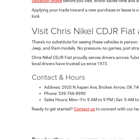
valuation online
before you visit, which saves time and se
Applying your trade toward a new purchase or lease is one
look.
Visit Chris Nikel CDJR Fi
There's no substitute for seeing these vehicles in person
Jeep, and Ram models. No pressure, no games, just stra
Chris Nikel CDJR Fiat proudly serves drivers across Tuls
local drivers have trusted us since 1973.
Contact & Hours
Address: 2920 N Aspen Ave, Broken Arrow, OK 7
Phone: 539-766-8990
Sales Hours: Mon–Fri: 9 AM to 9 PM | Sat: 9 AM t
Ready to get started?
Contact us
to connect with our te