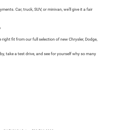
ts. Car, truck, SUV, or minivan, we'll give it a fair
w
right fit from our full selection of new Chrysler, Dodge,
y, take a test drive, and see for yourself why so many