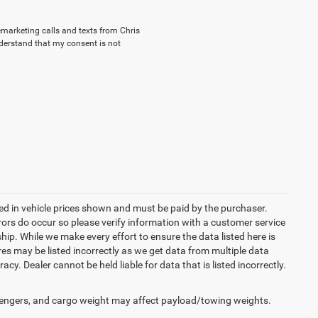
lemarketing calls and texts from Chris
nderstand that my consent is not
uded in vehicle prices shown and must be paid by the purchaser.
rrors do occur so please verify information with a customer service
ship. While we make every effort to ensure the data listed here is
res may be listed incorrectly as we get data from multiple data
acy. Dealer cannot be held liable for data that is listed incorrectly.
engers, and cargo weight may affect payload/towing weights.