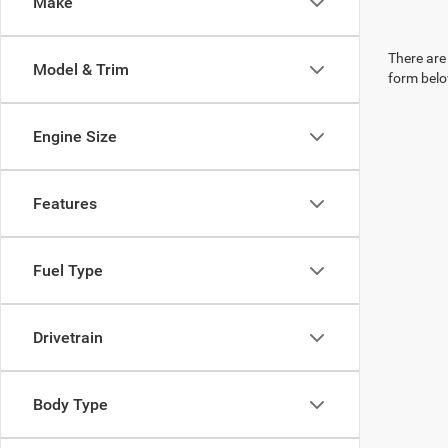
Make
There are 
Model & Trim
form belo
Engine Size
Features
Fuel Type
Drivetrain
Body Type