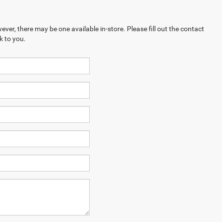
ever, there may be one available in-store. Please fill out the contact
k to you.