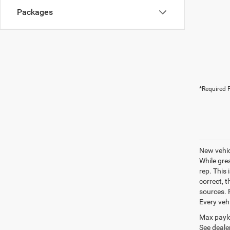
Packages
*Required F
New vehic
While gre
rep. This 
correct, 
sources. P
Every veh
Max paylo
See dealer