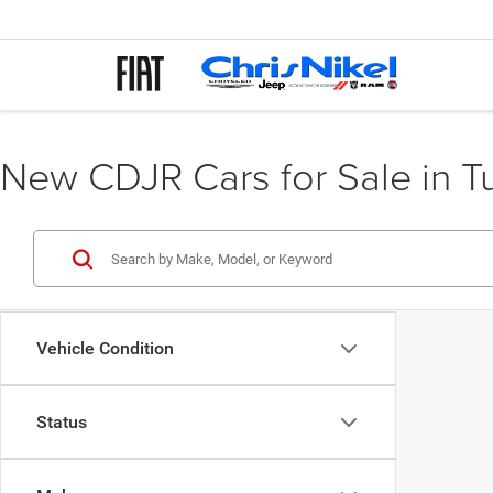
New CDJR Cars for Sale in T
Vehicle Condition
Status