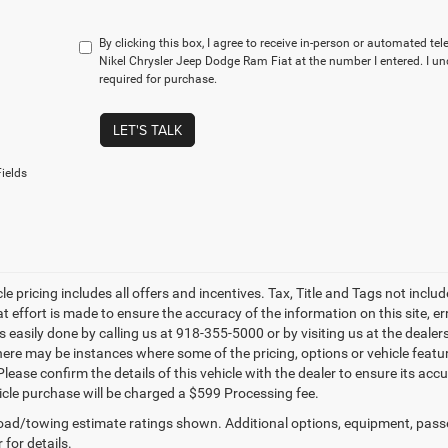
By clicking this box, I agree to receive in-person or automated te
Nikel Chrysler Jeep Dodge Ram Fiat at the number I entered. I u
required for purchase.
LET'S TALK
ields
le pricing includes all offers and incentives. Tax, Title and Tags not incl
at effort is made to ensure the accuracy of the information on this site, e
is easily done by calling us at 918-355-5000 or by visiting us at the dealer
there may be instances where some of the pricing, options or vehicle featu
lease confirm the details of this vehicle with the dealer to ensure its accur
icle purchase will be charged a $599 Processing fee.
ad/towing estimate ratings shown. Additional options, equipment, pass
 for details.