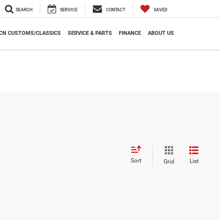
SEARCH
SERVICE
CONTACT
SAVED
CN CUSTOMS/CLASSICS
SERVICE & PARTS
FINANCE
ABOUT US
Sort
List
Grid