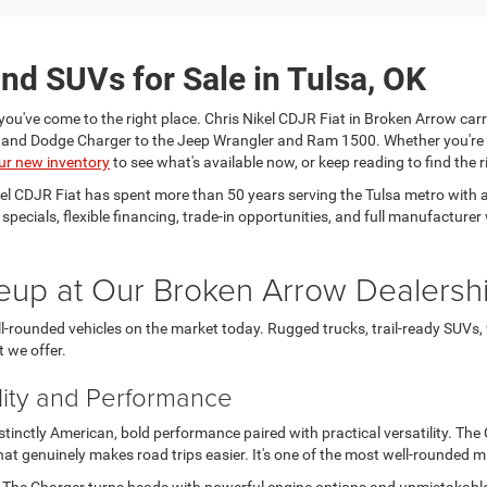
nd SUVs for Sale in Tulsa, OK
you've come to the right place. Chris Nikel CDJR Fiat in Broken Arrow carr
a and Dodge Charger to the Jeep Wrangler and Ram 1500. Whether you're
ur new inventory
to see what's available now, or keep reading to find the ri
kel CDJR Fiat has spent more than 50 years serving the Tulsa metro wit
e specials, flexible financing, trade-in opportunities, and full manufactu
eup at Our Broken Arrow Dealersh
-rounded vehicles on the market today. Rugged trucks, trail-ready SUVs,
t we offer.
lity and Performance
nctly American, bold performance paired with practical versatility. The Ch
t genuinely makes road trips easier. It's one of the most well-rounded 