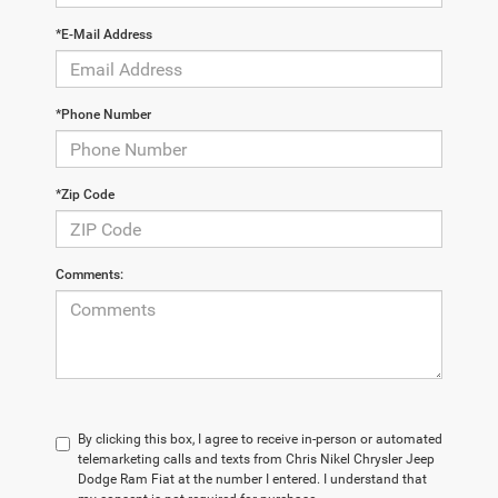
*E-Mail Address
*Phone Number
*Zip Code
Comments:
By clicking this box, I agree to receive in-person or automated
telemarketing calls and texts from Chris Nikel Chrysler Jeep
Dodge Ram Fiat at the number I entered. I understand that