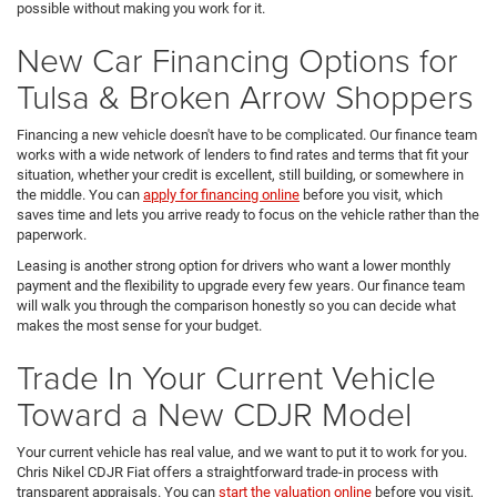
possible without making you work for it.
New Car Financing Options for
Tulsa & Broken Arrow Shoppers
Financing a new vehicle doesn't have to be complicated. Our finance team
works with a wide network of lenders to find rates and terms that fit your
situation, whether your credit is excellent, still building, or somewhere in
the middle. You can
apply for financing online
before you visit, which
saves time and lets you arrive ready to focus on the vehicle rather than the
paperwork.
Leasing is another strong option for drivers who want a lower monthly
payment and the flexibility to upgrade every few years. Our finance team
will walk you through the comparison honestly so you can decide what
makes the most sense for your budget.
Trade In Your Current Vehicle
Toward a New CDJR Model
Your current vehicle has real value, and we want to put it to work for you.
Chris Nikel CDJR Fiat offers a straightforward trade-in process with
transparent appraisals. You can
start the valuation online
before you visit,