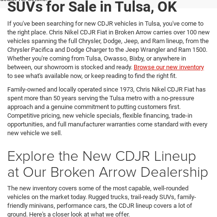
SUVs for Sale in Tulsa, OK
If you've been searching for new CDJR vehicles in Tulsa, you've come to
the right place. Chris Nikel CDJR Fiat in Broken Arrow carries over 100 new
vehicles spanning the full Chrysler, Dodge, Jeep, and Ram lineup, from the
Chrysler Pacifica and Dodge Charger to the Jeep Wrangler and Ram 1500.
Whether you're coming from Tulsa, Owasso, Bixby, or anywhere in
between, our showroom is stocked and ready.
Browse our new inventory
to see what's available now, or keep reading to find the right fit.
Family-owned and locally operated since 1973, Chris Nikel CDJR Fiat has
spent more than 50 years serving the Tulsa metro with a no-pressure
approach and a genuine commitment to putting customers first.
Competitive pricing, new vehicle specials, flexible financing, trade-in
opportunities, and full manufacturer warranties come standard with every
new vehicle we sell.
Explore the New CDJR Lineup
at Our Broken Arrow Dealership
The new inventory covers some of the most capable, well-rounded
vehicles on the market today. Rugged trucks, trail-ready SUVs, family-
friendly minivans, performance cars, the CDJR lineup covers a lot of
ground. Here's a closer look at what we offer.