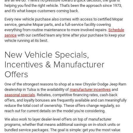
are all we do. There's no pressure toward a quick decision; the goal is
helping you find the right vehicle. That's been the approach since 1973,
and it's what keeps customers coming back.
Every new vehicle purchase also comes with access to certified Mopar
service, genuine Mopar parts, and a full-service facility covering
everything from routine maintenance to more involved repairs.
Schedule
service
with our certified team any time after your purchase to keep your
vehicle running at its best.
New Vehicle Specials,
Incentives & Manufacturer
Offers
One of the strongest reasons to shop at a new Chrysler Dodge Jeep Ram
dealership in Tulsa is the availability of
manufacturer incentives
and
seasonal specials
. Rebates, competitive financing rates, cash-back
offers, and loyalty bonuses are frequently available and can meaningfully
reduce the total cost of ownership. These offers change regularly, so
reach out for current details on the model you're considering.
We also work to layer dealer-level offers on top of manufacturer
programs, whether that means additional savings on in-stock units or
bundled service packages. The goal is simple: get you the most value