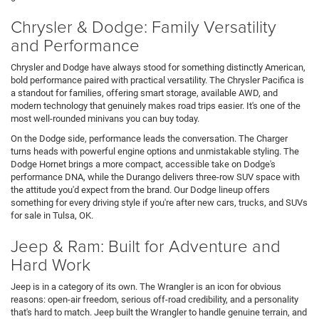
Chrysler & Dodge: Family Versatility
and Performance
Chrysler and Dodge have always stood for something distinctly American,
bold performance paired with practical versatility. The Chrysler Pacifica is
a standout for families, offering smart storage, available AWD, and
modern technology that genuinely makes road trips easier. It's one of the
most well-rounded minivans you can buy today.
On the Dodge side, performance leads the conversation. The Charger
turns heads with powerful engine options and unmistakable styling. The
Dodge Hornet brings a more compact, accessible take on Dodge's
performance DNA, while the Durango delivers three-row SUV space with
the attitude you'd expect from the brand. Our Dodge lineup offers
something for every driving style if you're after new cars, trucks, and SUVs
for sale in Tulsa, OK.
Jeep & Ram: Built for Adventure and
Hard Work
Jeep is in a category of its own. The Wrangler is an icon for obvious
reasons: open-air freedom, serious off-road credibility, and a personality
that's hard to match. Jeep built the Wrangler to handle genuine terrain, and