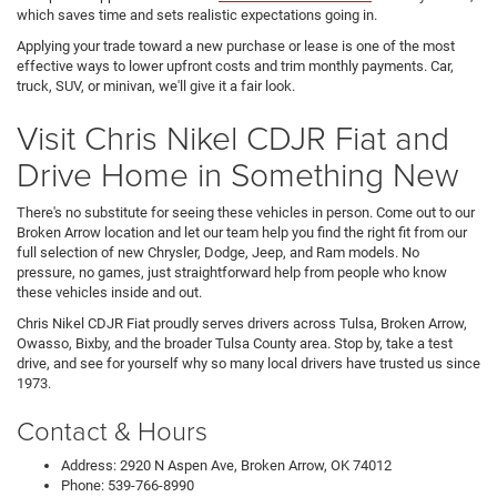
which saves time and sets realistic expectations going in.
Applying your trade toward a new purchase or lease is one of the most
effective ways to lower upfront costs and trim monthly payments. Car,
truck, SUV, or minivan, we'll give it a fair look.
Visit Chris Nikel CDJR Fiat and
Drive Home in Something New
There's no substitute for seeing these vehicles in person. Come out to our
Broken Arrow location and let our team help you find the right fit from our
full selection of new Chrysler, Dodge, Jeep, and Ram models. No
pressure, no games, just straightforward help from people who know
these vehicles inside and out.
Chris Nikel CDJR Fiat proudly serves drivers across Tulsa, Broken Arrow,
Owasso, Bixby, and the broader Tulsa County area. Stop by, take a test
drive, and see for yourself why so many local drivers have trusted us since
1973.
Contact & Hours
Address: 2920 N Aspen Ave, Broken Arrow, OK 74012
Phone: 539-766-8990