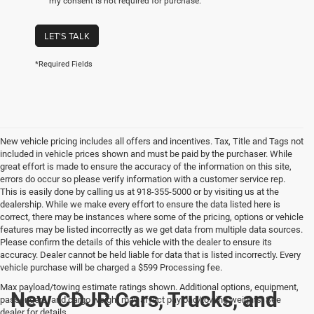
my consent is not required for purchase.
LET'S TALK
*Required Fields
New vehicle pricing includes all offers and incentives. Tax, Title and Tags not
included in vehicle prices shown and must be paid by the purchaser. While
great effort is made to ensure the accuracy of the information on this site,
errors do occur so please verify information with a customer service rep.
This is easily done by calling us at 918-355-5000 or by visiting us at the
dealership. While we make every effort to ensure the data listed here is
correct, there may be instances where some of the pricing, options or vehicle
features may be listed incorrectly as we get data from multiple data sources.
Please confirm the details of this vehicle with the dealer to ensure its
accuracy. Dealer cannot be held liable for data that is listed incorrectly. Every
vehicle purchase will be charged a $599 Processing fee.
Max payload/towing estimate ratings shown. Additional options, equipment,
New CDJR Cars, Trucks, and
passengers, and cargo weight may affect payload/towing weights. See
dealer for details.