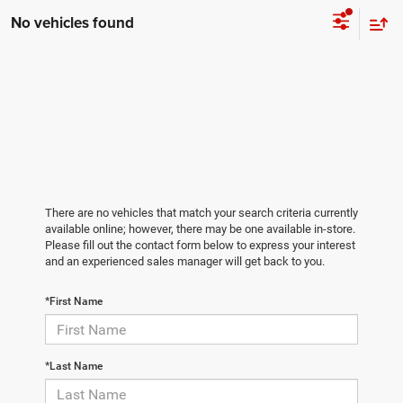
No vehicles found
There are no vehicles that match your search criteria currently
available online; however, there may be one available in-store.
Please fill out the contact form below to express your interest
and an experienced sales manager will get back to you.
*First Name
*Last Name