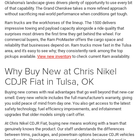
Oklahoma's landscape gives drivers plenty of opportunity to use every bit
of that capability. The Grand Cherokee takes a more refined approach
without sacrificing real-world performance when conditions get tough.
Ram trucks are the workhorses of the lineup. The 1500 delivers
impressive towing and payload capacity alongside a ride quality that
surprises most drivers the first time they get behind the wheel. For
commercial buyers, the Ram ProMaster offers the cargo space and
reliability that businesses depend on. Ram trucks move fast in the Tulsa
area, and it's easy to see why; they consistently rank among the top
pickups available.
View new inventory
to check current Ram availability.
Why Buy New at Chris Nikel
CDJR Fiat in Tulsa, OK
Buying new comes with real advantages that go well beyond that new-car
smell. Every new vehicle includes the full manufacturer's warranty, giving
you solid peace of mind from day one. You also get access to the latest
safety technology, fuel efficiency improvements, and infotainment
upgrades that older models simply can't offer.
At Chris Nikel CDJR Fiat, buying new means working with a team that
genuinely knows the product. Our staff understands the differences
between trims, packages, and powertrain options because CDJR vehicles