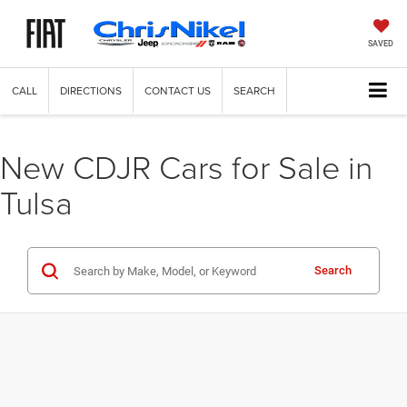
SAVED
CALL
DIRECTIONS
CONTACT US
SEARCH
New CDJR Cars for Sale in
Tulsa
Search