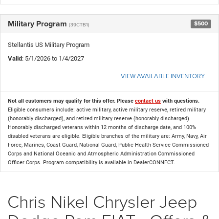
Military Program
$500
(39CTB1)
Stellantis US Military Program
Valid
: 5/1/2026 to 1/4/2027
VIEW AVAILABLE INVENTORY
Not all customers may qualify for this offer. Please
contact us
with questions.
Eligible consumers include: active military, active military reserve, retired military
(honorably discharged), and retired military reserve (honorably discharged).
Honorably discharged veterans within 12 months of discharge date, and 100%
disabled veterans are eligible. Eligible branches of the military are: Army, Navy, Air
Force, Marines, Coast Guard, National Guard, Public Health Service Commissioned
Corps and National Oceanic and Atmospheric Administration Commissioned
Officer Corps. Program compatibility is available in DealerCONNECT.
Chris Nikel Chrysler Jeep