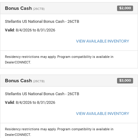
Bonus Cash
$2,000
(26CTB)
Stellantis US National Bonus Cash - 26CTB
Valid
: 8/4/2026 to 8/31/2026
VIEW AVAILABLE INVENTORY
Residency restrictions may apply. Program compatibility is available in
DealerCONNECT.
Bonus Cash
$3,000
(26CTB)
Stellantis US National Bonus Cash - 26CTB
Valid
: 8/4/2026 to 8/31/2026
VIEW AVAILABLE INVENTORY
Residency restrictions may apply. Program compatibility is available in
DealerCONNECT.