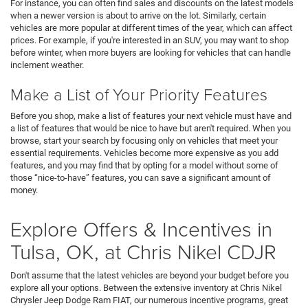
For instance, you can often find sales and discounts on the latest models
when a newer version is about to arrive on the lot. Similarly, certain
vehicles are more popular at different times of the year, which can affect
prices. For example, if you're interested in an SUV, you may want to shop
before winter, when more buyers are looking for vehicles that can handle
inclement weather.
Make a List of Your Priority Features
Before you shop, make a list of features your next vehicle must have and
a list of features that would be nice to have but aren't required. When you
browse, start your search by focusing only on vehicles that meet your
essential requirements. Vehicles become more expensive as you add
features, and you may find that by opting for a model without some of
those “nice-to-have” features, you can save a significant amount of
money.
Explore Offers & Incentives in
Tulsa, OK, at Chris Nikel CDJR
Don't assume that the latest vehicles are beyond your budget before you
explore all your options. Between the extensive inventory at Chris Nikel
Chrysler Jeep Dodge Ram FIAT, our numerous incentive programs, great