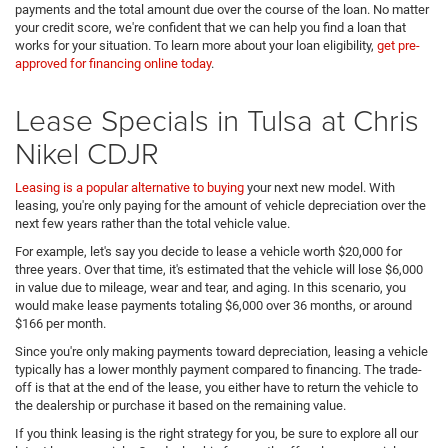
payments and the total amount due over the course of the loan. No matter
your credit score, we're confident that we can help you find a loan that
works for your situation. To learn more about your loan eligibility,
get pre-
approved for financing online today
.
Lease Specials in Tulsa at Chris
Nikel CDJR
Leasing is a popular alternative to buying
your next new model. With
leasing, you're only paying for the amount of vehicle depreciation over the
next few years rather than the total vehicle value.
For example, let's say you decide to lease a vehicle worth $20,000 for
three years. Over that time, it's estimated that the vehicle will lose $6,000
in value due to mileage, wear and tear, and aging. In this scenario, you
would make lease payments totaling $6,000 over 36 months, or around
$166 per month.
Since you're only making payments toward depreciation, leasing a vehicle
typically has a lower monthly payment compared to financing. The trade-
off is that at the end of the lease, you either have to return the vehicle to
the dealership or purchase it based on the remaining value.
If you think leasing is the right strategy for you, be sure to explore all our