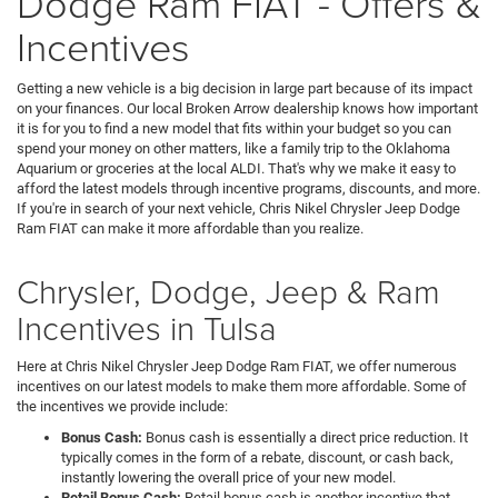
Dodge Ram FIAT - Offers &
Incentives
Getting a new vehicle is a big decision in large part because of its impact
on your finances. Our local Broken Arrow dealership knows how important
it is for you to find a new model that fits within your budget so you can
spend your money on other matters, like a family trip to the Oklahoma
Aquarium or groceries at the local ALDI. That's why we make it easy to
afford the latest models through incentive programs, discounts, and more.
If you're in search of your next vehicle, Chris Nikel Chrysler Jeep Dodge
Ram FIAT can make it more affordable than you realize.
Chrysler, Dodge, Jeep & Ram
Incentives in Tulsa
Here at Chris Nikel Chrysler Jeep Dodge Ram FIAT, we offer numerous
incentives on our latest models to make them more affordable. Some of
the incentives we provide include:
Bonus Cash:
Bonus cash is essentially a direct price reduction. It
typically comes in the form of a rebate, discount, or cash back,
instantly lowering the overall price of your new model.
Retail Bonus Cash:
Retail bonus cash is another incentive that