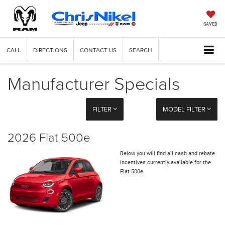
SAVED
CALL
DIRECTIONS
CONTACT US
SEARCH
Manufacturer Specials
FILTER
MODEL FILTER
2026 Fiat 500e
Below you will find all cash and rebate
incentives currently available for the
Fiat 500e