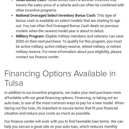
lowers the sales price of a vehicle and can often be combined with
other incentive programs.
National Overaged Select Inventory Bonus Cash:
This type of
bonus cash is available on select models that are starting to age
out. You can often find Overaged Bonus Cash deals on previous
models when the newest model year is about to debut.
Military Program:
Eligible military members and veterans can save
$500 on their next purchase. To qualify for this program, you must
be active military, active military reserve, retired military, or retired
military reserve. For more information about your eligibility, please
contact our finance center.
Financing Options Available in
Tulsa
In addition to our incentive programs, we make your next purchase more
affordable with our great financing options. Financing, or taking out an
auto loan, is one of the most common ways to pay for a new model. When
taking out this loan, it's important to secure terms that fit your financial
situation and reduce your costs as much as possible.
Our finance center will work with you to find favorable loan terms. We can
help you secure a great rate on your auto loan, which reduces monthly