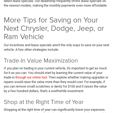
latest lease specials. Our dealership frequently offers lease specials on
the newest models, making the monthly payments even more affordable.
More Tips for Saving on Your
Next Chrysler, Dodge, Jeep, or
Ram Vehicle
Our incentives and lease specials aren't the only ways to save on your next
vehicle. A few other strategies include:
Trade-In Value Maximization
If you plan on trading in your current vehicle, it's important to get as much
for it as you can. You should start by learning the current value of your
trade-in
through our online tool
. Then explore whether making upgrades or
repairs would raise the value more than they would cost. For example, if
you can remove small scratches or dents for $100 and it raises the value
by a few hundred dollars, that's a worthwhile investment.
Shop at the Right Time of Year
Shopping at the right time of year can significantly lower your expenses.