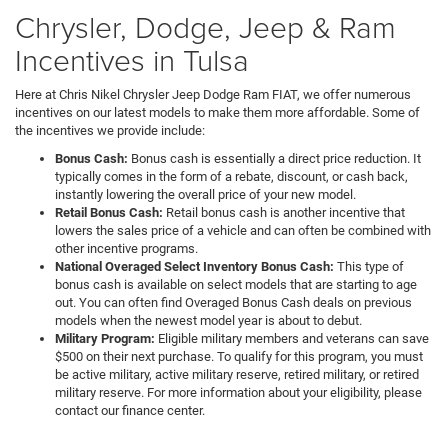
Chrysler, Dodge, Jeep & Ram
Incentives in Tulsa
Here at Chris Nikel Chrysler Jeep Dodge Ram FIAT, we offer numerous
incentives on our latest models to make them more affordable. Some of
the incentives we provide include:
Bonus Cash:
Bonus cash is essentially a direct price reduction. It
typically comes in the form of a rebate, discount, or cash back,
instantly lowering the overall price of your new model.
Retail Bonus Cash:
Retail bonus cash is another incentive that
lowers the sales price of a vehicle and can often be combined with
other incentive programs.
National Overaged Select Inventory Bonus Cash:
This type of
bonus cash is available on select models that are starting to age
out. You can often find Overaged Bonus Cash deals on previous
models when the newest model year is about to debut.
Military Program:
Eligible military members and veterans can save
$500 on their next purchase. To qualify for this program, you must
be active military, active military reserve, retired military, or retired
military reserve. For more information about your eligibility, please
contact our finance center.