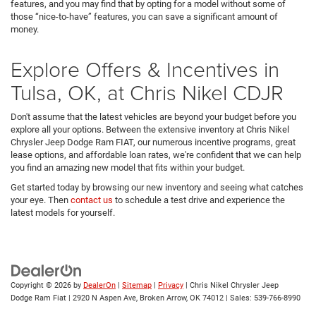
features, and you may find that by opting for a model without some of
those “nice-to-have” features, you can save a significant amount of
money.
Explore Offers & Incentives in
Tulsa, OK, at Chris Nikel CDJR
Don't assume that the latest vehicles are beyond your budget before you
explore all your options. Between the extensive inventory at Chris Nikel
Chrysler Jeep Dodge Ram FIAT, our numerous incentive programs, great
lease options, and affordable loan rates, we're confident that we can help
you find an amazing new model that fits within your budget.
Get started today by browsing our new inventory and seeing what catches
your eye. Then
contact us
to schedule a test drive and experience the
latest models for yourself.
Copyright © 2026
by
DealerOn
|
Sitemap
|
Privacy
| Chris Nikel Chrysler Jeep
Dodge Ram Fiat
|
2920 N Aspen Ave,
Broken Arrow,
OK
74012
| Sales:
539-766-8990