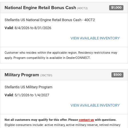
National Engine Retail Bonus Cash
$1,000
(40CT2)
Stellantis US National Engine Retail Bonus Cash - 40CT2
Valid
: 8/4/2026 to 8/31/2026
VIEW AVAILABLE INVENTORY
Customer who resides within the applicable region. Residency restrictions may
apply. Program compatibility is available in DealerCONNECT.
Military Program
$500
(39CTB1)
Stellantis US Military Program
Valid
: 5/1/2026 to 1/4/2027
VIEW AVAILABLE INVENTORY
Not all customers may qualify for this offer. Please
contact us
with questions.
Eligible consumers include: active military, active military reserve, retired military