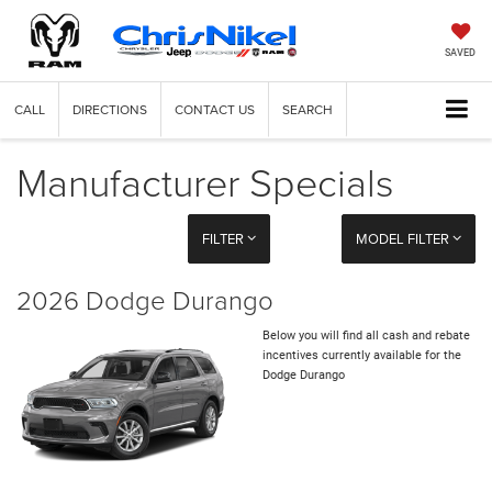
SAVED
CALL
DIRECTIONS
CONTACT US
SEARCH
Manufacturer Specials
FILTER
MODEL FILTER
2026 Dodge Durango
Below you will find all cash and rebate
incentives currently available for the
Dodge Durango