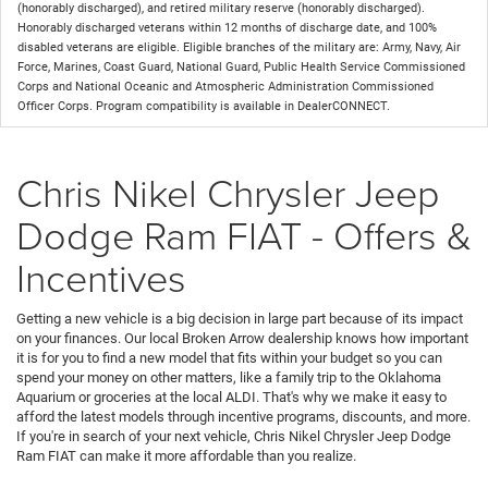
(honorably discharged), and retired military reserve (honorably discharged).
Honorably discharged veterans within 12 months of discharge date, and 100%
disabled veterans are eligible. Eligible branches of the military are: Army, Navy, Air
Force, Marines, Coast Guard, National Guard, Public Health Service Commissioned
Corps and National Oceanic and Atmospheric Administration Commissioned
Officer Corps. Program compatibility is available in DealerCONNECT.
Chris Nikel Chrysler Jeep
Dodge Ram FIAT - Offers &
Incentives
Getting a new vehicle is a big decision in large part because of its impact
on your finances. Our local Broken Arrow dealership knows how important
it is for you to find a new model that fits within your budget so you can
spend your money on other matters, like a family trip to the Oklahoma
Aquarium or groceries at the local ALDI. That's why we make it easy to
afford the latest models through incentive programs, discounts, and more.
If you're in search of your next vehicle, Chris Nikel Chrysler Jeep Dodge
Ram FIAT can make it more affordable than you realize.