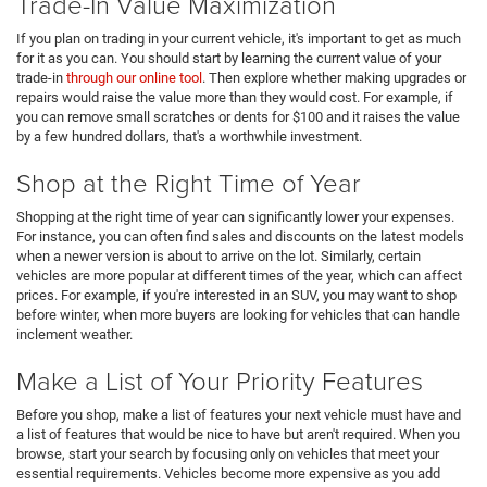
Trade-In Value Maximization
If you plan on trading in your current vehicle, it's important to get as much
for it as you can. You should start by learning the current value of your
trade-in
through our online tool
. Then explore whether making upgrades or
repairs would raise the value more than they would cost. For example, if
you can remove small scratches or dents for $100 and it raises the value
by a few hundred dollars, that's a worthwhile investment.
Shop at the Right Time of Year
Shopping at the right time of year can significantly lower your expenses.
For instance, you can often find sales and discounts on the latest models
when a newer version is about to arrive on the lot. Similarly, certain
vehicles are more popular at different times of the year, which can affect
prices. For example, if you're interested in an SUV, you may want to shop
before winter, when more buyers are looking for vehicles that can handle
inclement weather.
Make a List of Your Priority Features
Before you shop, make a list of features your next vehicle must have and
a list of features that would be nice to have but aren't required. When you
browse, start your search by focusing only on vehicles that meet your
essential requirements. Vehicles become more expensive as you add