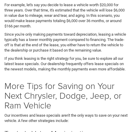
For example, let's say you decide to lease a vehicle worth $20,000 for
three years. Over that time, it's estimated that the vehicle will lose $6,000
in value due to mileage, wear and tear, and aging. In this scenario, you
would make lease payments totaling $6,000 over 36 months, or around
$166 per month.
Since you're only making payments toward depreciation, leasing a vehicle
typically has a lower monthly payment compared to financing. The trade-
off is that at the end of the lease, you either have to return the vehicle to
the dealership or purchase it based on the remaining value.
If you think leasing is the right strategy for you, be sure to explore all our
latest lease specials. Our dealership frequently offers lease specials on
the newest models, making the monthly payments even more affordable.
More Tips for Saving on Your
Next Chrysler, Dodge, Jeep, or
Ram Vehicle
Our incentives and lease specials aren't the only ways to save on your next
vehicle. A few other strategies include: