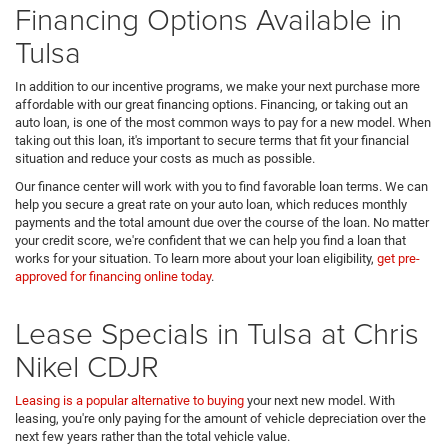
Financing Options Available in
Tulsa
In addition to our incentive programs, we make your next purchase more
affordable with our great financing options. Financing, or taking out an
auto loan, is one of the most common ways to pay for a new model. When
taking out this loan, it's important to secure terms that fit your financial
situation and reduce your costs as much as possible.
Our finance center will work with you to find favorable loan terms. We can
help you secure a great rate on your auto loan, which reduces monthly
payments and the total amount due over the course of the loan. No matter
your credit score, we're confident that we can help you find a loan that
works for your situation. To learn more about your loan eligibility,
get pre-
approved for financing online today
.
Lease Specials in Tulsa at Chris
Nikel CDJR
Leasing is a popular alternative to buying
your next new model. With
leasing, you're only paying for the amount of vehicle depreciation over the
next few years rather than the total vehicle value.