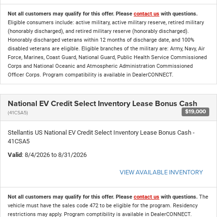
Not all customers may qualify for this offer. Please
contact us
with questions.
Eligible consumers include: active military, active military reserve, retired military
(honorably discharged), and retired military reserve (honorably discharged).
Honorably discharged veterans within 12 months of discharge date, and 100%
disabled veterans are eligible. Eligible branches of the military are: Army, Navy, Air
Force, Marines, Coast Guard, National Guard, Public Health Service Commissioned
Corps and National Oceanic and Atmospheric Administration Commissioned
Officer Corps. Program compatibility is available in DealerCONNECT.
National EV Credit Select Inventory Lease Bonus Cash
$19,000
(41CSA5)
Stellantis US National EV Credit Select Inventory Lease Bonus Cash -
41CSA5
Valid
: 8/4/2026 to 8/31/2026
VIEW AVAILABLE INVENTORY
Not all customers may qualify for this offer. Please
contact us
with questions.
The
vehicle must have the sales code 472 to be eligible for the program. Residency
restrictions may apply. Program comptibility is available in DealerCONNECT.