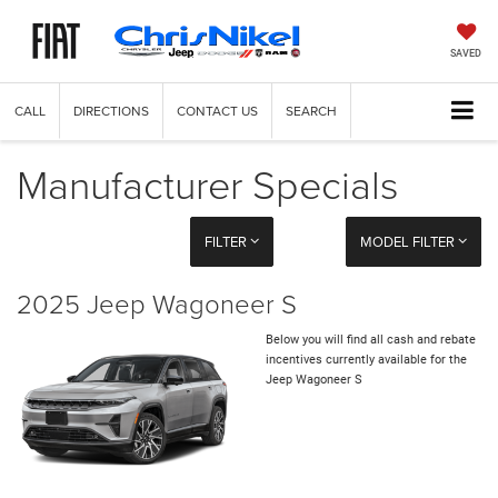
SAVED
CALL
DIRECTIONS
CONTACT US
SEARCH
Manufacturer Specials
FILTER
MODEL FILTER
2025 Jeep Wagoneer S
Below you will find all cash and rebate
incentives currently available for the
Jeep Wagoneer S