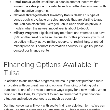
Retail Bonus Cash:
Retail bonus cash is another incentive that
lowers the sales price of a vehicle and can often be combined with
other incentive programs.
National Overaged Select Inventory Bonus Cash:
This type of
bonus cash is available on select models that are starting to age
out. You can often find Overaged Bonus Cash deals on previous
models when the newest model year is about to debut.
Military Program:
Eligible military members and veterans can save
$500 on their next purchase. To qualify for this program, you must
be active military, active military reserve, retired military, or retired
military reserve. For more information about your eligibility, please
contact our finance center.
Financing Options Available in
Tulsa
In addition to our incentive programs, we make your next purchase more
affordable with our great financing options. Financing, or taking out an
auto loan, is one of the most common ways to pay for a new model. When
taking out this loan, it's important to secure terms that fit your financial
situation and reduce your costs as much as possible.
Our finance center will work with you to find favorable loan terms. We can
help you secure a great rate on your auto loan, which reduces monthly