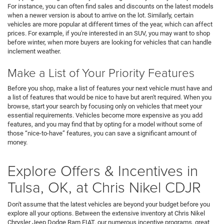
For instance, you can often find sales and discounts on the latest models
when a newer version is about to arrive on the lot. Similarly, certain
vehicles are more popular at different times of the year, which can affect
prices. For example, if you're interested in an SUV, you may want to shop
before winter, when more buyers are looking for vehicles that can handle
inclement weather.
Make a List of Your Priority Features
Before you shop, make a list of features your next vehicle must have and
a list of features that would be nice to have but aren't required. When you
browse, start your search by focusing only on vehicles that meet your
essential requirements. Vehicles become more expensive as you add
features, and you may find that by opting for a model without some of
those “nice-to-have” features, you can save a significant amount of
money.
Explore Offers & Incentives in
Tulsa, OK, at Chris Nikel CDJR
Don't assume that the latest vehicles are beyond your budget before you
explore all your options. Between the extensive inventory at Chris Nikel
Chrysler Jeep Dodge Ram FIAT, our numerous incentive programs, great