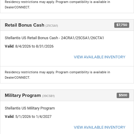
Residency restrictions may apply. Program compatibility is available in
DealerCONNECT.
Retail Bonus Cash
$7,750
(25CSA1)
Stellantis US Retail Bonus Cash - 24CRA1/25CSA1/26CTA1
Valid
: 8/4/2026 to 8/31/2026
VIEW AVAILABLE INVENTORY
Residency restrictions may apply. Program compatibility is available in
DealerCONNECT.
Military Program
$500
(39CSB1)
Stellantis US Military Program
Valid
: 5/1/2026 to 1/4/2027
VIEW AVAILABLE INVENTORY