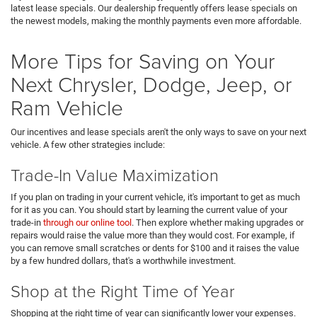
latest lease specials. Our dealership frequently offers lease specials on
the newest models, making the monthly payments even more affordable.
More Tips for Saving on Your
Next Chrysler, Dodge, Jeep, or
Ram Vehicle
Our incentives and lease specials aren't the only ways to save on your next
vehicle. A few other strategies include:
Trade-In Value Maximization
If you plan on trading in your current vehicle, it's important to get as much
for it as you can. You should start by learning the current value of your
trade-in
through our online tool
. Then explore whether making upgrades or
repairs would raise the value more than they would cost. For example, if
you can remove small scratches or dents for $100 and it raises the value
by a few hundred dollars, that's a worthwhile investment.
Shop at the Right Time of Year
Shopping at the right time of year can significantly lower your expenses.