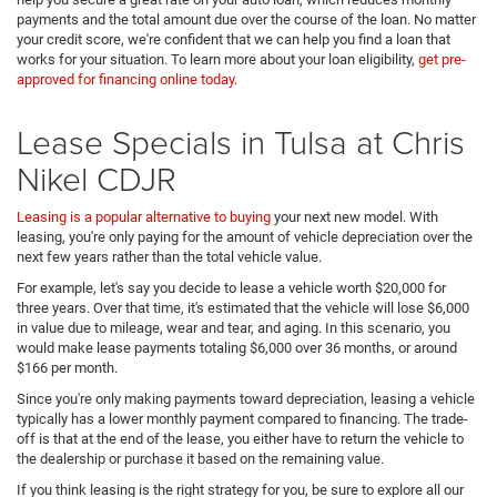
payments and the total amount due over the course of the loan. No matter
your credit score, we're confident that we can help you find a loan that
works for your situation. To learn more about your loan eligibility,
get pre-
approved for financing online today
.
Lease Specials in Tulsa at Chris
Nikel CDJR
Leasing is a popular alternative to buying
your next new model. With
leasing, you're only paying for the amount of vehicle depreciation over the
next few years rather than the total vehicle value.
For example, let's say you decide to lease a vehicle worth $20,000 for
three years. Over that time, it's estimated that the vehicle will lose $6,000
in value due to mileage, wear and tear, and aging. In this scenario, you
would make lease payments totaling $6,000 over 36 months, or around
$166 per month.
Since you're only making payments toward depreciation, leasing a vehicle
typically has a lower monthly payment compared to financing. The trade-
off is that at the end of the lease, you either have to return the vehicle to
the dealership or purchase it based on the remaining value.
If you think leasing is the right strategy for you, be sure to explore all our