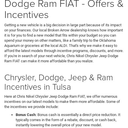
Dodge Ram FIAT - Offers &
Incentives
Getting a new vehicle is a big decision in large part because of its impact
on your finances. Our local Broken Arrow dealership knows how important
it is for you to find a new model that fits within your budget so you can
spend your money on other matters, like a family trip to the Oklahoma
Aquarium or groceries at the local ALDI. That's why we make it easy to
afford the latest models through incentive programs, discounts, and more.
If you're in search of your next vehicle, Chris Nikel Chrysler Jeep Dodge
Ram FIAT can make it more affordable than you realize.
Chrysler, Dodge, Jeep & Ram
Incentives in Tulsa
Here at Chris Nikel Chrysler Jeep Dodge Ram FIAT, we offer numerous
incentives on our latest models to make them more affordable. Some of
the incentives we provide include:
Bonus Cash:
Bonus cash is essentially a direct price reduction. It
typically comes in the form of a rebate, discount, or cash back,
instantly lowering the overall price of your new model.