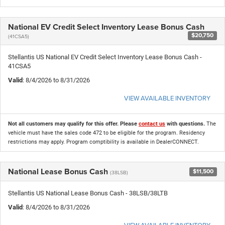
National EV Credit Select Inventory Lease Bonus Cash
$20,750
(41CSA5)
Stellantis US National EV Credit Select Inventory Lease Bonus Cash -
41CSA5
Valid
: 8/4/2026 to 8/31/2026
VIEW AVAILABLE INVENTORY
Not all customers may qualify for this offer. Please
contact us
with questions.
The
vehicle must have the sales code 472 to be eligible for the program. Residency
restrictions may apply. Program comptibility is available in DealerCONNECT.
National Lease Bonus Cash
$11,500
(38LSB)
Stellantis US National Lease Bonus Cash - 38LSB/38LTB
Valid
: 8/4/2026 to 8/31/2026
VIEW AVAILABLE INVENTORY