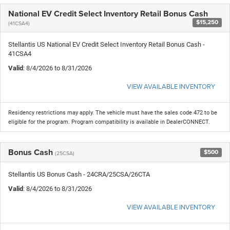
National EV Credit Select Inventory Retail Bonus Cash
$15,250
(41CSA4)
Stellantis US National EV Credit Select Inventory Retail Bonus Cash -
41CSA4
Valid
: 8/4/2026 to 8/31/2026
VIEW AVAILABLE INVENTORY
Residency restrictions may apply. The vehicle must have the sales code 472 to be
eligible for the program. Program compatibility is available in DealerCONNECT.
Bonus Cash
$500
(25CSA)
Stellantis US Bonus Cash - 24CRA/25CSA/26CTA
Valid
: 8/4/2026 to 8/31/2026
VIEW AVAILABLE INVENTORY