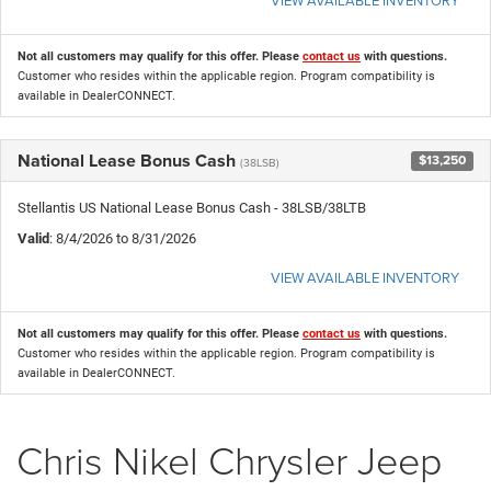
Not all customers may qualify for this offer. Please
contact us
with questions.
Customer who resides within the applicable region. Program compatibility is
available in DealerCONNECT.
National Lease Bonus Cash
$13,250
(38LSB)
Stellantis US National Lease Bonus Cash - 38LSB/38LTB
Valid
: 8/4/2026 to 8/31/2026
VIEW AVAILABLE INVENTORY
Not all customers may qualify for this offer. Please
contact us
with questions.
Customer who resides within the applicable region. Program compatibility is
available in DealerCONNECT.
Chris Nikel Chrysler Jeep