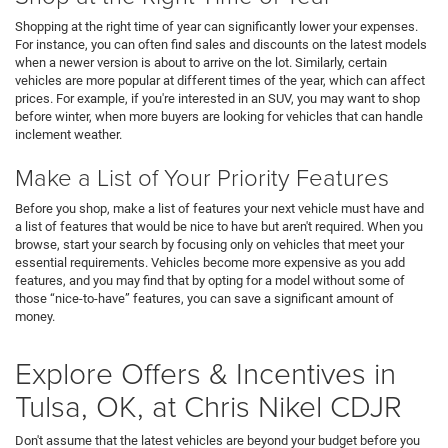
Shopping at the right time of year can significantly lower your expenses.
For instance, you can often find sales and discounts on the latest models
when a newer version is about to arrive on the lot. Similarly, certain
vehicles are more popular at different times of the year, which can affect
prices. For example, if you're interested in an SUV, you may want to shop
before winter, when more buyers are looking for vehicles that can handle
inclement weather.
Make a List of Your Priority Features
Before you shop, make a list of features your next vehicle must have and
a list of features that would be nice to have but aren't required. When you
browse, start your search by focusing only on vehicles that meet your
essential requirements. Vehicles become more expensive as you add
features, and you may find that by opting for a model without some of
those “nice-to-have” features, you can save a significant amount of
money.
Explore Offers & Incentives in
Tulsa, OK, at Chris Nikel CDJR
Don't assume that the latest vehicles are beyond your budget before you