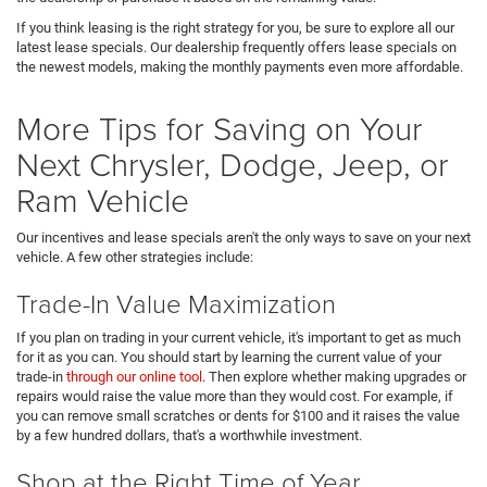
If you think leasing is the right strategy for you, be sure to explore all our
latest lease specials. Our dealership frequently offers lease specials on
the newest models, making the monthly payments even more affordable.
More Tips for Saving on Your
Next Chrysler, Dodge, Jeep, or
Ram Vehicle
Our incentives and lease specials aren't the only ways to save on your next
vehicle. A few other strategies include:
Trade-In Value Maximization
If you plan on trading in your current vehicle, it's important to get as much
for it as you can. You should start by learning the current value of your
trade-in
through our online tool
. Then explore whether making upgrades or
repairs would raise the value more than they would cost. For example, if
you can remove small scratches or dents for $100 and it raises the value
by a few hundred dollars, that's a worthwhile investment.
Shop at the Right Time of Year