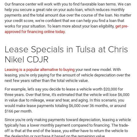
Our finance center will work with you to find favorable loan terms. We can
help you secure a great rate on your auto loan, which reduces monthly
payments and the total amount due over the course of the loan. No matter
your credit score, we're confident that we can help you find a loan that
works for your situation. To learn more about your loan eligibility,
get pre-
approved for financing online today
.
Lease Specials in Tulsa at Chris
Nikel CDJR
Leasing is a popular alternative to buying
your next new model. With
leasing, you're only paying for the amount of vehicle depreciation over the
next few years rather than the total vehicle value.
For example, let's say you decide to lease a vehicle worth $20,000 for
three years. Over that time, it's estimated that the vehicle will lose $6,000
in value due to mileage, wear and tear, and aging. In this scenario, you
would make lease payments totaling $6,000 over 36 months, or around
$166 per month.
Since you're only making payments toward depreciation, leasing a vehicle
typically has a lower monthly payment compared to financing. The trade-
off is that at the end of the lease, you either have to return the vehicle to
the dealership or purchase it based on the remaining value.