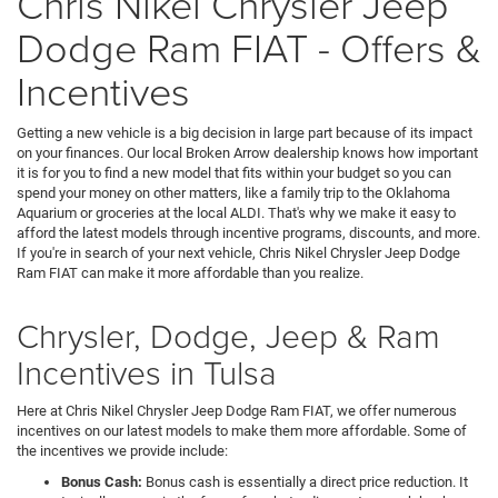
Chris Nikel Chrysler Jeep
Dodge Ram FIAT - Offers &
Incentives
Getting a new vehicle is a big decision in large part because of its impact
on your finances. Our local Broken Arrow dealership knows how important
it is for you to find a new model that fits within your budget so you can
spend your money on other matters, like a family trip to the Oklahoma
Aquarium or groceries at the local ALDI. That's why we make it easy to
afford the latest models through incentive programs, discounts, and more.
If you're in search of your next vehicle, Chris Nikel Chrysler Jeep Dodge
Ram FIAT can make it more affordable than you realize.
Chrysler, Dodge, Jeep & Ram
Incentives in Tulsa
Here at Chris Nikel Chrysler Jeep Dodge Ram FIAT, we offer numerous
incentives on our latest models to make them more affordable. Some of
the incentives we provide include:
Bonus Cash:
Bonus cash is essentially a direct price reduction. It