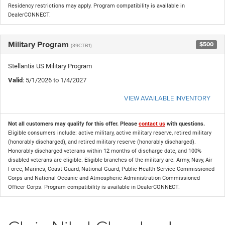
Residency restrictions may apply. Program compatibility is available in
DealerCONNECT.
Military Program
$500
(39CTB1)
Stellantis US Military Program
Valid
: 5/1/2026 to 1/4/2027
VIEW AVAILABLE INVENTORY
Not all customers may qualify for this offer. Please
contact us
with questions.
Eligible consumers include: active military, active military reserve, retired military
(honorably discharged), and retired military reserve (honorably discharged).
Honorably discharged veterans within 12 months of discharge date, and 100%
disabled veterans are eligible. Eligible branches of the military are: Army, Navy, Air
Force, Marines, Coast Guard, National Guard, Public Health Service Commissioned
Corps and National Oceanic and Atmospheric Administration Commissioned
Officer Corps. Program compatibility is available in DealerCONNECT.