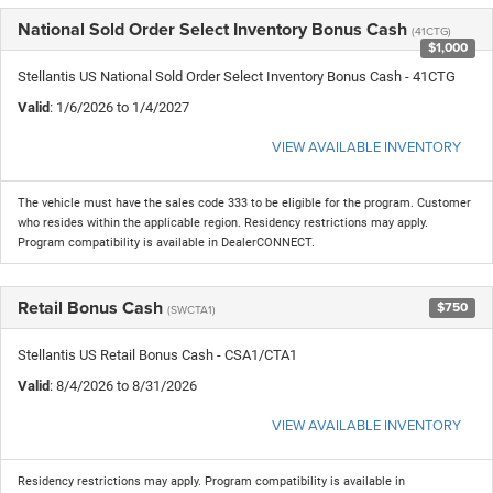
National Sold Order Select Inventory Bonus Cash
(41CTG)
$1,000
Stellantis US National Sold Order Select Inventory Bonus Cash - 41CTG
Valid
: 1/6/2026 to 1/4/2027
VIEW AVAILABLE INVENTORY
The vehicle must have the sales code 333 to be eligible for the program. Customer
who resides within the applicable region. Residency restrictions may apply.
Program compatibility is available in DealerCONNECT.
Retail Bonus Cash
$750
(SWCTA1)
Stellantis US Retail Bonus Cash - CSA1/CTA1
Valid
: 8/4/2026 to 8/31/2026
VIEW AVAILABLE INVENTORY
Residency restrictions may apply. Program compatibility is available in