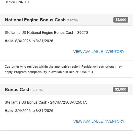
DealerCONNECT.
National Engine Bonus Cash
$1,000
(39CT8)
Stellantis US National Engine Bonus Cash - 39CT8
Valid
: 8/4/2026 to 8/31/2026
VIEW AVAILABLE INVENTORY
Customer who resides within the applicable region. Residency restrictions may
apply. Program compatibility is available in DealerCONNECT.
Bonus Cash
$2,000
(26CTA)
Stellantis US Bonus Cash - 24CRA/25CSA/26CTA
Valid
: 8/4/2026 to 8/31/2026
VIEW AVAILABLE INVENTORY