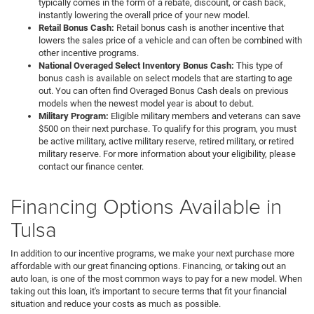
typically comes in the form of a rebate, discount, or cash back,
instantly lowering the overall price of your new model.
Retail Bonus Cash:
Retail bonus cash is another incentive that
lowers the sales price of a vehicle and can often be combined with
other incentive programs.
National Overaged Select Inventory Bonus Cash:
This type of
bonus cash is available on select models that are starting to age
out. You can often find Overaged Bonus Cash deals on previous
models when the newest model year is about to debut.
Military Program:
Eligible military members and veterans can save
$500 on their next purchase. To qualify for this program, you must
be active military, active military reserve, retired military, or retired
military reserve. For more information about your eligibility, please
contact our finance center.
Financing Options Available in
Tulsa
In addition to our incentive programs, we make your next purchase more
affordable with our great financing options. Financing, or taking out an
auto loan, is one of the most common ways to pay for a new model. When
taking out this loan, it's important to secure terms that fit your financial
situation and reduce your costs as much as possible.