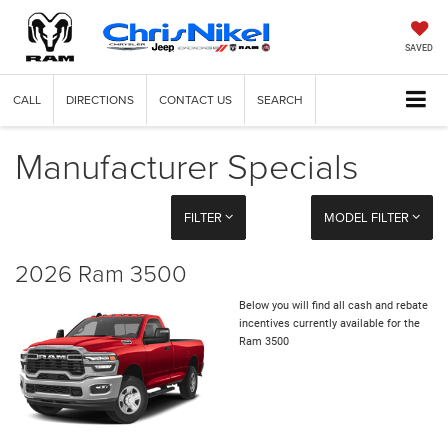
SAVED
CALL
DIRECTIONS
CONTACT US
SEARCH
Manufacturer Specials
FILTER
MODEL FILTER
2026 Ram 3500
Below you will find all cash and rebate
incentives currently available for the
Ram 3500