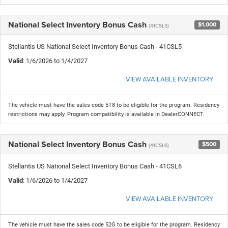
National Select Inventory Bonus Cash
$1,000
(41CSL5)
Stellantis US National Select Inventory Bonus Cash - 41CSL5
Valid
: 1/6/2026 to 1/4/2027
VIEW AVAILABLE INVENTORY
The vehicle must have the sales code 5T8 to be eligible for the program. Residency
restrictions may apply. Program compatibility is available in DealerCONNECT.
National Select Inventory Bonus Cash
$500
(41CSL6)
Stellantis US National Select Inventory Bonus Cash - 41CSL6
Valid
: 1/6/2026 to 1/4/2027
VIEW AVAILABLE INVENTORY
The vehicle must have the sales code 52G to be eligible for the program. Residency