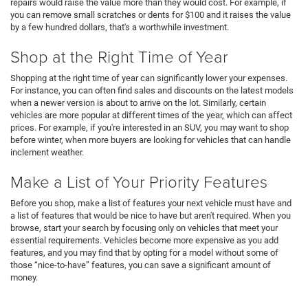
repairs would raise the value more than they would cost. For example, if
you can remove small scratches or dents for $100 and it raises the value
by a few hundred dollars, that's a worthwhile investment.
Shop at the Right Time of Year
Shopping at the right time of year can significantly lower your expenses.
For instance, you can often find sales and discounts on the latest models
when a newer version is about to arrive on the lot. Similarly, certain
vehicles are more popular at different times of the year, which can affect
prices. For example, if you're interested in an SUV, you may want to shop
before winter, when more buyers are looking for vehicles that can handle
inclement weather.
Make a List of Your Priority Features
Before you shop, make a list of features your next vehicle must have and
a list of features that would be nice to have but aren't required. When you
browse, start your search by focusing only on vehicles that meet your
essential requirements. Vehicles become more expensive as you add
features, and you may find that by opting for a model without some of
those “nice-to-have” features, you can save a significant amount of
money.