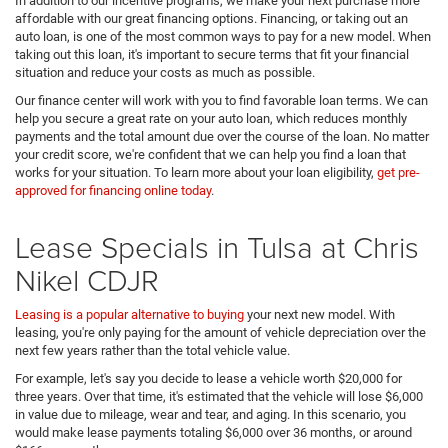
In addition to our incentive programs, we make your next purchase more
affordable with our great financing options. Financing, or taking out an
auto loan, is one of the most common ways to pay for a new model. When
taking out this loan, it's important to secure terms that fit your financial
situation and reduce your costs as much as possible.
Our finance center will work with you to find favorable loan terms. We can
help you secure a great rate on your auto loan, which reduces monthly
payments and the total amount due over the course of the loan. No matter
your credit score, we're confident that we can help you find a loan that
works for your situation. To learn more about your loan eligibility,
get pre-
approved for financing online today
.
Lease Specials in Tulsa at Chris
Nikel CDJR
Leasing is a popular alternative to buying
your next new model. With
leasing, you're only paying for the amount of vehicle depreciation over the
next few years rather than the total vehicle value.
For example, let's say you decide to lease a vehicle worth $20,000 for
three years. Over that time, it's estimated that the vehicle will lose $6,000
in value due to mileage, wear and tear, and aging. In this scenario, you
would make lease payments totaling $6,000 over 36 months, or around