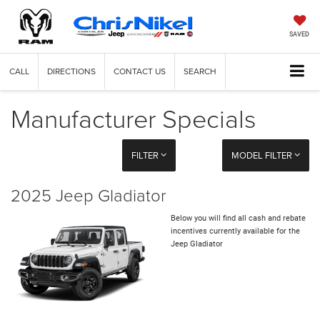
SAVED
CALL
DIRECTIONS
CONTACT US
SEARCH
Manufacturer Specials
FILTER
MODEL FILTER
2025 Jeep Gladiator
Below you will find all cash and rebate
incentives currently available for the
Jeep Gladiator