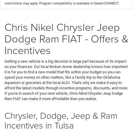
restrictions may apply. Program compatibility is available in DealerCONNECT.
Chris Nikel Chrysler Jeep
Dodge Ram FIAT - Offers &
Incentives
Getting a new vehicle is a big decision in large part because of its impact
on your finances. Our local Broken Arrow dealership knows how important
it is for you to find a new model that fits within your budget so you can
spend your money on other matters, like a family trip to the Oklahoma
Aquarium or groceries at the local ALDI. That's why we make it easy to
afford the latest models through incentive programs, discounts, and more.
If you're in search of your next vehicle, Chris Nikel Chrysler Jeep Dodge
Ram FIAT can make it more affordable than you realize.
Chrysler, Dodge, Jeep & Ram
Incentives in Tulsa