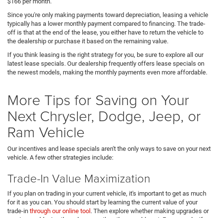
$166 per month.
Since you're only making payments toward depreciation, leasing a vehicle
typically has a lower monthly payment compared to financing. The trade-
off is that at the end of the lease, you either have to return the vehicle to
the dealership or purchase it based on the remaining value.
If you think leasing is the right strategy for you, be sure to explore all our
latest lease specials. Our dealership frequently offers lease specials on
the newest models, making the monthly payments even more affordable.
More Tips for Saving on Your
Next Chrysler, Dodge, Jeep, or
Ram Vehicle
Our incentives and lease specials aren't the only ways to save on your next
vehicle. A few other strategies include:
Trade-In Value Maximization
If you plan on trading in your current vehicle, it's important to get as much
for it as you can. You should start by learning the current value of your
trade-in
through our online tool
. Then explore whether making upgrades or