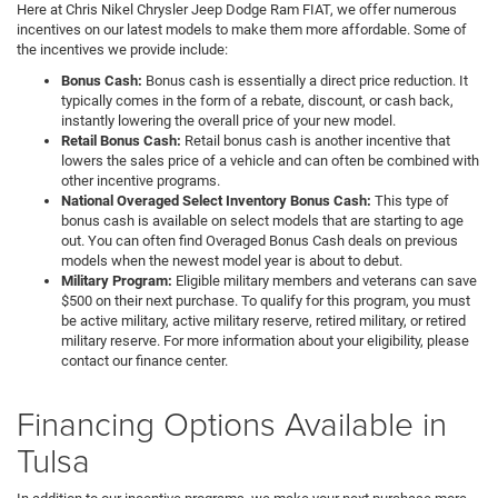
Here at Chris Nikel Chrysler Jeep Dodge Ram FIAT, we offer numerous
incentives on our latest models to make them more affordable. Some of
the incentives we provide include:
Bonus Cash:
Bonus cash is essentially a direct price reduction. It
typically comes in the form of a rebate, discount, or cash back,
instantly lowering the overall price of your new model.
Retail Bonus Cash:
Retail bonus cash is another incentive that
lowers the sales price of a vehicle and can often be combined with
other incentive programs.
National Overaged Select Inventory Bonus Cash:
This type of
bonus cash is available on select models that are starting to age
out. You can often find Overaged Bonus Cash deals on previous
models when the newest model year is about to debut.
Military Program:
Eligible military members and veterans can save
$500 on their next purchase. To qualify for this program, you must
be active military, active military reserve, retired military, or retired
military reserve. For more information about your eligibility, please
contact our finance center.
Financing Options Available in
Tulsa