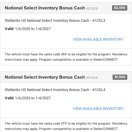
National Select Inventory Bonus Cash
$2,000
(41CSL3)
Stellantis US National Select Inventory Bonus Cash - 41CSL3
Valid
: 1/6/2026 to 1/4/2027
VIEW AVAILABLE INVENTORY
The vehicle must have the sales code 5RX to be eligible for the program. Residency
restrictions may apply. Program compatibility is available in DealerCONNECT.
National Select Inventory Bonus Cash
$1,500
(41CSL4)
Stellantis US National Select Inventory Bonus Cash - 41CSL4
Valid
: 1/6/2026 to 1/4/2027
VIEW AVAILABLE INVENTORY
The vehicle must have the sales code 5TP to be eligible for the program. Residency
restrictions may apply. Program compatibility is available in DealerCONNECT.