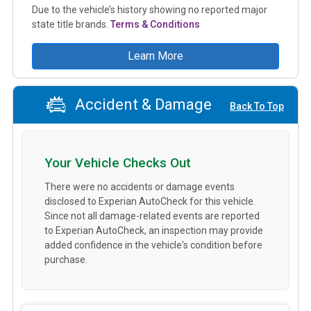
Due to the vehicle’s history showing no reported major
state title brands.
Terms & Conditions
Learn More
Accident & Damage
Back To Top
Your Vehicle Checks Out
There were no accidents or damage events
disclosed to Experian AutoCheck for this vehicle.
Since not all damage-related events are reported
to Experian AutoCheck, an inspection may provide
added confidence in the vehicle's condition before
purchase.