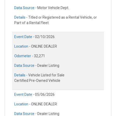
Data Source -
Motor Vehicle Dept.
Details -
Titled or Registered as a Rental Vehicle, or
Part of a Rental Fleet
Event Date -
02/10/2026
Location -
ONLINE DEALER
Odometer -
32,271
Data Source -
Dealer Listing
Details -
Vehicle Listed for Sale
Certified Pre-Owned Vehicle
Event Date -
05/06/2026
Location -
ONLINE DEALER
Data Source -
Dealer Listing