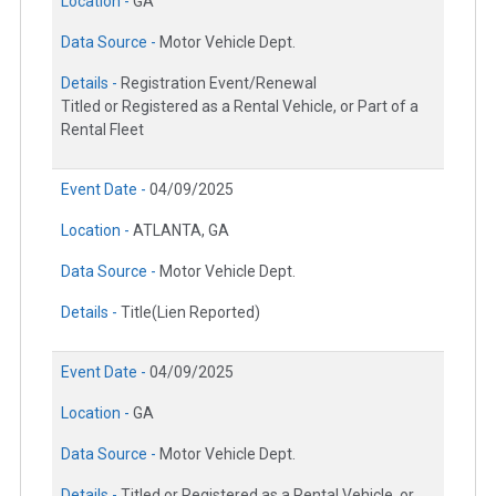
Location -
GA
Data Source -
Motor Vehicle Dept.
Details -
Registration Event/Renewal
Titled or Registered as a Rental Vehicle, or Part of a
Rental Fleet
Event Date -
04/09/2025
Location -
ATLANTA, GA
Data Source -
Motor Vehicle Dept.
Details -
Title(Lien Reported)
Event Date -
04/09/2025
Location -
GA
Data Source -
Motor Vehicle Dept.
Details -
Titled or Registered as a Rental Vehicle, or