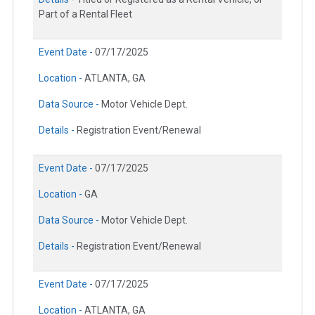
Part of a Rental Fleet
Event Date -
07/17/2025
Location -
ATLANTA, GA
Data Source -
Motor Vehicle Dept.
Details -
Registration Event/Renewal
Event Date -
07/17/2025
Location -
GA
Data Source -
Motor Vehicle Dept.
Details -
Registration Event/Renewal
Event Date -
07/17/2025
Location -
ATLANTA, GA