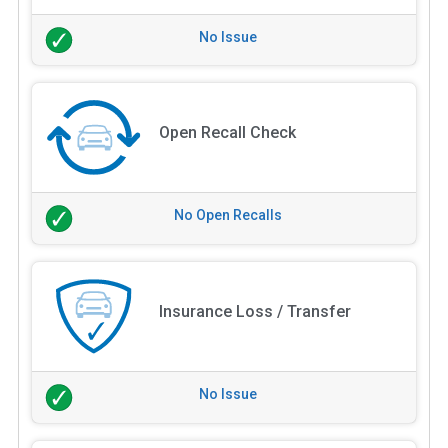
No Issue
Open Recall Check
No Open Recalls
Insurance Loss / Transfer
No Issue