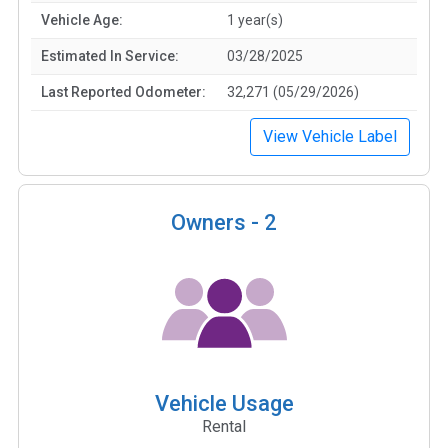
Vehicle Age:
1 year(s)
Estimated In Service:
03/28/2025
Last Reported Odometer:
32,271 (05/29/2026)
View Vehicle Label
Owners -
2
Vehicle Usage
Rental