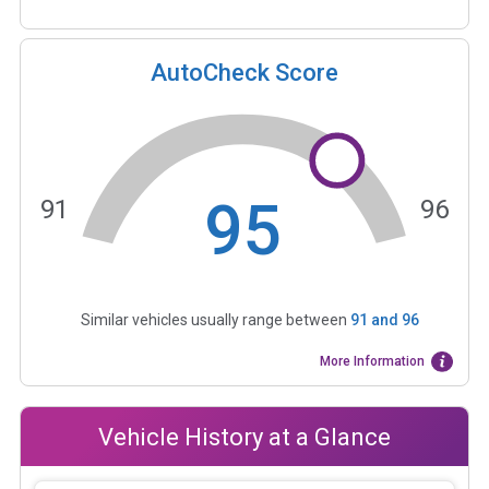
AutoCheck Score
95
91
96
Similar vehicles usually range between
91
and
96
More Information
Vehicle History at a Glance