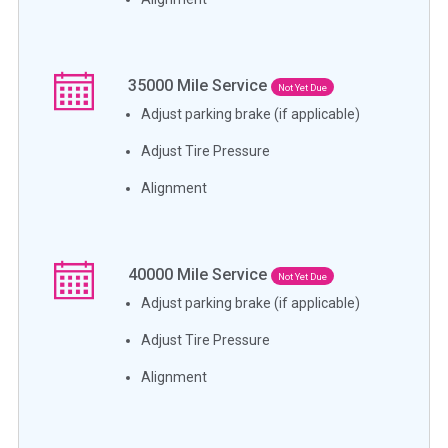
35000
Mile Service
Not Yet Due
Adjust parking brake (if applicable)
Adjust Tire Pressure
Alignment
40000
Mile Service
Not Yet Due
Adjust parking brake (if applicable)
Adjust Tire Pressure
Alignment