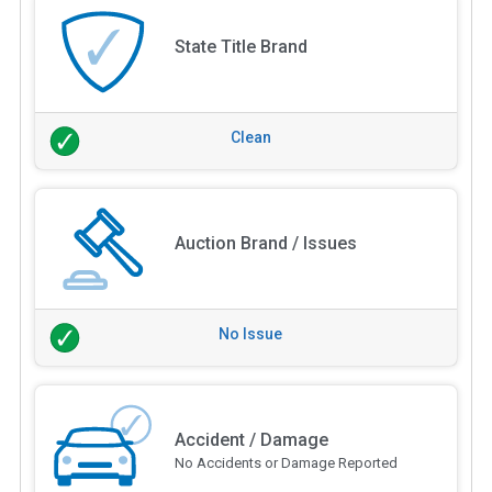
State Title Brand
Clean
Auction Brand / Issues
No Issue
Accident / Damage
No Accidents or Damage Reported