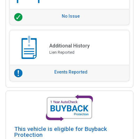
No Issue
Additional History
Lien Reported
Events Reported
This vehicle is eligible for Buyback
Protection