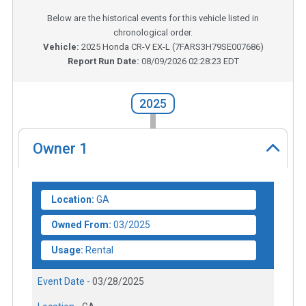
Below are the historical events for this vehicle listed in
chronological order.
Vehicle:
2025
Honda CR-V EX-L
(
7FARS3H79SE007686
)
Report Run Date:
08/09/2026 02:28:23 EDT
2025
Owner
1
Location:
GA
Owned From:
03/2025
Usage:
Rental
Event Date -
03/28/2025