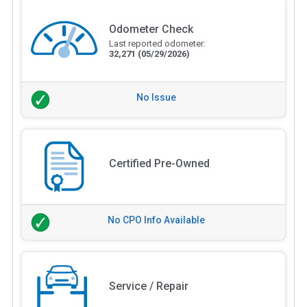
Odometer Check
Last reported odometer:
32,271
(05/29/2026)
No Issue
Certified Pre-Owned
No CPO Info Available
Service / Repair