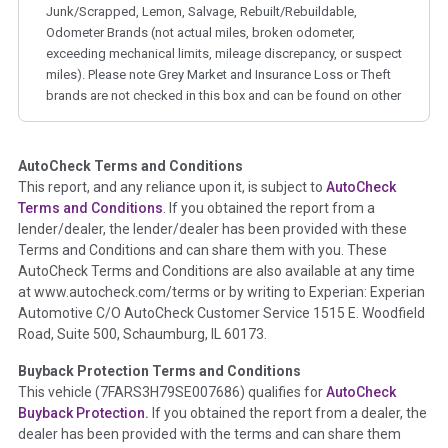
Junk/Scrapped, Lemon, Salvage, Rebuilt/Rebuildable,
Odometer Brands (not actual miles, broken odometer,
exceeding mechanical limits, mileage discrepancy, or suspect
miles). Please note Grey Market and Insurance Loss or Theft
brands are not checked in this box and can be found on other
corresponding boxes.
AutoCheck Terms and Conditions
Term -
Auction Issue
This report, and any reliance upon it, is subject to
AutoCheck
Section Location -
Vehicle History at a Glance
Terms and Conditions
. If you obtained the report from a
lender/dealer, the lender/dealer has been provided with these
Definition -
This section summarizes any issues if reported
Terms and Conditions and can share them with you. These
such as damage condition from seller's disclosure or during
AutoCheck Terms and Conditions are also available at any time
the inspection process including required structural damage
at www.autocheck.com/terms or by writing to Experian: Experian
disclosure, title brands, odometer issues, etc. as outlined by
Automotive C/O AutoCheck Customer Service 1515 E. Woodfield
the
National Auction Automotive Association Arbitration
Road, Suite 500, Schaumburg, IL 60173.
Policy 2025.
Buyback Protection Terms and Conditions
Term -
Accident/Damage Check
This vehicle (
7FARS3H79SE007686
) qualifies for
AutoCheck
Buyback Protection.
If you obtained the report from a dealer, the
Section Location -
Vehicle History at a Glance
dealer has been provided with the terms and can share them