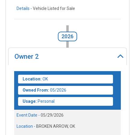
Details -
Vehicle Listed for Sale
2026
Owner
2
Location:
OK
Owned From:
05/2026
Usage:
Personal
Event Date -
05/29/2026
Location -
BROKEN ARROW, OK