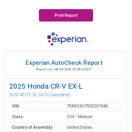
Print Report
Experian AutoCheck Report
Report run:
08/09/2026 02:28:23 EDT
2025
Honda CR-V EX-L
SUV 4D
(1.5L I4 DI Gasoline)
VIN:
7FARS3H79SE007686
Class:
CUV - Midsize
Country of Assembly:
United States