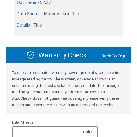
Odometer -
32,271
Data Source -
Motor Vehicle Dept.
Details -
Title
Warranty Check
Back To Top
To see your estimated warranty coverage details, please enter a
mileage reading below. The warranty coverage shown is an
estimate using the best available in-service date, the mileage
reading you enter, and warranty information. Experian
AutoCheck does not guarantee coverage, please verify these
results and coverage details with an authorized dealership.
Enter Mileage:
miles