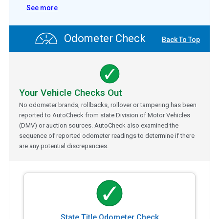
See more
Odometer Check
Back To Top
Your Vehicle Checks Out
No odometer brands, rollbacks, rollover or tampering has been
reported to AutoCheck from state Division of Motor Vehicles
(DMV) or auction sources. AutoCheck also examined the
sequence of reported odometer readings to determine if there
are any potential discrepancies.
State Title Odometer Check