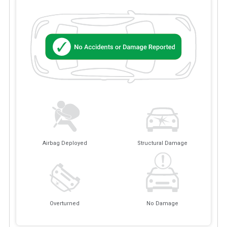
Airbag Deployed
Structural Damage
Overturned
No Damage