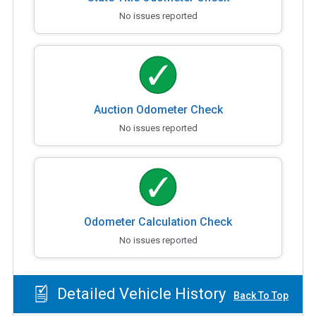
No issues reported
Auction Odometer Check
No issues reported
Odometer Calculation Check
No issues reported
Detailed Vehicle History
Back To Top