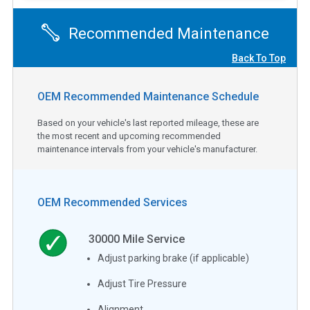
Recommended Maintenance
Back To Top
OEM Recommended Maintenance Schedule
Based on your vehicle's last reported mileage, these are
the most recent and upcoming recommended
maintenance intervals from your vehicle's manufacturer.
OEM Recommended Services
30000
Mile Service
Adjust parking brake (if applicable)
Adjust Tire Pressure
Alignment