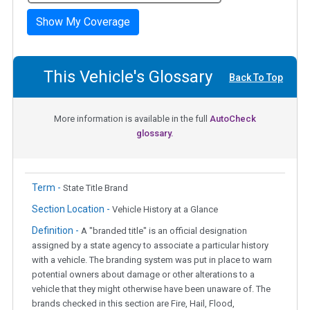
Show My Coverage
This Vehicle's Glossary
Back To Top
More information is available in the full
AutoCheck
glossary.
Term -
State Title Brand
Section Location -
Vehicle History at a Glance
Definition -
A "branded title" is an official designation
assigned by a state agency to associate a particular history
with a vehicle. The branding system was put in place to warn
potential owners about damage or other alterations to a
vehicle that they might otherwise have been unaware of. The
brands checked in this section are Fire, Hail, Flood,