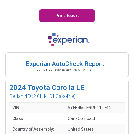
Print Report
Experian AutoCheck Report
Report run:
08/10/2026 08:55:31 EDT
2024
Toyota Corolla LE
Sedan 4D
(2.0L I4 DI Gasoline)
VIN:
5YFB4MDE9RP119744
Class:
Car - Compact
Country of Assembly:
United States