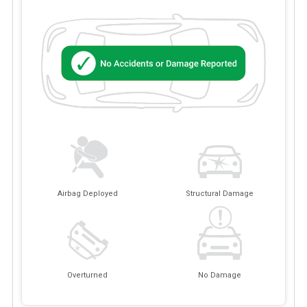
Airbag Deployed
Structural Damage
Overturned
No Damage