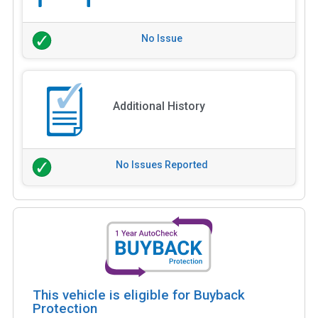
No Issue
Additional History
No Issues Reported
This vehicle is eligible for Buyback
Protection