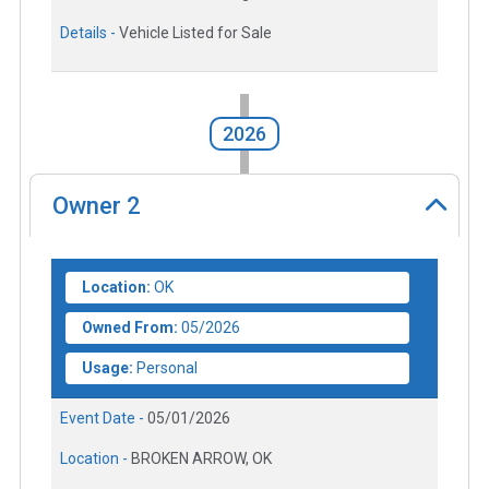
Details -
Vehicle Listed for Sale
2026
Owner
2
Location:
OK
Owned From:
05/2026
Usage:
Personal
Event Date -
05/01/2026
Location -
BROKEN ARROW, OK