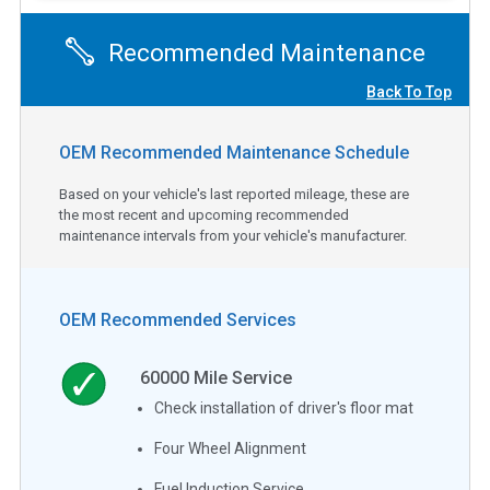
Recommended Maintenance
Back To Top
OEM Recommended Maintenance Schedule
Based on your vehicle's last reported mileage, these are
the most recent and upcoming recommended
maintenance intervals from your vehicle's manufacturer.
OEM Recommended Services
60000
Mile Service
Check installation of driver's floor mat
Four Wheel Alignment
Fuel Induction Service