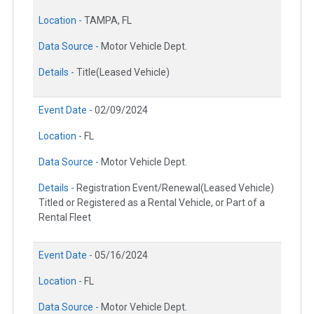
Location -
TAMPA, FL
Data Source -
Motor Vehicle Dept.
Details -
Title(Leased Vehicle)
Event Date -
02/09/2024
Location -
FL
Data Source -
Motor Vehicle Dept.
Details -
Registration Event/Renewal(Leased Vehicle)
Titled or Registered as a Rental Vehicle, or Part of a
Rental Fleet
Event Date -
05/16/2024
Location -
FL
Data Source -
Motor Vehicle Dept.