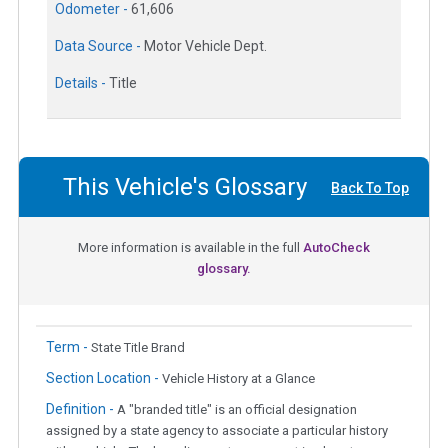
Odometer -
61,606
Data Source -
Motor Vehicle Dept.
Details -
Title
This Vehicle's Glossary
Back To Top
More information is available in the full
AutoCheck
glossary.
Term -
State Title Brand
Section Location -
Vehicle History at a Glance
Definition -
A "branded title" is an official designation
assigned by a state agency to associate a particular history