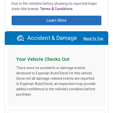
Due to the vehicle’s history showing no reported major
state title brands.
Terms & Conditions
Learn More
Accident & Damage
Back To Top
Your Vehicle Checks Out
There were no accidents or damage events
disclosed to Experian AutoCheck for this vehicle.
Since not all damage-related events are reported
to Experian AutoCheck, an inspection may provide
added confidence in the vehicle's condition before
purchase.