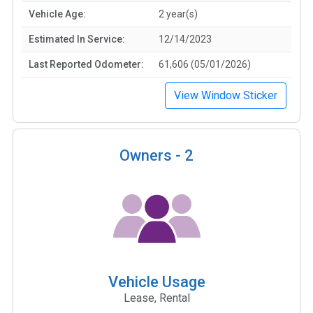
Vehicle Age:
2 year(s)
Estimated In Service:
12/14/2023
Last Reported Odometer:
61,606 (05/01/2026)
View Window Sticker
Owners -
2
Vehicle Usage
Lease, Rental