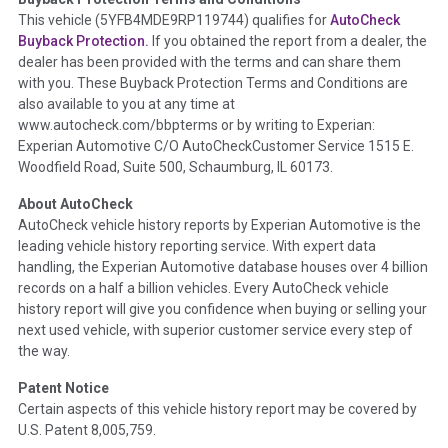
Term -
Accident/Damage Check
This vehicle (
5YFB4MDE9RP119744
) qualifies for
AutoCheck
Buyback Protection.
If you obtained the report from a dealer, the
Section Location -
Vehicle History at a Glance
dealer has been provided with the terms and can share them
Definition -
This section summarizes vehicle history events
with you. These Buyback Protection Terms and Conditions are
that may indicate an accident or damage and associated
also available to you at any time at
details such as point of impact, severity or airbag deployed if
www.autocheck.com/bbpterms
or by writing to Experian:
provided. These damage events will include collision damage
Experian Automotive C/O AutoCheckCustomer Service 1515 E.
information, police-reported accidents, salvage auction,
Woodfield Road, Suite 500, Schaumburg, IL 60173.
recycler records, crash test vehicles, collision damage claims
About AutoCheck
etc. including our exclusive auction announcements from two
AutoCheck vehicle history reports by Experian Automotive is the
major auctions that may include damage events. There is also
leading vehicle history reporting service. With expert data
a clearly delineated section that includes non-collision
handling, the Experian Automotive database houses over 4 billion
damage events such as fire, hail or flood. Damage-indicated
records on a half a billion vehicles. Every AutoCheck vehicle
title brands will be in the state title brands section.
history report will give you confidence when buying or selling your
next used vehicle, with superior customer service every step of
Term -
Insurance Loss/Title Transfer
the way.
Section Location -
Vehicle History at a Glance
Patent Notice
Definition -
This box checked to see if there is an insurance
Certain aspects of this vehicle history report may be covered by
total loss or if a title has been transferred to an insurance
U.S. Patent 8,005,759.
company name as that event usually signifies that it is a total