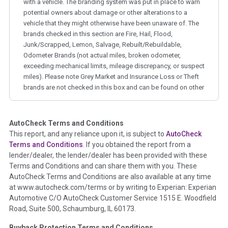
with a vehicle. The branding system was put in place to warn
potential owners about damage or other alterations to a
vehicle that they might otherwise have been unaware of. The
brands checked in this section are Fire, Hail, Flood,
Junk/Scrapped, Lemon, Salvage, Rebuilt/Rebuildable,
Odometer Brands (not actual miles, broken odometer,
exceeding mechanical limits, mileage discrepancy, or suspect
miles). Please note Grey Market and Insurance Loss or Theft
brands are not checked in this box and can be found on other
corresponding boxes.
AutoCheck Terms and Conditions
Term -
Auction Issue
This report, and any reliance upon it, is subject to
AutoCheck
Section Location -
Vehicle History at a Glance
Terms and Conditions
. If you obtained the report from a
lender/dealer, the lender/dealer has been provided with these
Definition -
This section summarizes any issues if reported
Terms and Conditions and can share them with you. These
such as damage condition from seller's disclosure or during
AutoCheck Terms and Conditions are also available at any time
the inspection process including required structural damage
at www.autocheck.com/terms or by writing to Experian: Experian
disclosure, title brands, odometer issues, etc. as outlined by
Automotive C/O AutoCheck Customer Service 1515 E. Woodfield
the
National Auction Automotive Association Arbitration
Road, Suite 500, Schaumburg, IL 60173.
Policy 2025.
Buyback Protection Terms and Conditions