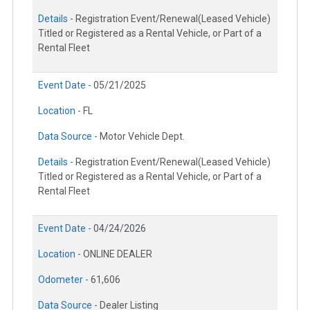
Details -
Registration Event/Renewal(Leased Vehicle)
Titled or Registered as a Rental Vehicle, or Part of a
Rental Fleet
Event Date -
05/21/2025
Location -
FL
Data Source -
Motor Vehicle Dept.
Details -
Registration Event/Renewal(Leased Vehicle)
Titled or Registered as a Rental Vehicle, or Part of a
Rental Fleet
Event Date -
04/24/2026
Location -
ONLINE DEALER
Odometer -
61,606
Data Source -
Dealer Listing