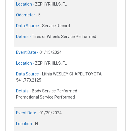
Location -
ZEPHYRHILLS, FL
Odometer -
5
Data Source -
Service Record
Details -
Tires or Wheels Service Performed
Event Date -
01/15/2024
Location -
ZEPHYRHILLS, FL
Data Source -
Lithia WESLEY CHAPEL TOYOTA
541.770.2125
Details -
Body Service Performed
Promotional Service Performed
Event Date -
01/20/2024
Location -
FL