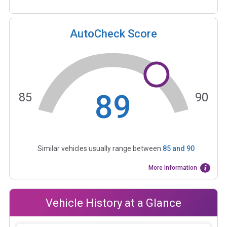
AutoCheck Score
89
85
90
Similar vehicles usually range between
85
and
90
More Information
Vehicle History at a Glance