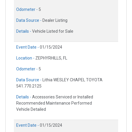
Odometer -
5
Data Source -
Dealer Listing
Details -
Vehicle Listed for Sale
Event Date -
01/15/2024
Location -
ZEPHYRHILLS, FL
Odometer -
5
Data Source -
Lithia WESLEY CHAPEL TOYOTA
541.770.2125
Details -
Accessories Serviced or Installed
Recommended Maintenance Performed
Vehicle Detailed
Event Date -
01/15/2024