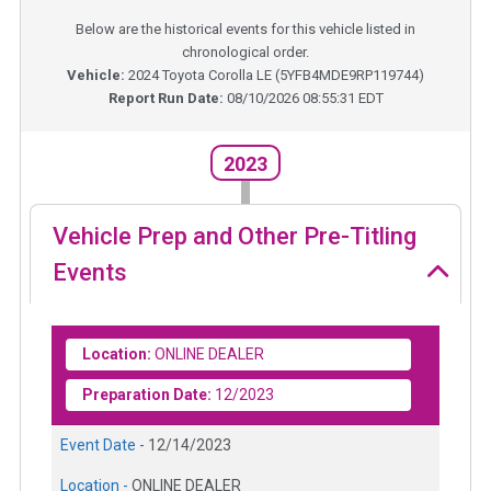
Below are the historical events for this vehicle listed in
chronological order.
Vehicle:
2024
Toyota Corolla LE
(
5YFB4MDE9RP119744
)
Report Run Date:
08/10/2026 08:55:31 EDT
2023
Vehicle Prep and Other Pre-Titling
Events
Location:
ONLINE DEALER
Preparation Date:
12/2023
Event Date -
12/14/2023
Location -
ONLINE DEALER