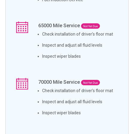
65000
Mile Service
Not Yet Due
Check installation of driver's floor mat
Inspect and adjust all fluid levels
Inspect wiper blades
70000
Mile Service
Not Yet Due
Check installation of driver's floor mat
Inspect and adjust all fluid levels
Inspect wiper blades