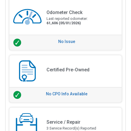
Odometer Check
Last reported odometer:
61,606
(05/01/2026)
No Issue
Certified Pre-Owned
No CPO Info Available
Service / Repair
3 Service Record(s) Reported