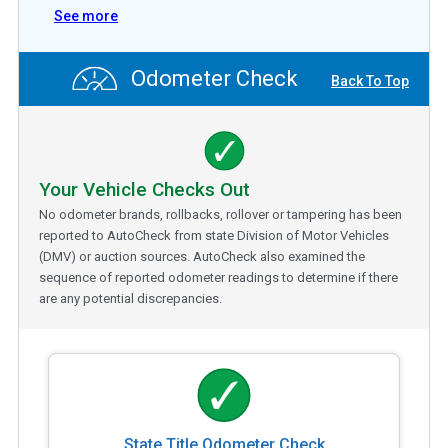
See more
Odometer Check
Back To Top
Your Vehicle Checks Out
No odometer brands, rollbacks, rollover or tampering has been
reported to AutoCheck from state Division of Motor Vehicles
(DMV) or auction sources. AutoCheck also examined the
sequence of reported odometer readings to determine if there
are any potential discrepancies.
State Title Odometer Check