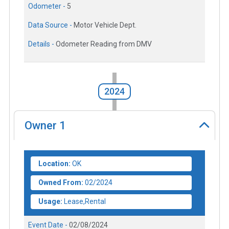
Odometer -
5
Data Source -
Motor Vehicle Dept.
Details -
Odometer Reading from DMV
2024
Owner
1
Location:
OK
Owned From:
02/2024
Usage:
Lease,Rental
Event Date -
02/08/2024