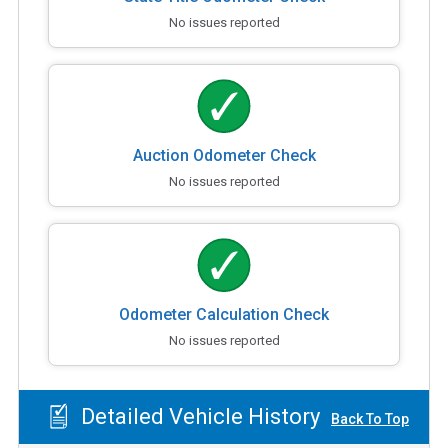
No issues reported
Auction Odometer Check
No issues reported
Odometer Calculation Check
No issues reported
Detailed Vehicle History
Back To Top