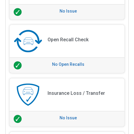
No Issue
Open Recall Check
No Open Recalls
Insurance Loss / Transfer
No Issue