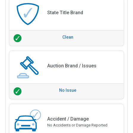
State Title Brand
Clean
Auction Brand / Issues
No Issue
Accident / Damage
No Accidents or Damage Reported