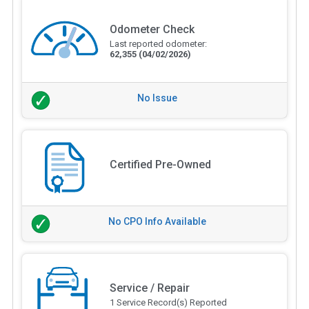
Odometer Check
Last reported odometer:
62,355
(04/02/2026)
No Issue
Certified Pre-Owned
No CPO Info Available
Service / Repair
1 Service Record(s) Reported