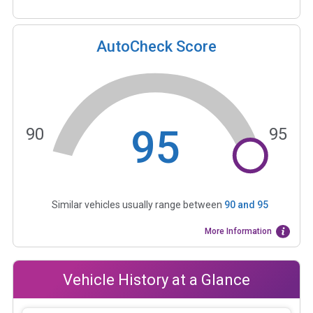
AutoCheck Score
95
90
95
Similar vehicles usually range between
90
and
95
More Information
Vehicle History at a Glance