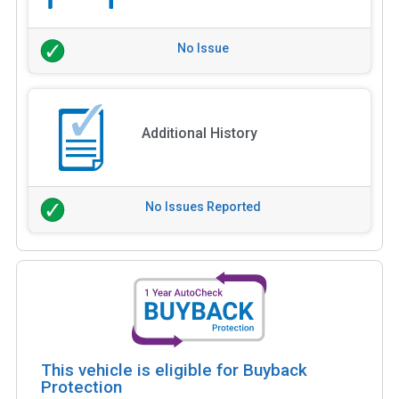
No Issue
Additional History
No Issues Reported
This vehicle is eligible for Buyback
Protection