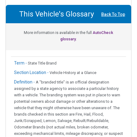
This Vehicle's Glossary
Back To Top
More information is available in the full
AutoCheck
glossary.
Term -
State Title Brand
Section Location -
Vehicle History at a Glance
Definition -
A "branded title" is an official designation
assigned by a state agency to associate a particular history
with a vehicle. The branding system was put in place to warn
potential owners about damage or other alterations to a
vehicle that they might otherwise have been unaware of. The
brands checked in this section are Fire, Hail, Flood,
Junk/Scrapped, Lemon, Salvage, Rebuilt/Rebuildable,
Odometer Brands (not actual miles, broken odometer,
exceeding mechanical limits, mileage discrepancy, or suspect