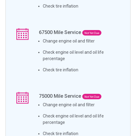
Check tire inflation
67500
Mile Service
Not Yet Due
Change engine oil and filter
Check engine oil level and oil life
percentage
Check tire inflation
75000
Mile Service
Not Yet Due
Change engine oil and filter
Check engine oil level and oil life
percentage
Check tire inflation