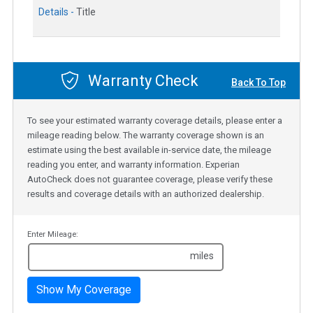
Details -
Title
Warranty Check
Back To Top
To see your estimated warranty coverage details, please enter a
mileage reading below. The warranty coverage shown is an
estimate using the best available in-service date, the mileage
reading you enter, and warranty information. Experian
AutoCheck does not guarantee coverage, please verify these
results and coverage details with an authorized dealership.
Enter Mileage:
miles
Show My Coverage