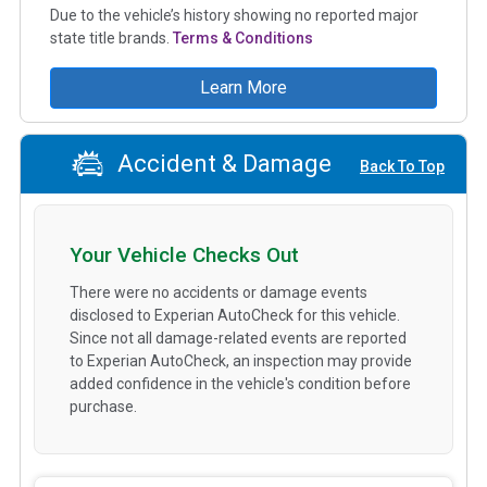
Due to the vehicle’s history showing no reported major
state title brands.
Terms & Conditions
Learn More
Accident & Damage
Back To Top
Your Vehicle Checks Out
There were no accidents or damage events
disclosed to Experian AutoCheck for this vehicle.
Since not all damage-related events are reported
to Experian AutoCheck, an inspection may provide
added confidence in the vehicle's condition before
purchase.