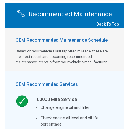
Recommended Maintenance
Back To Top
OEM Recommended Maintenance Schedule
Based on your vehicle's last reported mileage, these are
the most recent and upcoming recommended
maintenance intervals from your vehicle's manufacturer.
OEM Recommended Services
60000
Mile Service
Change engine oil and filter
Check engine oil level and oil life
percentage