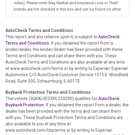
miles). Please note Grey Market and Insurance Loss or Theft
brands are not checked in this box and can be found on other
corresponding boxes.
AutoCheck Terms and Conditions
Term -
Auction Issue
This report, and any reliance upon it, is subject to
AutoCheck
Section Location -
Vehicle History at a Glance
Terms and Conditions
. If you obtained the report from a
lender/dealer, the lender/dealer has been provided with these
Definition -
This section summarizes any issues if reported
Terms and Conditions and can share them with you. These
such as damage condition from seller's disclosure or during
AutoCheck Terms and Conditions are also available at any time
the inspection process including required structural damage
at www.autocheck.com/terms or by writing to Experian: Experian
disclosure, title brands, odometer issues, etc. as outlined by
Automotive C/O AutoCheck Customer Service 1515 E. Woodfield
the
National Auction Automotive Association Arbitration
Road, Suite 500, Schaumburg, IL 60173.
Policy 2025.
Buyback Protection Terms and Conditions
Term -
Accident/Damage Check
This vehicle (
3GKALVEGXRL233290
) qualifies for
AutoCheck
Buyback Protection.
If you obtained the report from a dealer, the
Section Location -
Vehicle History at a Glance
dealer has been provided with the terms and can share them
Definition -
This section summarizes vehicle history events
with you. These Buyback Protection Terms and Conditions are
that may indicate an accident or damage and associated
also available to you at any time at
details such as point of impact, severity or airbag deployed if
www.autocheck.com/bbpterms
or by writing to Experian: