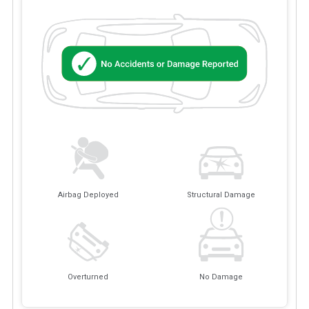
Airbag Deployed
Structural Damage
Overturned
No Damage