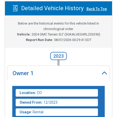
Detailed Vehicle History
Back To Top
Below are the historical events for this vehicle listed in
chronological order.
Vehicle:
2024
GMC Terrain SLT
(
3GKALVEGXRL233290
)
Report Run Date:
08/07/2026 00:29:41 EDT
2023
Owner
1
Location:
CO
Owned From:
12/2023
Usage:
Rental