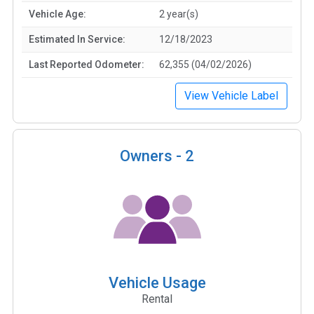
Vehicle Age:
2 year(s)
Estimated In Service:
12/18/2023
Last Reported Odometer:
62,355 (04/02/2026)
View Vehicle Label
Owners -
2
Vehicle Usage
Rental