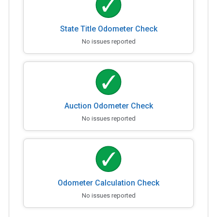
State Title Odometer Check
No issues reported
Auction Odometer Check
No issues reported
Odometer Calculation Check
No issues reported