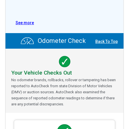
See more
Odometer Check
Back To Top
Your Vehicle Checks Out
No odometer brands, rollbacks, rollover or tampering has been
reported to AutoCheck from state Division of Motor Vehicles
(DMV) or auction sources. AutoCheck also examined the
sequence of reported odometer readings to determine if there
are any potential discrepancies.