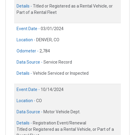
Details -
Titled or Registered as a Rental Vehicle, or
Part of a Rental Fleet
Event Date -
03/01/2024
Location -
DENVER, CO
Odometer -
2,784
Data Source -
Service Record
Details -
Vehicle Serviced or Inspected
Event Date -
10/14/2024
Location -
CO
Data Source -
Motor Vehicle Dept.
Details -
Registration Event/Renewal
Titled or Registered as a Rental Vehicle, or Part of a