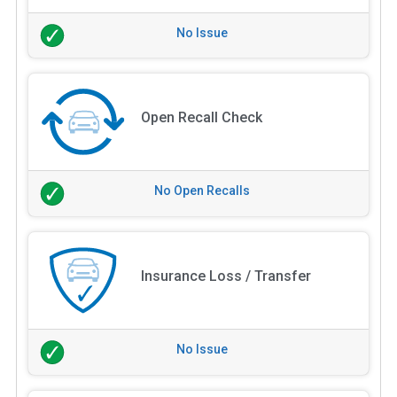
No Issue
Open Recall Check
No Open Recalls
Insurance Loss / Transfer
No Issue