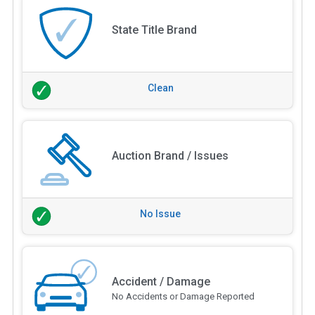
State Title Brand
Clean
Auction Brand / Issues
No Issue
Accident / Damage
No Accidents or Damage Reported