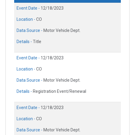
Event Date -
12/18/2023
Location -
CO
Data Source -
Motor Vehicle Dept.
Details -
Title
Event Date -
12/18/2023
Location -
CO
Data Source -
Motor Vehicle Dept.
Details -
Registration Event/Renewal
Event Date -
12/18/2023
Location -
CO
Data Source -
Motor Vehicle Dept.