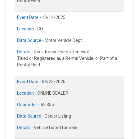
Rental Fleet
Event Date -
10/14/2025
Location -
CO
Data Source -
Motor Vehicle Dept.
Details -
Registration Event/Renewal
Titled or Registered as a Rental Vehicle, or Part of a
Rental Fleet
Event Date -
03/25/2026
Location -
ONLINE DEALER
Odometer -
62,355
Data Source -
Dealer Listing
Details -
Vehicle Listed for Sale