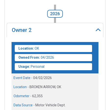
2026
Owner
2
Location:
OK
Owned From:
04/2026
Usage:
Personal
Event Date -
04/02/2026
Location -
BROKEN ARROW, OK
Odometer -
62,355
Data Source -
Motor Vehicle Dept.