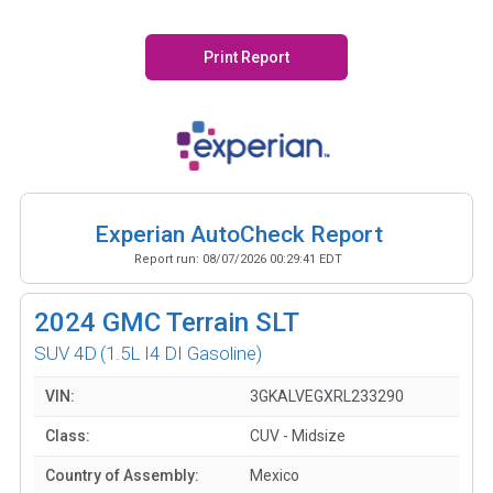
Print Report
Experian AutoCheck Report
Report run:
08/07/2026 00:29:41 EDT
2024
GMC Terrain SLT
SUV 4D
(1.5L I4 DI Gasoline)
VIN:
3GKALVEGXRL233290
Class:
CUV - Midsize
Country of Assembly:
Mexico