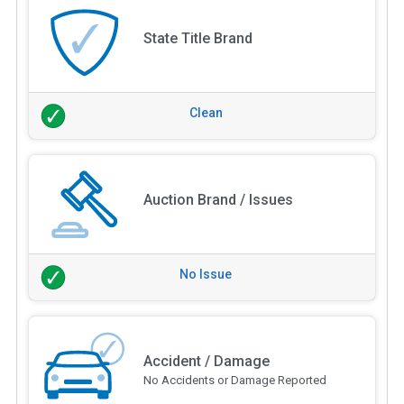
State Title Brand
Clean
Auction Brand / Issues
No Issue
Accident / Damage
No Accidents or Damage Reported