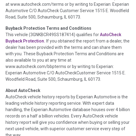
at www.autocheck.com/terms or by writing to Experian: Experian
disclosure, title brands, odometer issues, etc. as outlined by
Automotive C/O AutoCheck Customer Service 1515 E. Woodfield
the
National Auction Automotive Association Arbitration
Road, Suite 500, Schaumburg, IL 60173.
Policy 2025.
Buyback Protection Terms and Conditions
Term -
Accident/Damage Check
This vehicle (
3GNKBCR49SS187414
) qualifies for
AutoCheck
Buyback Protection.
If you obtained the report from a dealer, the
Section Location -
Vehicle History at a Glance
dealer has been provided with the terms and can share them
Definition -
This section summarizes vehicle history events
with you. These Buyback Protection Terms and Conditions are
that may indicate an accident or damage and associated
also available to you at any time at
details such as point of impact, severity or airbag deployed if
www.autocheck.com/bbpterms
or by writing to Experian:
provided. These damage events will include collision damage
Experian Automotive C/O AutoCheckCustomer Service 1515 E.
information, police-reported accidents, salvage auction,
Woodfield Road, Suite 500, Schaumburg, IL 60173.
recycler records, crash test vehicles, collision damage claims
About AutoCheck
etc. including our exclusive auction announcements from two
AutoCheck vehicle history reports by Experian Automotive is the
major auctions that may include damage events. There is also
leading vehicle history reporting service. With expert data
a clearly delineated section that includes non-collision
handling, the Experian Automotive database houses over 4 billion
damage events such as fire, hail or flood. Damage-indicated
records on a half a billion vehicles. Every AutoCheck vehicle
title brands will be in the state title brands section.
history report will give you confidence when buying or selling your
next used vehicle, with superior customer service every step of
Term -
Insurance Loss/Title Transfer
the way.