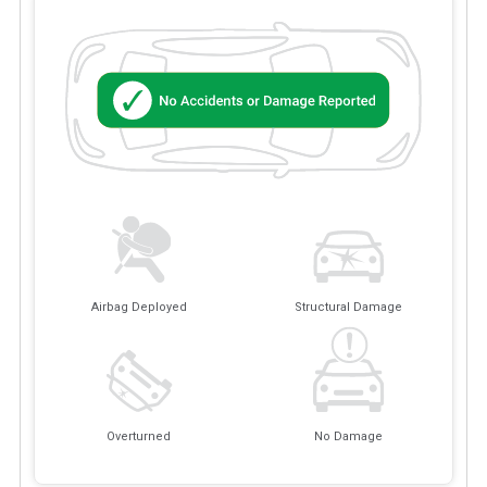
Airbag Deployed
Structural Damage
Overturned
No Damage