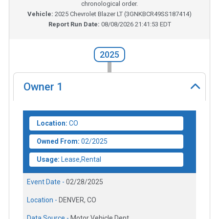
chronological order.
Vehicle:
2025
Chevrolet Blazer LT
(
3GNKBCR49SS187414
)
Report Run Date:
08/08/2026 21:41:53 EDT
2025
Owner
1
Location:
CO
Owned From:
02/2025
Usage:
Lease,Rental
Event Date -
02/28/2025
Location -
DENVER, CO
Data Source -
Motor Vehicle Dept.