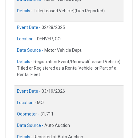
Details -
Title(Leased Vehicle)(Lien Reported)
Event Date -
02/28/2025
Location -
DENVER, CO
Data Source -
Motor Vehicle Dept.
Details -
Registration Event/Renewal(Leased Vehicle)
Titled or Registered as a Rental Vehicle, or Part of a
Rental Fleet
Event Date -
03/19/2026
Location -
MO
Odometer -
31,711
Data Source -
Auto Auction
Details -
Reported at Auto Auction