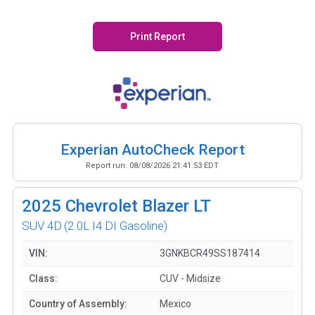
Print Report
Experian AutoCheck Report
Report run:
08/08/2026 21:41:53 EDT
2025
Chevrolet Blazer LT
SUV 4D
(2.0L I4 DI Gasoline)
VIN:
3GNKBCR49SS187414
Class:
CUV - Midsize
Country of Assembly:
Mexico