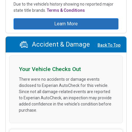
Due to the vehicle’s history showing no reported major
state title brands.
Terms & Conditions
Learn More
Accident & Damage
Back To Top
Your Vehicle Checks Out
There were no accidents or damage events
disclosed to Experian AutoCheck for this vehicle.
Since not all damage-related events are reported
to Experian AutoCheck, an inspection may provide
added confidence in the vehicle's condition before
purchase.