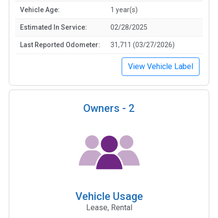
Vehicle Age:
1 year(s)
Estimated In Service:
02/28/2025
Last Reported Odometer:
31,711 (03/27/2026)
View Vehicle Label
Owners -
2
Vehicle Usage
Lease, Rental