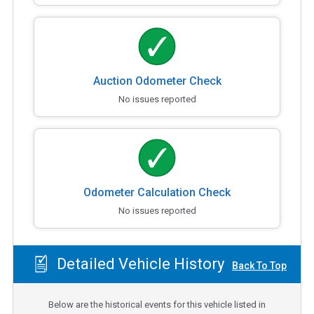
Auction Odometer Check
No issues reported
Odometer Calculation Check
No issues reported
Detailed Vehicle History
Back To Top
Below are the historical events for this vehicle listed in