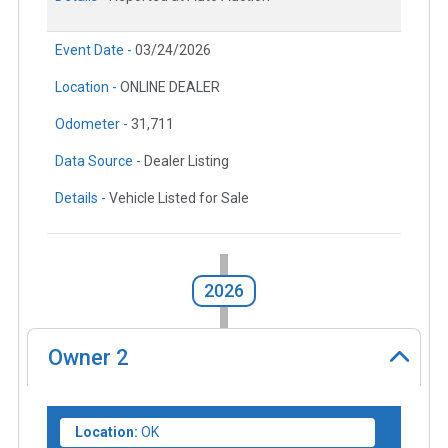
Event Date -
03/24/2026
Location -
ONLINE DEALER
Odometer -
31,711
Data Source -
Dealer Listing
Details -
Vehicle Listed for Sale
2026
Owner
2
Location:
OK