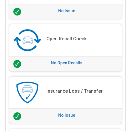
No Issue
Open Recall Check
No Open Recalls
Insurance Loss / Transfer
No Issue