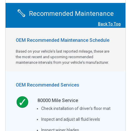
Recommended Maintenance
Back To Top
OEM Recommended Maintenance Schedule
Based on your vehicle's last reported mileage, these are
the most recent and upcoming recommended
maintenance intervals from your vehicle's manufacturer.
OEM Recommended Services
80000
Mile Service
Check installation of driver's floor mat
Inspect and adjust all fluid levels
Inspect wiper blades