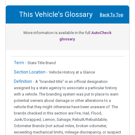
This Vehicle's Glossary
Back To Top
More information is available in the full
AutoCheck
glossary.
Term -
State Title Brand
Section Location -
Vehicle History at a Glance
Definition -
A "branded title" is an official designation
assigned by a state agency to associate a particular history
with a vehicle. The branding system was put in place to warn
potential owners about damage or other alterations to a
vehicle that they might otherwise have been unaware of. The
brands checked in this section are Fire, Hail, Flood,
Junk/Scrapped, Lemon, Salvage, Rebuilt/Rebuildable,
Odometer Brands (not actual miles, broken odometer,
exceeding mechanical limits, mileage discrepancy, or suspect