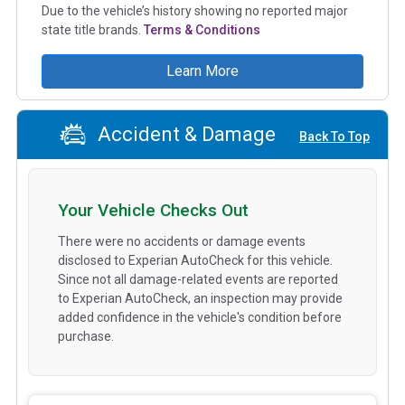
Due to the vehicle’s history showing no reported major
state title brands.
Terms & Conditions
Learn More
Accident & Damage
Back To Top
Your Vehicle Checks Out
There were no accidents or damage events
disclosed to Experian AutoCheck for this vehicle.
Since not all damage-related events are reported
to Experian AutoCheck, an inspection may provide
added confidence in the vehicle's condition before
purchase.