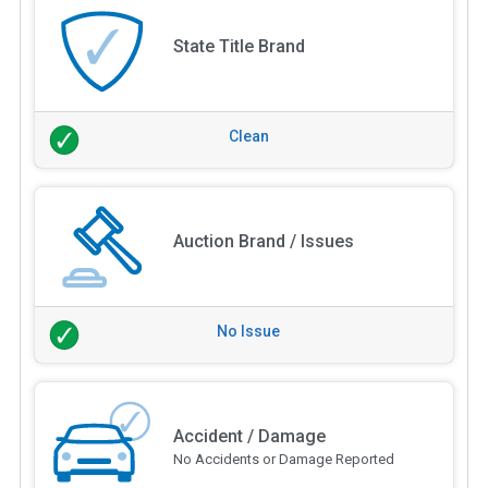
State Title Brand
Clean
Auction Brand / Issues
No Issue
Accident / Damage
No Accidents or Damage Reported