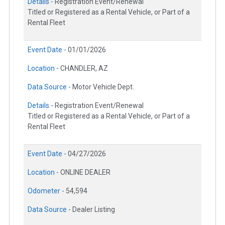
Details -
Registration Event/Renewal
Titled or Registered as a Rental Vehicle, or Part of a
Rental Fleet
Event Date -
01/01/2026
Location -
CHANDLER, AZ
Data Source -
Motor Vehicle Dept.
Details -
Registration Event/Renewal
Titled or Registered as a Rental Vehicle, or Part of a
Rental Fleet
Event Date -
04/27/2026
Location -
ONLINE DEALER
Odometer -
54,594
Data Source -
Dealer Listing