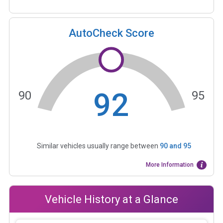
AutoCheck Score
92
90
95
Similar vehicles usually range between
90
and
95
More Information
Vehicle History at a Glance