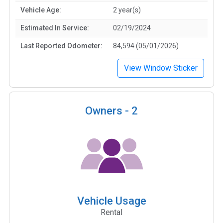
Vehicle Age:
2 year(s)
Estimated In Service:
02/19/2024
Last Reported Odometer:
84,594 (05/01/2026)
View Window Sticker
Owners -
2
Vehicle Usage
Rental