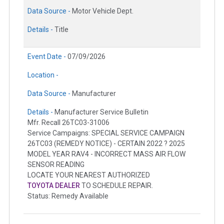
Data Source -
Motor Vehicle Dept.
Details -
Title
Event Date -
07/09/2026
Location -
Data Source -
Manufacturer
Details -
Manufacturer Service Bulletin
Mfr. Recall 26TC03-31006
Service Campaigns: SPECIAL SERVICE CAMPAIGN
26TC03 (REMEDY NOTICE) - CERTAIN 2022 ? 2025
MODEL YEAR RAV4 - INCORRECT MASS AIR FLOW
SENSOR READING
LOCATE YOUR NEAREST AUTHORIZED
TOYOTA DEALER
TO SCHEDULE REPAIR.
Status: Remedy Available