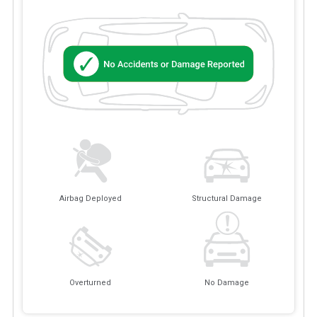
Airbag Deployed
Structural Damage
Overturned
No Damage