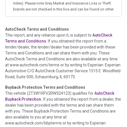
miles). Please note Grey Market and Insurance Loss or Theft
brands are not checked in this box and can be found on other
corresponding boxes.
AutoCheck Terms and Conditions
Term -
Auction Issue
This report, and any reliance upon it, is subject to
AutoCheck
Section Location -
Vehicle History at a Glance
Terms and Conditions
. If you obtained the report from a
lender/dealer, the lender/dealer has been provided with these
Definition -
This section summarizes any issues if reported
Terms and Conditions and can share them with you. These
such as damage condition from seller's disclosure or during
AutoCheck Terms and Conditions are also available at any time
the inspection process including required structural damage
at www.autocheck.com/terms or by writing to Experian: Experian
disclosure, title brands, odometer issues, etc. as outlined by
Automotive C/O AutoCheck Customer Service 1515 E. Woodfield
the
National Auction Automotive Association Arbitration
Road, Suite 500, Schaumburg, IL 60173.
Policy 2025.
Buyback Protection Terms and Conditions
Term -
Accident/Damage Check
This vehicle (
2T3W1RFV2RW324123
) qualifies for
AutoCheck
Buyback Protection.
If you obtained the report from a dealer, the
Section Location -
Vehicle History at a Glance
dealer has been provided with the terms and can share them
Definition -
This section summarizes vehicle history events
with you. These Buyback Protection Terms and Conditions are
that may indicate an accident or damage and associated
also available to you at any time at
details such as point of impact, severity or airbag deployed if
www.autocheck.com/bbpterms
or by writing to Experian: