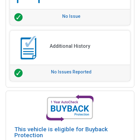
No Issue
Additional History
No Issues Reported
This vehicle is eligible for Buyback
Protection