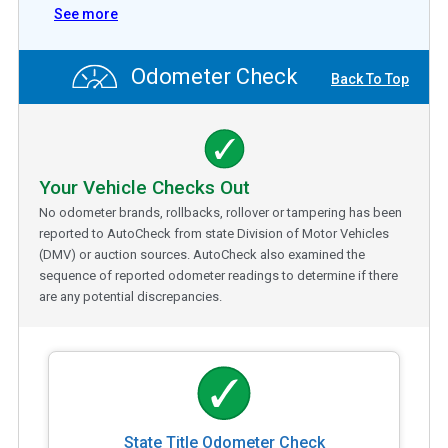
See more
Odometer Check
Back To Top
Your Vehicle Checks Out
No odometer brands, rollbacks, rollover or tampering has been
reported to AutoCheck from state Division of Motor Vehicles
(DMV) or auction sources. AutoCheck also examined the
sequence of reported odometer readings to determine if there
are any potential discrepancies.
State Title Odometer Check