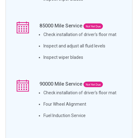
85000
Mile Service
Not Yet Due
Check installation of driver's floor mat
Inspect and adjust all fluid levels
Inspect wiper blades
90000
Mile Service
Not Yet Due
Check installation of driver's floor mat
Four Wheel Alignment
Fuel Induction Service