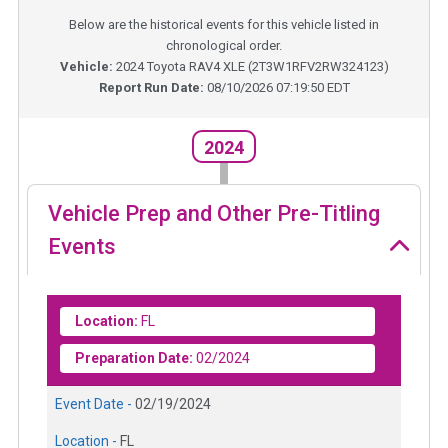
Below are the historical events for this vehicle listed in
chronological order.
Vehicle:
2024
Toyota RAV4 XLE
(
2T3W1RFV2RW324123
)
Report Run Date:
08/10/2026 07:19:50 EDT
2024
Vehicle Prep and Other Pre-Titling
Events
Location:
FL
Preparation Date:
02/2024
Event Date -
02/19/2024
Location -
FL