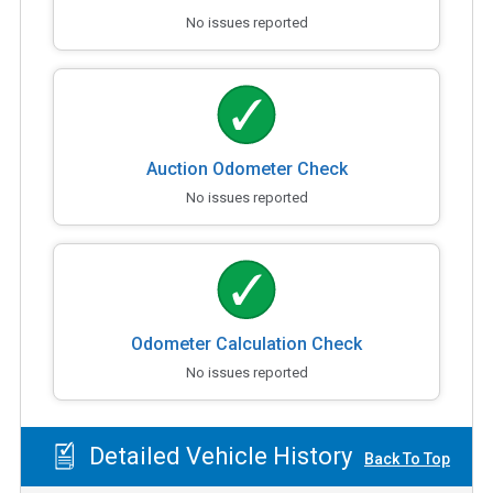
No issues reported
Auction Odometer Check
No issues reported
Odometer Calculation Check
No issues reported
Detailed Vehicle History
Back To Top