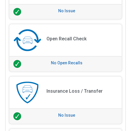
No Issue
Open Recall Check
No Open Recalls
Insurance Loss / Transfer
No Issue