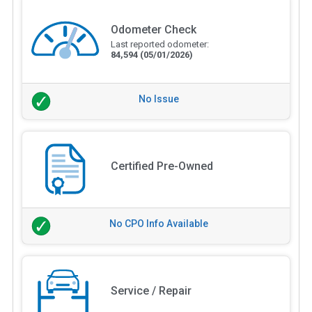
Odometer Check
Last reported odometer:
84,594
(05/01/2026)
No Issue
Certified Pre-Owned
No CPO Info Available
Service / Repair