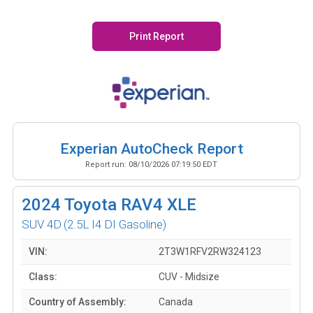
Print Report
Experian AutoCheck Report
Report run:
08/10/2026 07:19:50 EDT
2024
Toyota RAV4 XLE
SUV 4D
(2.5L I4 DI Gasoline)
VIN:
2T3W1RFV2RW324123
Class:
CUV - Midsize
Country of Assembly:
Canada