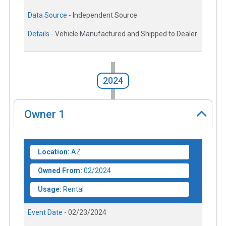
Data Source -
Independent Source
Details -
Vehicle Manufactured and Shipped to Dealer
2024
Owner
1
Location:
AZ
Owned From:
02/2024
Usage:
Rental
Event Date -
02/23/2024