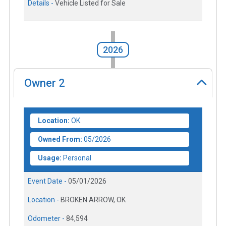
Details -
Vehicle Listed for Sale
2026
Owner
2
Location:
OK
Owned From:
05/2026
Usage:
Personal
Event Date -
05/01/2026
Location -
BROKEN ARROW, OK
Odometer -
84,594