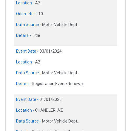
Location -
AZ
Odometer -
10
Data Source -
Motor Vehicle Dept.
Details -
Title
Event Date -
03/01/2024
Location -
AZ
Data Source -
Motor Vehicle Dept.
Details -
Registration Event/Renewal
Event Date -
01/01/2025
Location -
CHANDLER, AZ
Data Source -
Motor Vehicle Dept.