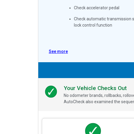
Check accelerator pedal
Check automatic transmission s
lock control function
See more
Your Vehicle Checks Out
No odometer brands, rollbacks, rollo
AutoCheck also examined the sequence