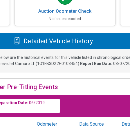
Auction Odometer Check
No issues reported
Detailed Vehicle History
elow are the historical events for this vehicle listed in chronological orde
hevrolet Camaro LT
(
1G1FB3DX2H0103454
)
Report Run Date:
08/07/20
er Pre-Titling Events
eparation Date:
06/2019
Odometer
Data Source
Deta