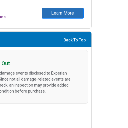
Learn More
ons
Back To Top
 Out
 damage events disclosed to Experian
 Since not all damage-related events are
heck, an inspection may provide added
condition before purchase.