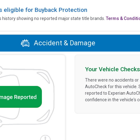
is eligible for Buyback Protection
’s history showing no reported major state title brands.
Terms & Conditi
Accident & Damage
Your Vehicle Checks
There were no accidents or
AutoCheck for this vehicle.
reported to Experian AutoC
confidence in the vehicle's 