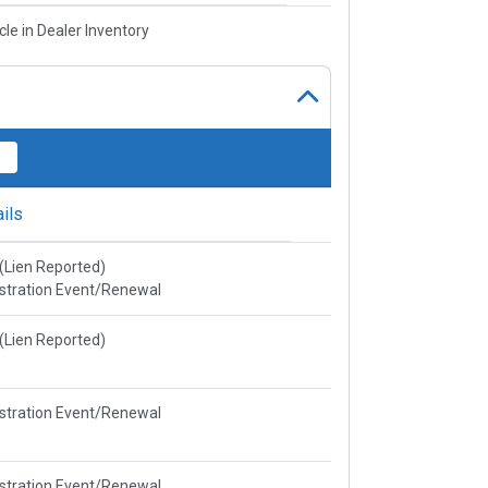
cle in Dealer Inventory
ils
e(Lien Reported)
stration Event/Renewal
e(Lien Reported)
stration Event/Renewal
stration Event/Renewal