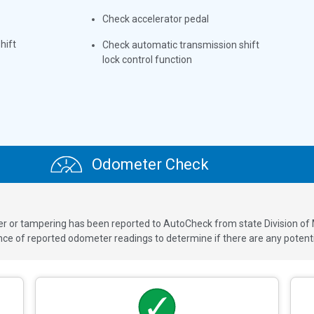
Check accelerator pedal
hift
Check automatic transmission shift
lock control function
Odometer Check
ver or tampering has been reported to AutoCheck from state Division of
 of reported odometer readings to determine if there are any potenti