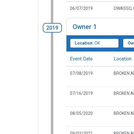
06/07/2019
OWASSO, 
Owner
1
2019
Location:
OK
Ow
Event Date
Location
07/08/2019
BROKEN A
07/16/2019
BROKEN A
08/05/2020
BROKEN A
09/02/2021
BROKEN A