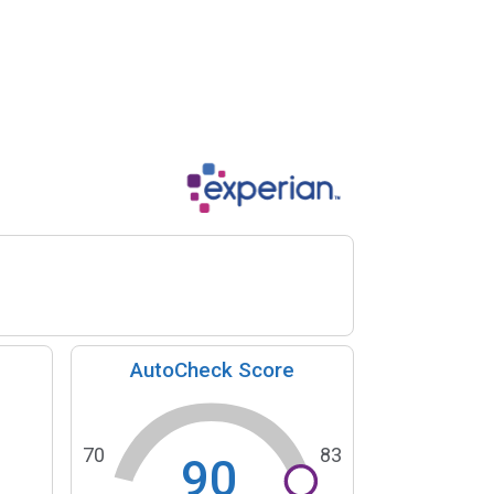
AutoCheck Score
70
83
90