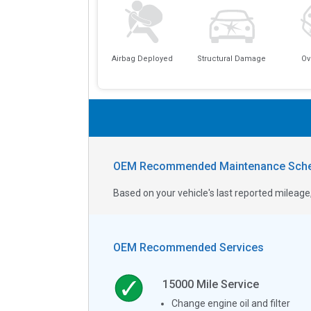
Airbag Deployed
Structural Damage
Ov
OEM Recommended Maintenance Sche
Based on your vehicle's last reported milea
OEM Recommended Services
15000
Mile Service
Change engine oil and filter