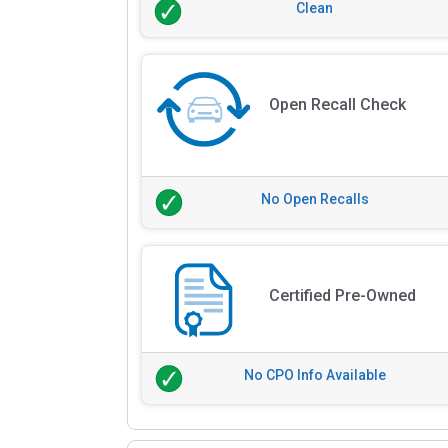
Clean
Open Recall Check
No Open Recalls
Certified Pre-Owned
No CPO Info Available