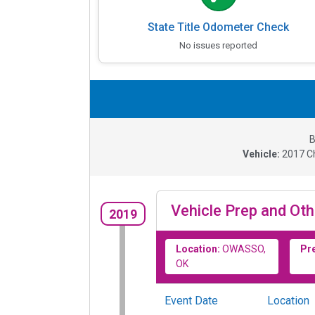
State Title Odometer Check
No issues reported
B
Vehicle:
2017
C
Vehicle Prep and Oth
2019
Location:
OWASSO,
Pr
OK
Event Date
Location