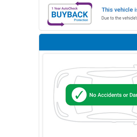
This vehicle 
Due to the vehicle