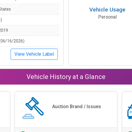
Vehicle Usage
States
Personal
s)
2019
(06/16/2026)
View Vehicle Label
Vehicle History at a Glance
Auction Brand / Issues