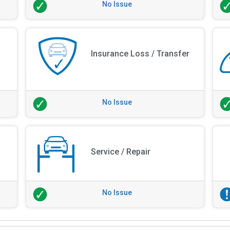
No Issue
Insurance Loss / Transfer
No Issue
Service / Repair
No Issue