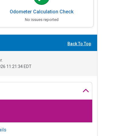
Odometer Calculation Check
No issues reported
Back To Top
r.
26 11:21:34 EDT
ils