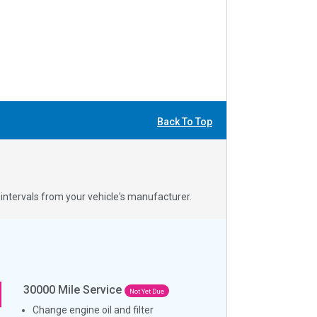
Back To Top
ntervals from your vehicle's manufacturer.
30000
Mile Service
Not Yet Due
Change engine oil and filter