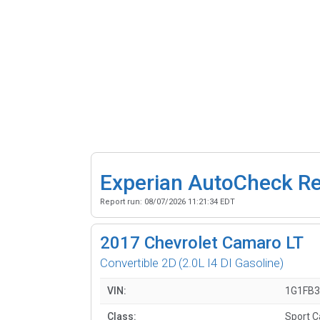
Experian AutoCheck R
Report run:
08/07/2026 11:21:34 EDT
2017
Chevrolet Camaro LT
Convertible 2D
(2.0L I4 DI Gasoline)
VIN:
1G1FB3
Class:
Sport C