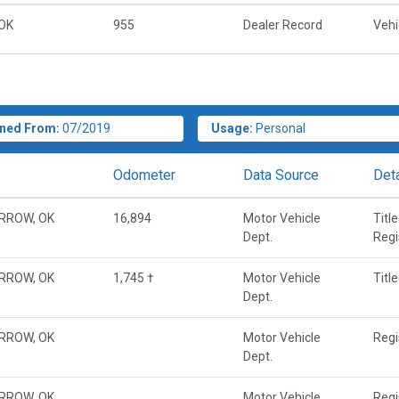
OK
955
Dealer Record
Vehi
ned From:
07/2019
Usage:
Personal
Odometer
Data Source
Deta
RROW, OK
16,894
Motor Vehicle
Titl
Dept.
Regi
RROW, OK
1,745 †
Motor Vehicle
Titl
Dept.
RROW, OK
Motor Vehicle
Regi
Dept.
RROW, OK
Motor Vehicle
Regi