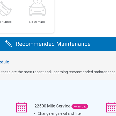
erturned
No Damage
Recommended Maintenance
dule
ge, these are the most recent and upcoming recommended maintenance i
22500
Mile Service
Not Yet Due
Change engine oil and filter