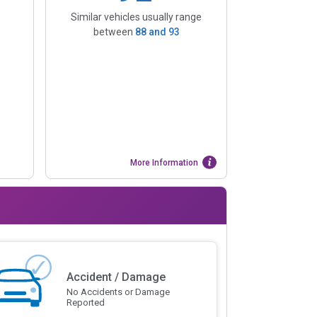
Similar vehicles usually range
between
88
and
93
More Information
Accident / Damage
No Accidents or Damage
Reported