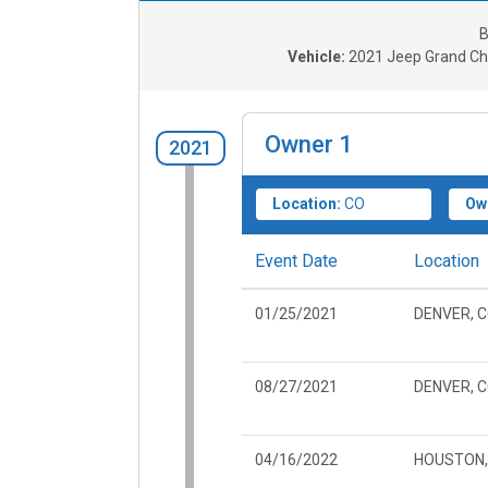
B
Vehicle:
2021
Jeep Grand Che
Owner
1
2021
Location:
CO
Ow
Event Date
Location
01/25/2021
DENVER, 
08/27/2021
DENVER, 
04/16/2022
HOUSTON,