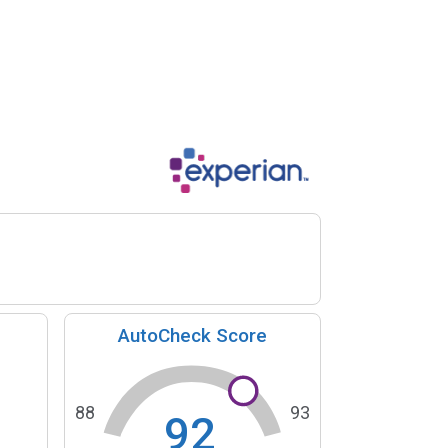
AutoCheck Score
88
93
92