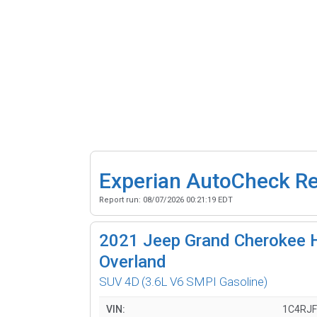
Experian AutoCheck R
Report run:
08/07/2026 00:21:19 EDT
2021
Jeep Grand Cherokee H
Overland
SUV 4D
(3.6L V6 SMPI Gasoline)
VIN:
1C4RJ