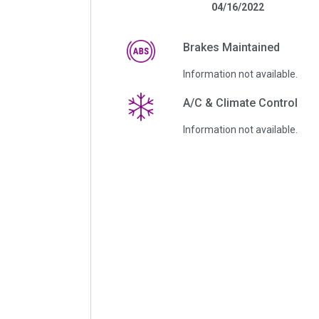
04/16/2022
Brakes Maintained
Information not available.
A/C & Climate Control
Information not available.