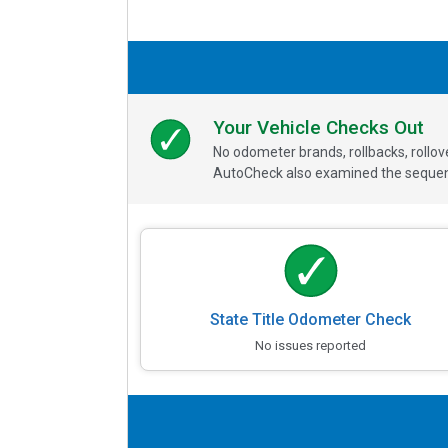
Your Vehicle Checks Out
No odometer brands, rollbacks, rollo
AutoCheck also examined the sequence
State Title Odometer Check
No issues reported