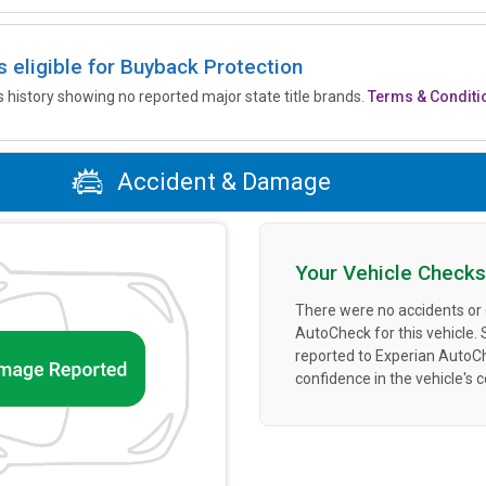
is eligible for Buyback Protection
’s history showing no reported major state title brands.
Terms & Conditi
Accident & Damage
Your Vehicle Checks
There were no accidents or
AutoCheck for this vehicle.
reported to Experian AutoC
confidence in the vehicle's 