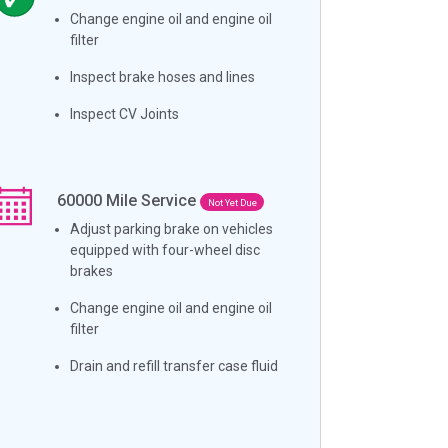
Change engine oil and engine oil
filter
Inspect brake hoses and lines
Inspect CV Joints
60000
Mile Service
Not Yet Due
Adjust parking brake on vehicles
equipped with four-wheel disc
brakes
Change engine oil and engine oil
filter
Drain and refill transfer case fluid