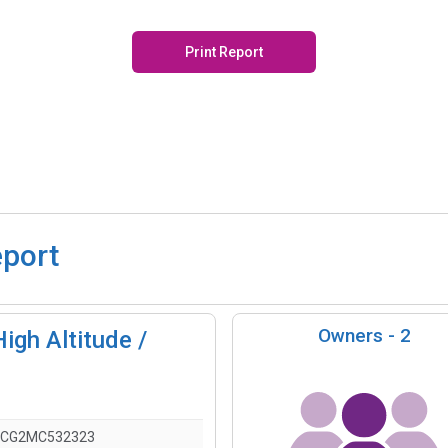
Print Report
eport
Owners -
2
igh Altitude /
FCG2MC532323