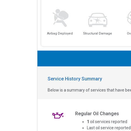
Airbag Deployed
Structural Damage
Ov
Service History Summary
Below is a summary of services that have bee
Regular Oil Changes
1
oil services reported
Last oil service reported