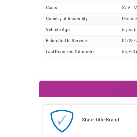
Class:
SUV - M
Country of Assembly:
United 
Vehicle Age:
5 year(
Estimated In Service:
01/25/
Last Reported Odometer:
56,760 
State Title Brand