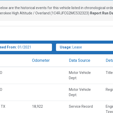
elow are the historical events for this vehicle listed in chronological orde
rokee High Altitude / Overland
(
1C4RJFCG2MC532323
)
Report Run D
ned From:
01/2021
Usage:
Lease
Odometer
Data Source
Deta
CO
Motor Vehicle
Titl
Dept.
CO
Motor Vehicle
Regi
Dept.
 TX
18,922
Service Record
Engi
Tire