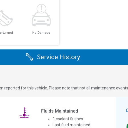
erturned
No Damage
Service History
n reported for this vehicle. Please note that not all maintenance event
Fluids Maintained
1
coolant flushes
Last fluid maintained