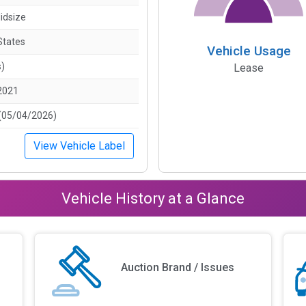
idsize
States
Vehicle Usage
s)
Lease
2021
(05/04/2026)
View Vehicle Label
Vehicle History at a Glance
Auction Brand / Issues