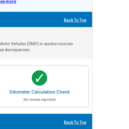
See more
Back To Top
 Motor Vehicles (DMV) or auction sources.
al discrepancies.
Odometer Calculation Check
No issues reported
Back To Top