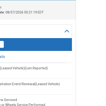
r.
ate:
08/07/2026 00:21:19 EDT
ils
e(Leased Vehicle)(Lien Reported)
stration Event/Renewal(Leased Vehicle)
ne Serviced
s or Wheels Service Performed