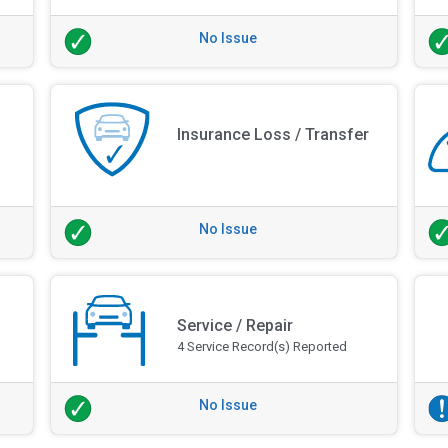
No Issue
Insurance Loss / Transfer
No Issue
Service / Repair
4 Service Record(s) Reported
No Issue