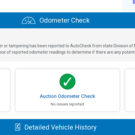
Odometer Check
ver or tampering has been reported to AutoCheck from state Division of
 of reported odometer readings to determine if there are any potenti
Auction Odometer Check
No issues reported
Detailed Vehicle History