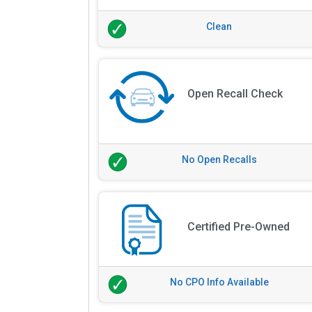
Clean
Open Recall Check
No Open Recalls
Certified Pre-Owned
No CPO Info Available