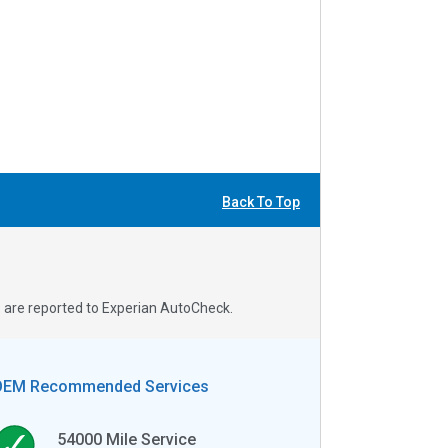
Back To Top
s are reported to Experian AutoCheck.
OEM Recommended Services
54000
Mile Service