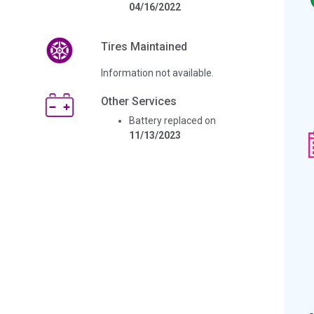
04/16/2022
Tires Maintained
Information not available.
Other Services
Battery replaced on
11/13/2023