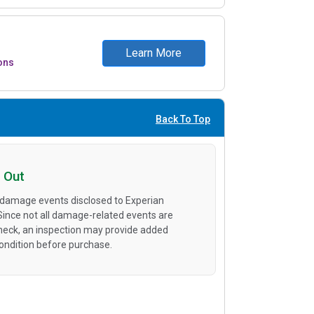
Learn More
ons
Back To Top
 Out
 damage events disclosed to Experian
 Since not all damage-related events are
heck, an inspection may provide added
condition before purchase.