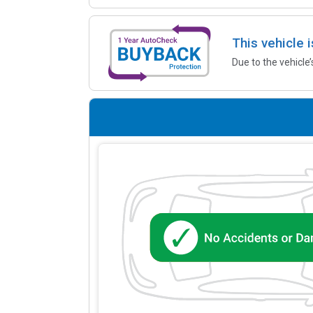
This vehicle 
Due to the vehicle