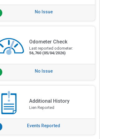
No Issue
Odometer Check
Last reported odometer:
56,760
(05/04/2026)
No Issue
Additional History
Lien Reported
Events Reported