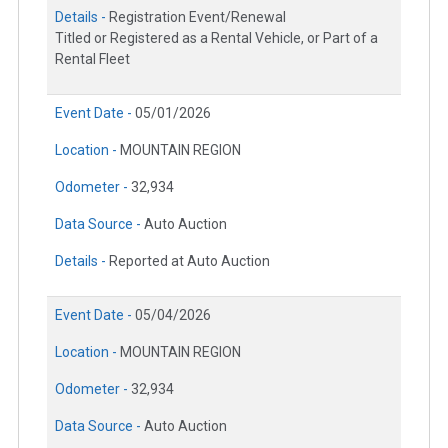
Details -
Registration Event/Renewal
Titled or Registered as a Rental Vehicle, or Part of a
Rental Fleet
Event Date -
05/01/2026
Location -
MOUNTAIN REGION
Odometer -
32,934
Data Source -
Auto Auction
Details -
Reported at Auto Auction
Event Date -
05/04/2026
Location -
MOUNTAIN REGION
Odometer -
32,934
Data Source -
Auto Auction