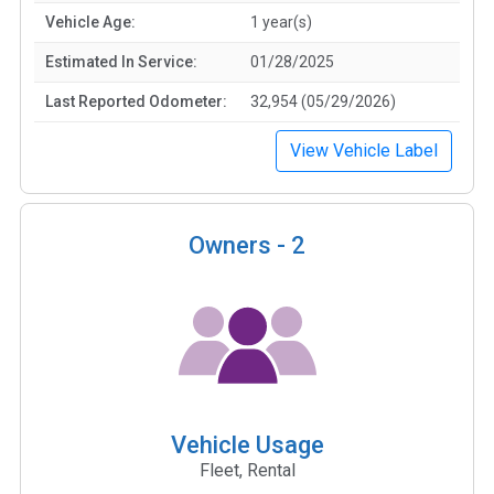
Vehicle Age:
1 year(s)
Estimated In Service:
01/28/2025
Last Reported Odometer:
32,954 (05/29/2026)
View Vehicle Label
Owners -
2
Vehicle Usage
Fleet, Rental