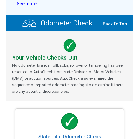
See more
Odometer Check
Back To Top
Your Vehicle Checks Out
No odometer brands, rollbacks, rollover or tampering has been
reported to AutoCheck from state Division of Motor Vehicles
(DMV) or auction sources. AutoCheck also examined the
sequence of reported odometer readings to determine if there
are any potential discrepancies.
State Title Odometer Check