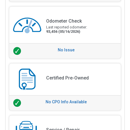
Odometer Check
Last reported odometer:
93,456
(05/16/2026)
No Issue
Certified Pre-Owned
No CPO Info Available
Service / Repair