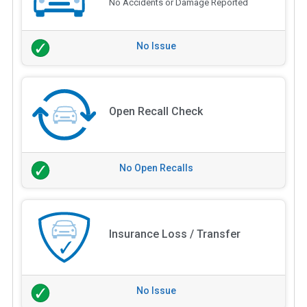
No Accidents or Damage Reported
No Issue
Open Recall Check
No Open Recalls
Insurance Loss / Transfer
No Issue