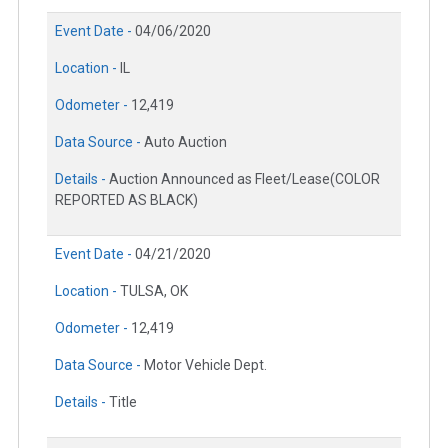
Event Date -
04/06/2020
Location -
IL
Odometer -
12,419
Data Source -
Auto Auction
Details -
Auction Announced as Fleet/Lease(COLOR
REPORTED AS BLACK)
Event Date -
04/21/2020
Location -
TULSA, OK
Odometer -
12,419
Data Source -
Motor Vehicle Dept.
Details -
Title