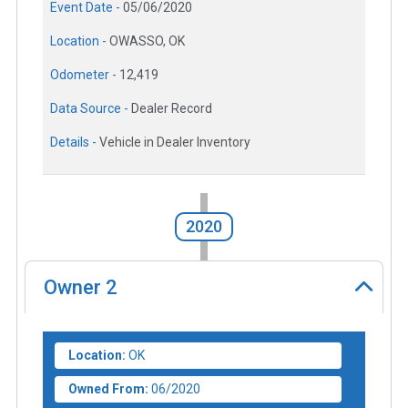
Event Date -
05/06/2020
Location -
OWASSO, OK
Odometer -
12,419
Data Source -
Dealer Record
Details -
Vehicle in Dealer Inventory
2020
Owner
2
Location:
OK
Owned From:
06/2020