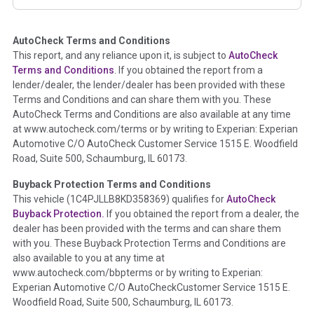
corresponding boxes.
AutoCheck Terms and Conditions
Term -
Auction Issue
This report, and any reliance upon it, is subject to
AutoCheck
Section Location -
Vehicle History at a Glance
Terms and Conditions
. If you obtained the report from a
lender/dealer, the lender/dealer has been provided with these
Definition -
This section summarizes any issues if reported
Terms and Conditions and can share them with you. These
such as damage condition from seller's disclosure or during
AutoCheck Terms and Conditions are also available at any time
the inspection process including required structural damage
at www.autocheck.com/terms or by writing to Experian: Experian
disclosure, title brands, odometer issues, etc. as outlined by
Automotive C/O AutoCheck Customer Service 1515 E. Woodfield
the
National Auction Automotive Association Arbitration
Road, Suite 500, Schaumburg, IL 60173.
Policy 2025.
Buyback Protection Terms and Conditions
Term -
Accident/Damage Check
This vehicle (
1C4PJLLB8KD358369
) qualifies for
AutoCheck
Buyback Protection.
If you obtained the report from a dealer, the
Section Location -
Vehicle History at a Glance
dealer has been provided with the terms and can share them
Definition -
This section summarizes vehicle history events
with you. These Buyback Protection Terms and Conditions are
that may indicate an accident or damage and associated
also available to you at any time at
details such as point of impact, severity or airbag deployed if
www.autocheck.com/bbpterms
or by writing to Experian:
provided. These damage events will include collision damage
Experian Automotive C/O AutoCheckCustomer Service 1515 E.
information, police-reported accidents, salvage auction,
Woodfield Road, Suite 500, Schaumburg, IL 60173.