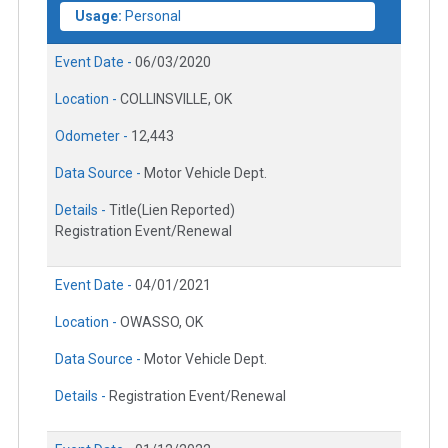
Usage:
Personal
Event Date -
06/03/2020
Location -
COLLINSVILLE, OK
Odometer -
12,443
Data Source -
Motor Vehicle Dept.
Details -
Title(Lien Reported)
Registration Event/Renewal
Event Date -
04/01/2021
Location -
OWASSO, OK
Data Source -
Motor Vehicle Dept.
Details -
Registration Event/Renewal