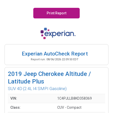
Print Report
Experian AutoCheck Report
Report run:
08/06/2026 22:09:50 EDT
2019
Jeep Cherokee Altitude /
Latitude Plus
SUV 4D
(2.4L I4 SMPI Gasoline)
VIN:
1C4PJLLB8KD358369
Class:
CUV - Compact