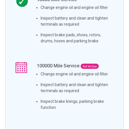
Change engine oil and engine oil filter
Inspect battery and clean and tighten
terminals as required
Inspect brake pads, shoes, rotors,
drums, hoses and parking brake
100000
Mile Service
Not Yet Due
Change engine oil and engine oil filter
Inspect battery and clean and tighten
terminals as required
Inspect brake linings, parking brake
function