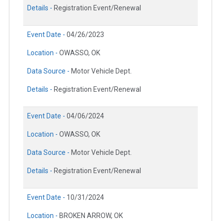
Details -
Registration Event/Renewal
Event Date -
04/26/2023
Location -
OWASSO, OK
Data Source -
Motor Vehicle Dept.
Details -
Registration Event/Renewal
Event Date -
04/06/2024
Location -
OWASSO, OK
Data Source -
Motor Vehicle Dept.
Details -
Registration Event/Renewal
Event Date -
10/31/2024
Location -
BROKEN ARROW, OK