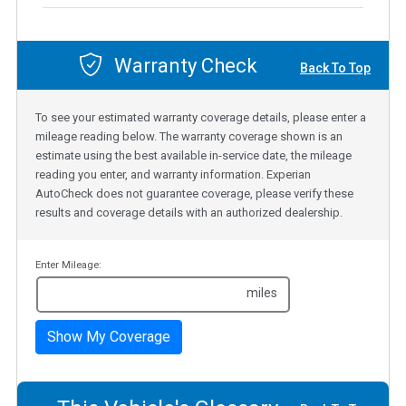
Warranty Check
Back To Top
To see your estimated warranty coverage details, please enter a
mileage reading below. The warranty coverage shown is an
estimate using the best available in-service date, the mileage
reading you enter, and warranty information. Experian
AutoCheck does not guarantee coverage, please verify these
results and coverage details with an authorized dealership.
Enter Mileage:
miles
Show My Coverage