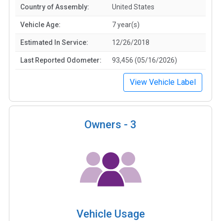
Country of Assembly:
United States
Vehicle Age:
7 year(s)
Estimated In Service:
12/26/2018
Last Reported Odometer:
93,456 (05/16/2026)
View Vehicle Label
Owners -
3
Vehicle Usage