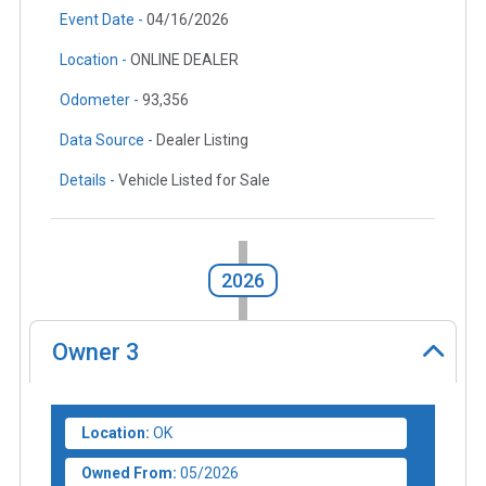
Event Date -
04/16/2026
Location -
ONLINE DEALER
Odometer -
93,356
Data Source -
Dealer Listing
Details -
Vehicle Listed for Sale
2026
Owner
3
Location:
OK
Owned From:
05/2026