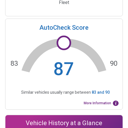
Fleet
AutoCheck Score
87
83
90
Similar vehicles usually range between
83
and
90
More Information
Vehicle History at a Glance