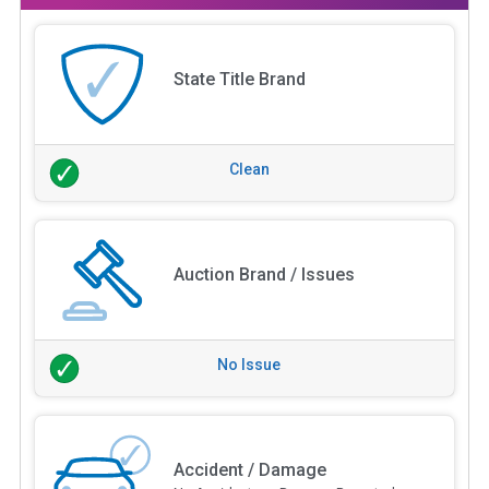
State Title Brand
Clean
Auction Brand / Issues
No Issue
Accident / Damage