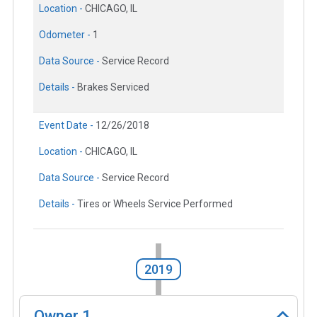
Location -
CHICAGO, IL
Odometer -
1
Data Source -
Service Record
Details -
Brakes Serviced
Event Date -
12/26/2018
Location -
CHICAGO, IL
Data Source -
Service Record
Details -
Tires or Wheels Service Performed
2019
Owner
1