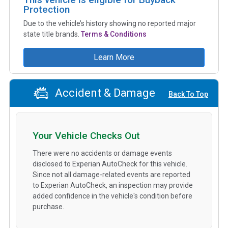
Protection
Due to the vehicle’s history showing no reported major
state title brands.
Terms & Conditions
Learn More
Accident & Damage
Back To Top
Your Vehicle Checks Out
There were no accidents or damage events
disclosed to Experian AutoCheck for this vehicle.
Since not all damage-related events are reported
to Experian AutoCheck, an inspection may provide
added confidence in the vehicle's condition before
purchase.