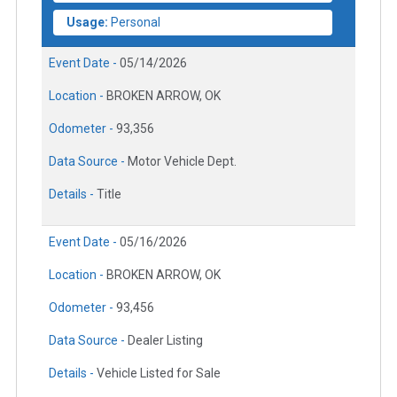
Usage:
Personal
Event Date -
05/14/2026
Location -
BROKEN ARROW, OK
Odometer -
93,356
Data Source -
Motor Vehicle Dept.
Details -
Title
Event Date -
05/16/2026
Location -
BROKEN ARROW, OK
Odometer -
93,456
Data Source -
Dealer Listing
Details -
Vehicle Listed for Sale