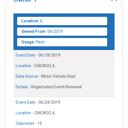
Location:
IL
Owned From:
06/2019
Usage:
Fleet
Event Date -
06/18/2019
Location -
CHICAGO, IL
Data Source -
Motor Vehicle Dept.
Details -
Registration Event/Renewal
Event Date -
06/24/2019
Location -
CHICAGO, IL
Odometer -
15