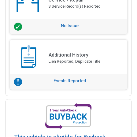
3 Service Record(s) Reported
No Issue
Additional History
Lien Reported, Duplicate Title
Events Reported
This vehicle is eligible for Buyback