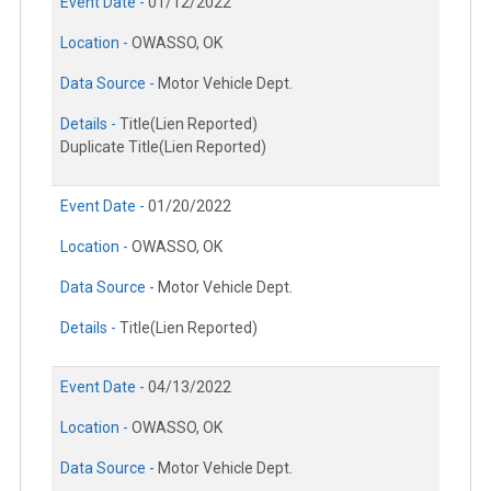
Event Date -
01/12/2022
Location -
OWASSO, OK
Data Source -
Motor Vehicle Dept.
Details -
Title(Lien Reported)
Duplicate Title(Lien Reported)
Event Date -
01/20/2022
Location -
OWASSO, OK
Data Source -
Motor Vehicle Dept.
Details -
Title(Lien Reported)
Event Date -
04/13/2022
Location -
OWASSO, OK
Data Source -
Motor Vehicle Dept.