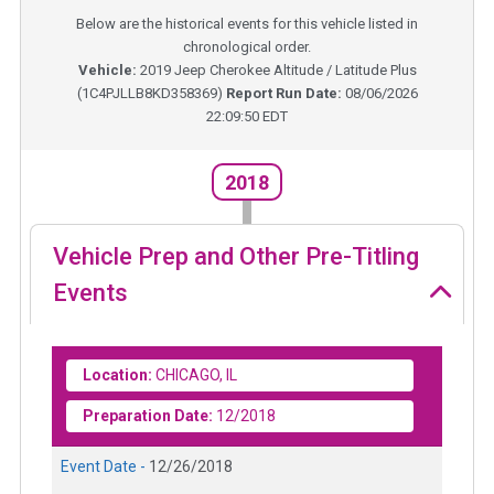
Below are the historical events for this vehicle listed in
chronological order.
Vehicle:
2019
Jeep Cherokee Altitude / Latitude Plus
(
1C4PJLLB8KD358369
)
Report Run Date:
08/06/2026
22:09:50 EDT
2018
Vehicle Prep and Other Pre-Titling
Events
Location:
CHICAGO, IL
Preparation Date:
12/2018
Event Date -
12/26/2018