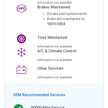
Information not available.
Brakes Maintained
2
brake pad replacements
Brake last maintained on
10/31/2024
Tires Maintained
Information not available.
A/C & Climate Control
Information not available.
Other Services
Information not available.
OEM Recommended Services
90000
Mile Service