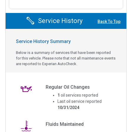
Service History
Back To Top
Service History Summary
Below is a summary of services that have been reported
for this vehicle. Please note that not all maintenance events
are reported to Experian AutoCheck.
Regular Oil Changes
1
oil services reported
Last oil service reported
10/31/2024
Fluids Maintained