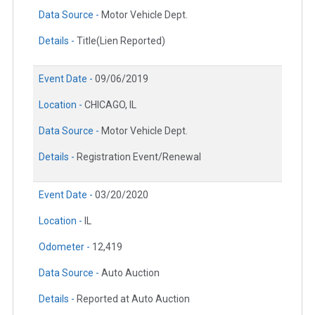
Data Source -
Motor Vehicle Dept.
Details -
Title(Lien Reported)
Event Date -
09/06/2019
Location -
CHICAGO, IL
Data Source -
Motor Vehicle Dept.
Details -
Registration Event/Renewal
Event Date -
03/20/2020
Location -
IL
Odometer -
12,419
Data Source -
Auto Auction
Details -
Reported at Auto Auction