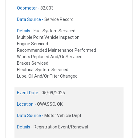
Odometer -
82,003
Data Source -
Service Record
Details -
Fuel System Serviced
Multiple Point Vehicle Inspection
Engine Serviced
Recommended Maintenance Performed
Wipers Replaced And/Or Serviced
Brakes Serviced
Electrical System Serviced
Lube, Oil And/Or Filter Changed
Event Date -
05/09/2025
Location -
OWASSO, OK
Data Source -
Motor Vehicle Dept.
Details -
Registration Event/Renewal