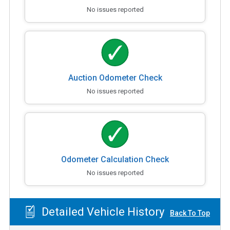
No issues reported
Auction Odometer Check
No issues reported
Odometer Calculation Check
No issues reported
Detailed Vehicle History
Back To Top