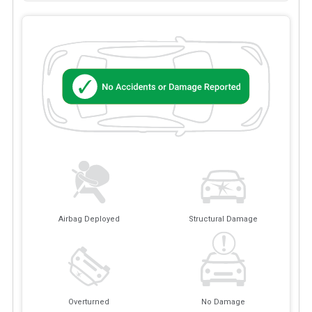
Airbag Deployed
Structural Damage
Overturned
No Damage