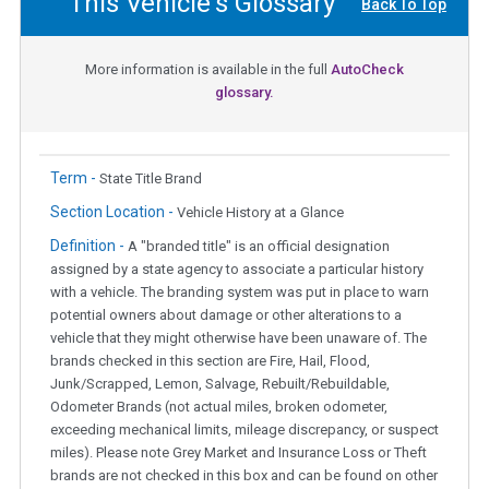
This Vehicle's Glossary
Back To Top
More information is available in the full
AutoCheck
glossary.
Term -
State Title Brand
Section Location -
Vehicle History at a Glance
Definition -
A "branded title" is an official designation
assigned by a state agency to associate a particular history
with a vehicle. The branding system was put in place to warn
potential owners about damage or other alterations to a
vehicle that they might otherwise have been unaware of. The
brands checked in this section are Fire, Hail, Flood,
Junk/Scrapped, Lemon, Salvage, Rebuilt/Rebuildable,
Odometer Brands (not actual miles, broken odometer,
exceeding mechanical limits, mileage discrepancy, or suspect
miles). Please note Grey Market and Insurance Loss or Theft
brands are not checked in this box and can be found on other