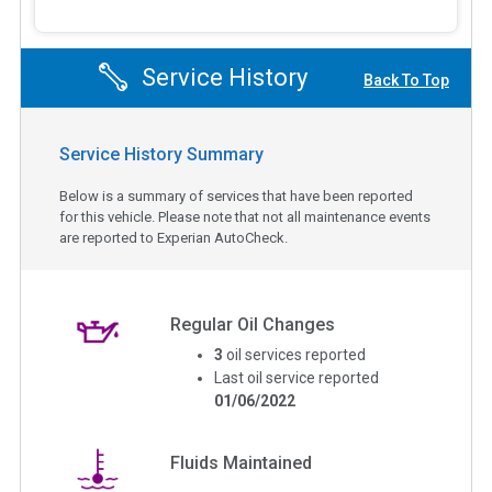
Service History
Back To Top
Service History Summary
Below is a summary of services that have been reported
for this vehicle. Please note that not all maintenance events
are reported to Experian AutoCheck.
Regular Oil Changes
3
oil services reported
Last oil service reported
01/06/2022
Fluids Maintained