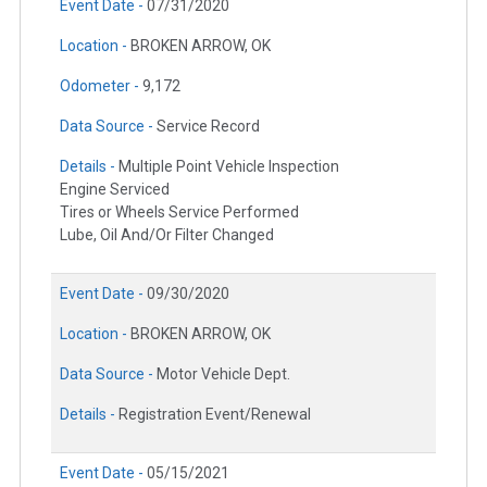
Event Date -
07/31/2020
Location -
BROKEN ARROW, OK
Odometer -
9,172
Data Source -
Service Record
Details -
Multiple Point Vehicle Inspection
Engine Serviced
Tires or Wheels Service Performed
Lube, Oil And/Or Filter Changed
Event Date -
09/30/2020
Location -
BROKEN ARROW, OK
Data Source -
Motor Vehicle Dept.
Details -
Registration Event/Renewal
Event Date -
05/15/2021