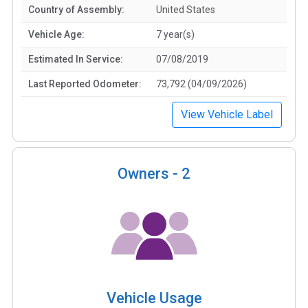
Country of Assembly:
United States
Vehicle Age:
7 year(s)
Estimated In Service:
07/08/2019
Last Reported Odometer:
73,792 (04/09/2026)
View Vehicle Label
Owners -
2
Vehicle Usage