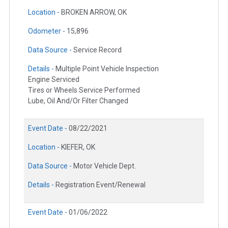
Location -
BROKEN ARROW, OK
Odometer -
15,896
Data Source -
Service Record
Details -
Multiple Point Vehicle Inspection
Engine Serviced
Tires or Wheels Service Performed
Lube, Oil And/Or Filter Changed
Event Date -
08/22/2021
Location -
KIEFER, OK
Data Source -
Motor Vehicle Dept.
Details -
Registration Event/Renewal
Event Date -
01/06/2022