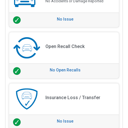
No Accidents or Damage Reported
No Issue
Open Recall Check
No Open Recalls
Insurance Loss / Transfer
No Issue