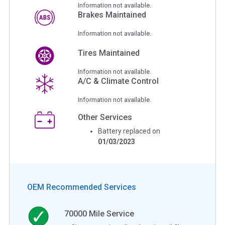
Information not available.
Brakes Maintained
Information not available.
Tires Maintained
Information not available.
A/C & Climate Control
Information not available.
Other Services
Battery replaced on
01/03/2023
OEM Recommended Services
70000
Mile Service