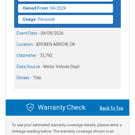
Owned From:
04/2026
Usage:
Personal
Event Date -
04/09/2026
Location -
BROKEN ARROW, OK
Odometer -
73,792
Data Source -
Motor Vehicle Dept.
Details -
Title
Warranty Check
Back To Top
To see your estimated warranty coverage details, please enter a
mileage reading below. The warranty coverage shown is an