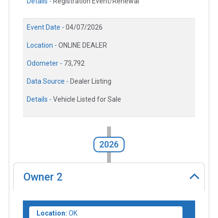
Details -
Registration Event/Renewal
Event Date -
04/07/2026
Location -
ONLINE DEALER
Odometer -
73,792
Data Source -
Dealer Listing
Details -
Vehicle Listed for Sale
2026
Owner
2
Location:
OK