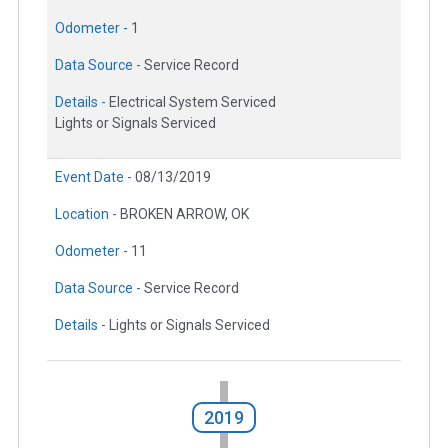
Odometer -
1
Data Source -
Service Record
Details -
Electrical System Serviced
Lights or Signals Serviced
Event Date -
08/13/2019
Location -
BROKEN ARROW, OK
Odometer -
11
Data Source -
Service Record
Details -
Lights or Signals Serviced
2019