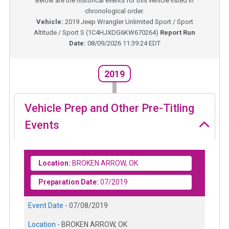
Below are the historical events for this vehicle listed in
chronological order.
Vehicle:
2019
Jeep Wrangler Unlimited Sport / Sport
Altitude / Sport S
(
1C4HJXDG6KW670264
)
Report Run
Date:
08/09/2026 11:39:24 EDT
2019
Vehicle Prep and Other Pre-Titling
Events
Location:
BROKEN ARROW, OK
Preparation Date:
07/2019
Event Date -
07/08/2019
Location -
BROKEN ARROW, OK