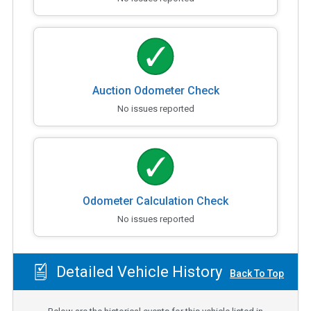
Auction Odometer Check
No issues reported
Odometer Calculation Check
No issues reported
Detailed Vehicle History
Back To Top