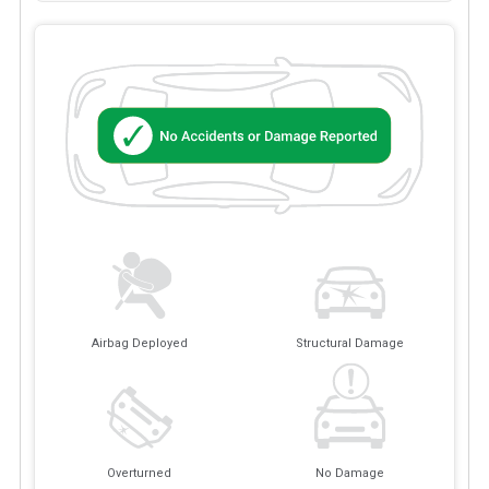
Airbag Deployed
Structural Damage
Overturned
No Damage