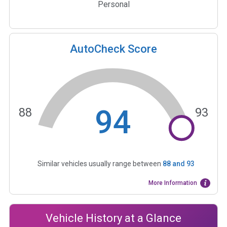
Personal
AutoCheck Score
94
88
93
Similar vehicles usually range between
88
and
93
More Information
Vehicle History at a Glance