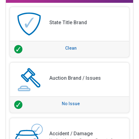
State Title Brand
Clean
Auction Brand / Issues
No Issue
Accident / Damage