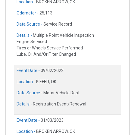
Location -
BROKEN ARROW, OK
Odometer -
25,113
Data Source -
Service Record
Details -
Multiple Point Vehicle Inspection
Engine Serviced
Tires or Wheels Service Performed
Lube, Oil And/Or Filter Changed
Event Date -
09/02/2022
Location -
KIEFER, OK
Data Source -
Motor Vehicle Dept.
Details -
Registration Event/Renewal
Event Date -
01/03/2023
Location -
BROKEN ARROW, OK