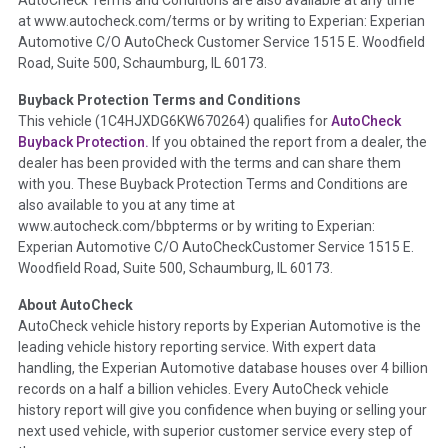
the inspection process including required structural damage
at www.autocheck.com/terms or by writing to Experian: Experian
disclosure, title brands, odometer issues, etc. as outlined by
Automotive C/O AutoCheck Customer Service 1515 E. Woodfield
the
National Auction Automotive Association Arbitration
Road, Suite 500, Schaumburg, IL 60173.
Policy 2025.
Buyback Protection Terms and Conditions
Term -
Accident/Damage Check
This vehicle (
1C4HJXDG6KW670264
) qualifies for
AutoCheck
Buyback Protection.
If you obtained the report from a dealer, the
Section Location -
Vehicle History at a Glance
dealer has been provided with the terms and can share them
Definition -
This section summarizes vehicle history events
with you. These Buyback Protection Terms and Conditions are
that may indicate an accident or damage and associated
also available to you at any time at
details such as point of impact, severity or airbag deployed if
www.autocheck.com/bbpterms
or by writing to Experian:
provided. These damage events will include collision damage
Experian Automotive C/O AutoCheckCustomer Service 1515 E.
information, police-reported accidents, salvage auction,
Woodfield Road, Suite 500, Schaumburg, IL 60173.
recycler records, crash test vehicles, collision damage claims
About AutoCheck
etc. including our exclusive auction announcements from two
AutoCheck vehicle history reports by Experian Automotive is the
major auctions that may include damage events. There is also
leading vehicle history reporting service. With expert data
a clearly delineated section that includes non-collision
handling, the Experian Automotive database houses over 4 billion
damage events such as fire, hail or flood. Damage-indicated
records on a half a billion vehicles. Every AutoCheck vehicle
title brands will be in the state title brands section.
history report will give you confidence when buying or selling your
next used vehicle, with superior customer service every step of
Term -
Insurance Loss/Title Transfer