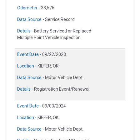
Odometer -
38,576
Data Source -
Service Record
Details -
Battery Serviced or Replaced
Multiple Point Vehicle Inspection
Event Date -
09/22/2023
Location -
KIEFER, OK
Data Source -
Motor Vehicle Dept.
Details -
Registration Event/Renewal
Event Date -
09/03/2024
Location -
KIEFER, OK
Data Source -
Motor Vehicle Dept.