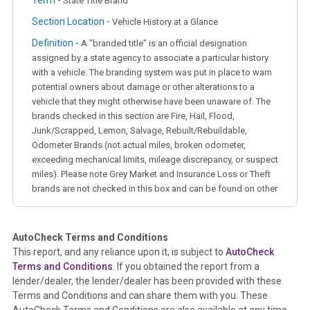
State Title Brand
Section Location -
Vehicle History at a Glance
Definition -
A "branded title" is an official designation
assigned by a state agency to associate a particular history
with a vehicle. The branding system was put in place to warn
potential owners about damage or other alterations to a
vehicle that they might otherwise have been unaware of. The
brands checked in this section are Fire, Hail, Flood,
Junk/Scrapped, Lemon, Salvage, Rebuilt/Rebuildable,
Odometer Brands (not actual miles, broken odometer,
exceeding mechanical limits, mileage discrepancy, or suspect
miles). Please note Grey Market and Insurance Loss or Theft
brands are not checked in this box and can be found on other
corresponding boxes.
AutoCheck Terms and Conditions
Term -
Auction Issue
This report, and any reliance upon it, is subject to
AutoCheck
Section Location -
Vehicle History at a Glance
Terms and Conditions
. If you obtained the report from a
lender/dealer, the lender/dealer has been provided with these
Definition -
This section summarizes any issues if reported
Terms and Conditions and can share them with you. These
such as damage condition from seller's disclosure or during
AutoCheck Terms and Conditions are also available at any time