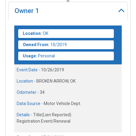
Owner
1
Location:
OK
Owned From:
10/2019
Usage:
Personal
Event Date -
10/26/2019
Location -
BROKEN ARROW, OK
Odometer -
34
Data Source -
Motor Vehicle Dept.
Details -
Title(Lien Reported)
Registration Event/Renewal