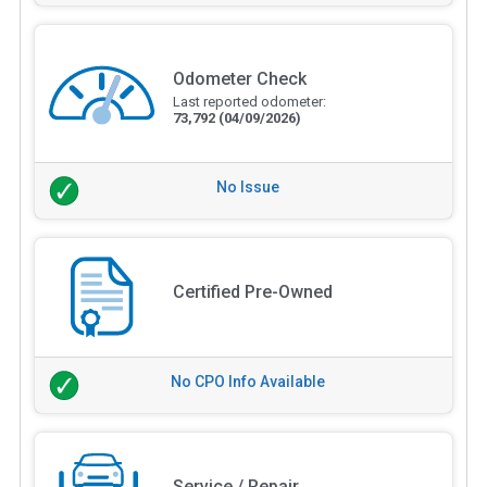
Odometer Check
Last reported odometer:
73,792
(04/09/2026)
No Issue
Certified Pre-Owned
No CPO Info Available
Service / Repair