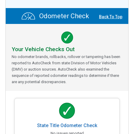
Odometer Check
Back To Top
Your Vehicle Checks Out
No odometer brands, rollbacks, rollover or tampering has been
reported to AutoCheck from state Division of Motor Vehicles
(DMV) or auction sources. AutoCheck also examined the
sequence of reported odometer readings to determine if there
are any potential discrepancies.
State Title Odometer Check
No issues reported