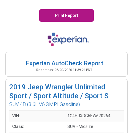
Print Report
Experian AutoCheck Report
Report run:
08/09/2026 11:39:24 EDT
2019
Jeep Wrangler Unlimited
Sport / Sport Altitude / Sport S
SUV 4D
(3.6L V6 SMPI Gasoline)
VIN:
1C4HJXDG6KW670264
Class:
SUV - Midsize