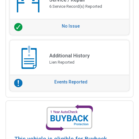
6 Service Record(s) Reported
No Issue
Additional History
Lien Reported
Events Reported
This vehicle is eligible for Buyback