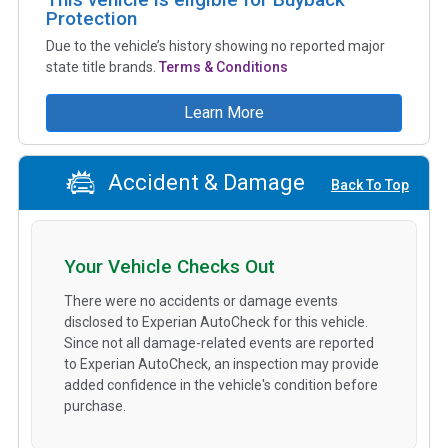
Protection
Due to the vehicle’s history showing no reported major
state title brands.
Terms & Conditions
Learn More
Accident & Damage
Back To Top
Your Vehicle Checks Out
There were no accidents or damage events
disclosed to Experian AutoCheck for this vehicle.
Since not all damage-related events are reported
to Experian AutoCheck, an inspection may provide
added confidence in the vehicle's condition before
purchase.