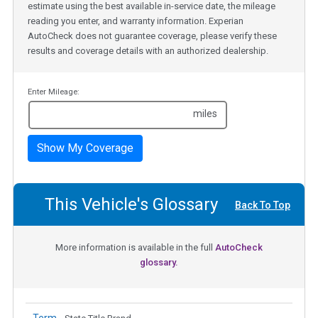
estimate using the best available in-service date, the mileage
reading you enter, and warranty information. Experian
AutoCheck does not guarantee coverage, please verify these
results and coverage details with an authorized dealership.
Enter Mileage:
miles
Show My Coverage
This Vehicle's Glossary
Back To Top
More information is available in the full
AutoCheck
glossary.
Term -