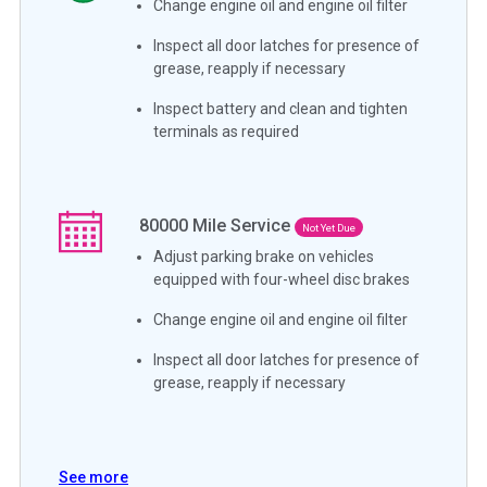
Change engine oil and engine oil filter
Inspect all door latches for presence of
grease, reapply if necessary
Inspect battery and clean and tighten
terminals as required
80000
Mile Service
Not Yet Due
Adjust parking brake on vehicles
equipped with four-wheel disc brakes
Change engine oil and engine oil filter
Inspect all door latches for presence of
grease, reapply if necessary
See more